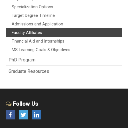
Specialization Options
Target Degree Timeline
Admissions and Application
Faculty Affiliates
Financial Aid and Internships
MS Learning Goals & Objectives
PhD Program
Graduate Resources
Follow Us
Facebook
Twitter
LinkedIn