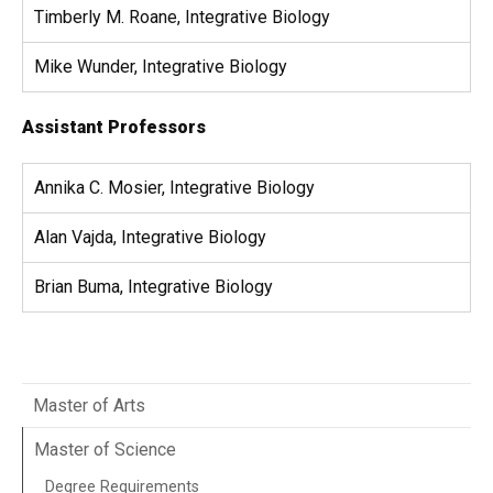
Timberly M. Roane, Integrative Biology
Mike Wunder, Integrative Biology
Assistant Professors
Annika C. Mosier, Integrative Biology
Alan Vajda, Integrative Biology​
Brian Buma, Integrative Biology
Master of Arts
Master of Science
Degree Requirements