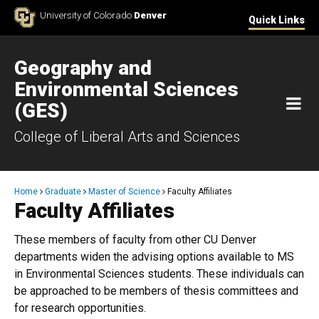
Skip to Content
University of Colorado
Denver
Quick Links
Geography and
Environmental Sciences
M
(GES)
College of Liberal Arts and Sciences
Breadcrumb
Home
Graduate
Master of Science
Faculty Affiliates
Faculty Affiliates
​These members of faculty from other CU Denver
departments widen the advising options available to MS
in Environmental Sciences students. These individuals can
be approached to be members of thesis committees and
for research opportunities.