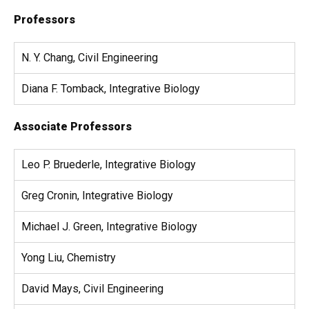
Professors
N. Y. Chang, Civil Engineering
Diana F. Tomback, Integrative Biology
Associate Professors
Leo P. Bruederle, Integrative Biology
Greg Cronin, Integrative Biology
Michael J. Green, Integrative Biology
Yong Liu, Chemistry
David Mays, Civil Engineering