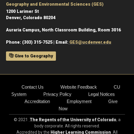
Geography and Environmental Sciences (GES)
1200 Larimer St
Denver, Colorado 80204
Auraria Campus, North Classroom Building, Room 3016
Phone: (303) 315-7525 | Email:
GES@ucdenver.edu
Give to Geography
Contact Us
Website Feedback
CU
System
Privacy Policy
Legal Notices
Accreditation
Employment
Give
Now
© 2021
The Regents of the University of Colorado
, a
body corporate. All rights reserved.
Accredited by the
Higher Learning Commission
. All