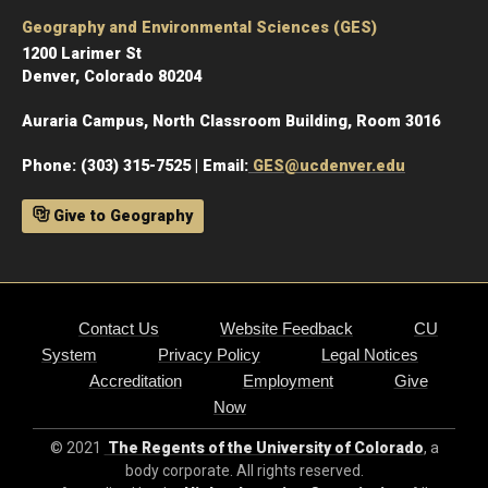
Geography and Environmental Sciences (GES)
1200 Larimer St
Denver, Colorado 80204
Auraria Campus, North Classroom Building, Room 3016
Phone: (303) 315-7525 | Email:
GES@ucdenver.edu
Give to Geography
Contact Us
Website Feedback
CU
System
Privacy Policy
Legal Notices
Accreditation
Employment
Give
Now
© 2021
The Regents of the University of Colorado
, a
body corporate. All rights reserved.