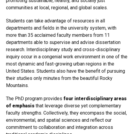
promoting sustainable, healthy, and socially just
communities at local, regional, and global scales.
Students can take advantage of resources in all
departments and fields in the university system, with
more than 35 acclaimed faculty members from 11
departments able to supervise and advise dissertation
research. Interdisciplinary study and cross-disciplinary
inquiry occur in a congenial work environment in one of the
most dynamic and fast-growing urban regions in the
United States. Students also have the benefit of pursuing
their studies only minutes from the beautiful Rocky
Mountains.
The PhD program provides
four interdisciplinary areas
of emphasis
that leverage diverse yet complementary
faculty strengths. Collectively, they encompass the social,
environmental, and spatial sciences and reflect our
commitment to collaboration and integration across