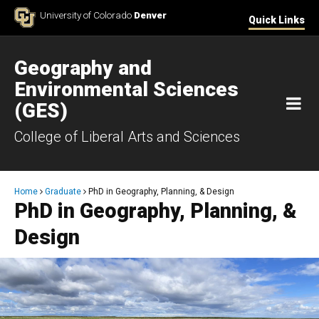
Skip to Content
University of Colorado
Denver
Quick Links
Geography and
Environmental Sciences
M
(GES)
College of Liberal Arts and Sciences
Breadcrumb
Home
Graduate
PhD in Geography, Planning, & Design
PhD in Geography, Planning, &
Design