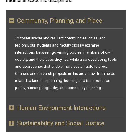
traditional academic disciplines.
Community, Planning, and Place
To foster livable and resilient communities, cities, and
regions, our students and faculty closely examine
interactions between governing bodies, members of civil
society, and the places they live, while also developing tools
and approaches that enable more sustainable futures.
Courses and research projects in this area draw from fields
related to land use planning, housing and transportation
policy, human geography, and community planning.
Human-Environment Interactions
Sustainability and Social Justice