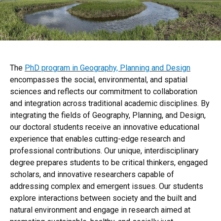
The
PhD program in Geography, Planning and Design
encompasses the social, environmental, and spatial
sciences and reflects our commitment to collaboration
and integration across traditional academic disciplines. By
integrating the fields of Geography, Planning, and Design,
our doctoral students receive an innovative educational
experience that enables cutting-edge research and
professional contributions. Our unique, interdisciplinary
degree prepares students to be critical thinkers, engaged
scholars, and innovative researchers capable of
addressing complex and emergent issues. Our students
explore interactions between society and the built and
natural environment and engage in research aimed at