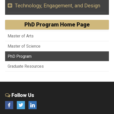
Technology, Engagement, and Design
PhD Program Home Page
Master of Arts
Master of Science
PhD Program
Graduate Resources
Follow Us
Facebook
Twitter
LinkedIn