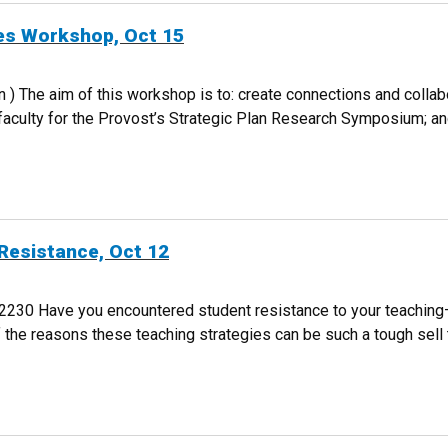
ies Workshop, Oct 15
on ) The aim of this workshop is to: create connections and colla
 faculty for the Provost’s Strategic Plan Research Symposium; a
IVITIES WORKSHOP, OCT 15
Resistance, Oct 12
0 Have you encountered student resistance to your teaching–wh
e reasons these teaching strategies can be such a tough sell to
DENT RESISTANCE, OCT 12