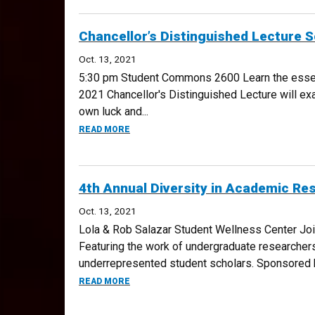
Chancellor’s Distinguished Lecture 
Oct. 13, 2021
5:30 pm Student Commons 2600 Learn the essenti
2021 Chancellor's Distinguished Lecture will ex
own luck and...
ABOUT CHANCELLOR’S DISTINGUISHED LEC
READ MORE
4th Annual Diversity in Academic Res
Oct. 13, 2021
Lola & Rob Salazar Student Wellness Center Jo
Featuring the work of undergraduate researchers
underrepresented student scholars. Sponsored b
ABOUT 4TH ANNUAL DIVERSITY IN ACADEMI
READ MORE