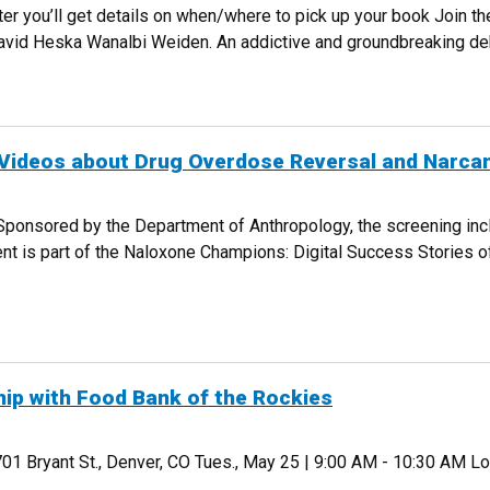
er you’ll get details on when/where to pick up your book Join th
David Heska Wanalbi Weiden. An addictive and groundbreaking debut
EPT 29
Videos about Drug Overdose Reversal and Narcan
 Sponsored by the Department of Anthropology, the screening inc
ent is part of the Naloxone Champions: Digital Success Stories 
HORT VIDEOS ABOUT DRUG OVERDOSE REVERSAL AND NARCAN, AUG 27
hip with Food Bank of the Rockies
01 Bryant St., Denver, CO Tues., May 25 | 9:00 AM - 10:30 AM 
TNERSHIP WITH FOOD BANK OF THE ROCKIES