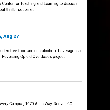
e Center for Teaching and Learning to discuss
 thriller set on a...
, Aug 27
ludes free food and non-alcoholic beverages, an
of Reversing Opioid Overdoses project.
Lowery Campus, 1070 Alton Way, Denver, CO