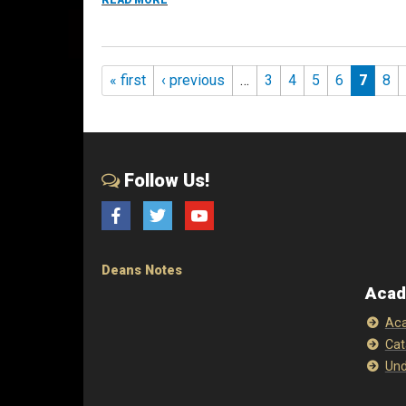
READ MORE
Pages
« first
‹ previous
…
3
4
5
6
7
8
Follow Us!
Facebook
Twitter
YouTube
Deans Notes
Acad
Aca
Cat
Und