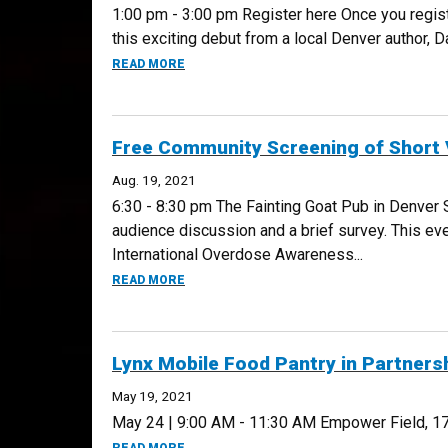
1:00 pm - 3:00 pm Register here Once you regist
this exciting debut from a local Denver author, 
ABOUT BOOKS@WORK: WINTER COUNTS, S
READ MORE
Free Community Screening of Short 
Aug. 19, 2021
6:30 - 8:30 pm The Fainting Goat Pub in Denver
audience discussion and a brief survey. This ev
International Overdose Awareness...
ABOUT FREE COMMUNITY SCREENING OF S
READ MORE
Lynx Mobile Food Pantry in Partners
May 19, 2021
May 24 | 9:00 AM - 11:30 AM Empower Field, 17
ABOUT LYNX MOBILE FOOD PANTRY IN PAR