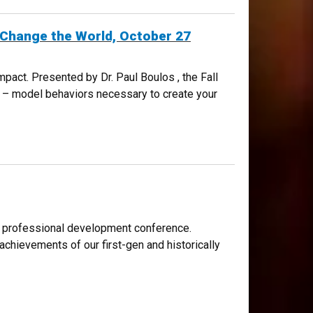
n Change the World, October 27
act. Presented by Dr. Paul Boulos , the Fall
ty – model behaviors necessary to create your
THE WORLD, OCTOBER 27
d professional development conference.
chievements of our first-gen and historically