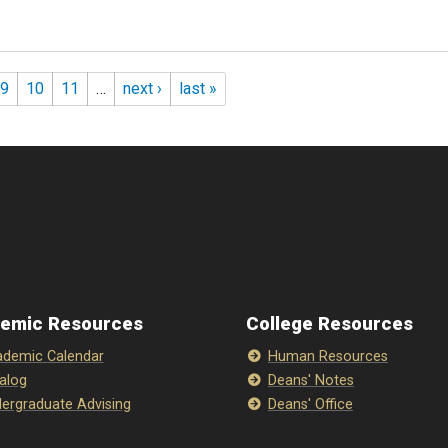
9
10
11
…
next ›
last »
emic Resources
College Resources
demic Calendar
Human Resources
alog
Deans' Notes
ergraduate Advising
Deans' Office