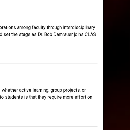
borations among faculty through interdisciplinary
nd set the stage as Dr. Bob Damrauer joins CLAS
ether active learning, group projects, or
 students is that they require more effort on