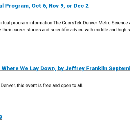
l Program, Oct 6, Nov 9, or Dec 2
 virtual program information The CoorsTek Denver Metro Science
their career stories and scientific advice with middle and high 
IRTUAL PROGRAM, OCT 6, NOV 9, OR DEC 2
r Where We Lay Down, by Jeffrey Franklin Septem
nver, this event is free and open to all.
G FOR WHERE WE LAY DOWN, BY JEFFREY FRANKLIN SEPTEMBER 30
9