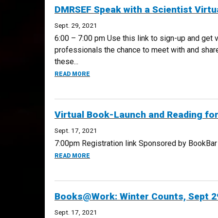
DMRSEF Speak with a Scientist Virtua
Sept. 29, 2021
6:00 – 7:00 pm Use this link to sign-up and get
professionals the chance to meet with and share 
these...
ABOUT DMRSEF SPEAK WITH A SCIENTIST V
READ MORE
Virtual Book-Launch and Reading fo
Sept. 17, 2021
7:00pm Registration link Sponsored by BookBar De
ABOUT VIRTUAL BOOK-LAUNCH AND READIN
READ MORE
Books@Work: Winter Counts, Sept 2
Sept. 17, 2021