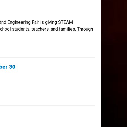
 and Engineering Fair is giving STEAM
school students, teachers, and families. Through
ber 30