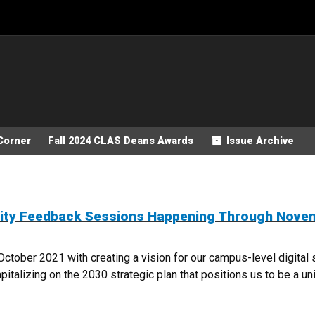
Corner
Fall 2024 CLAS Deans Awards
Issue Archive
nity Feedback Sessions Happening Through Nove
October 2021 with creating a vision for our campus-level digita
talizing on the 2030 strategic plan that positions us to be a unive
COMMUNITY FEEDBACK SESSIONS HAPPENING THROUGH NOVEMBER 18TH