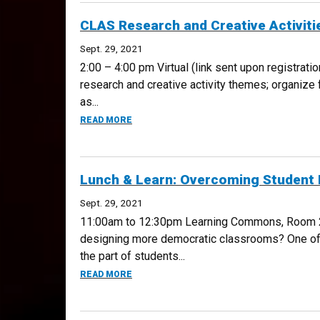
CLAS Research and Creative Activit
Sept. 29, 2021
2:00 – 4:00 pm Virtual (link sent upon registrati
research and creative activity themes; organize
as...
ABOUT CLAS RESEARCH AND CREATIVE ACT
READ MORE
Lunch & Learn: Overcoming Student 
Sept. 29, 2021
11:00am to 12:30pm Learning Commons, Room 223
designing more democratic classrooms? One of th
the part of students...
ABOUT LUNCH & LEARN: OVERCOMING STU
READ MORE