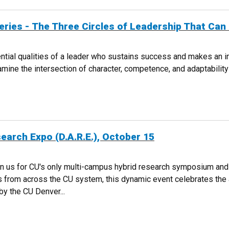
Series - The Three Circles of Leadership That Ca
al qualities of a leader who sustains success and makes an imp
amine the intersection of character, competence, and adaptabili
TURE SERIES - THE THREE CIRCLES OF LEADERSHIP THAT CAN CHANGE 
earch Expo (D.A.R.E.), October 15
in us for CU's only multi-campus hybrid research symposium an
 from across the CU system, this dynamic event celebrates the a
y the CU Denver...
C RESEARCH EXPO (D.A.R.E.), OCTOBER 15