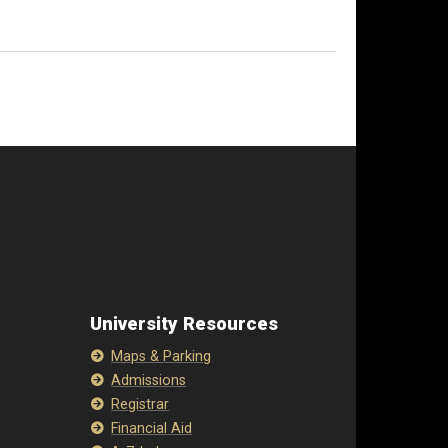
University Resources
Maps & Parking
Admissions
Registrar
Financial Aid