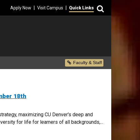
Search
|
|
Apply Now
Visit Campus
Quick Links
Secondary Menu
Faculty & Staff
mber 18th
l strategy, maximizing CU Denver's deep and
rsity for life for learners of all backgrounds,...