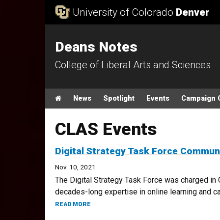
Skip to Content
University of Colorado
Denver
Deans Notes
College of Liberal Arts and Sciences
Main menu
Home
News
Spotlight
Events
Campaign 
CLAS Events
Digital Strategy Task Force Commu
Nov. 10, 2021
The Digital Strategy Task Force was charged in 
decades-long expertise in online learning and capi
ABOUT DIGITAL STRATEGY TASK FORCE 
READ MORE