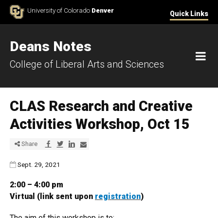
Skip to Content
University of Colorado
Denver
Quick Links
Deans Notes
M
College of Liberal Arts and Sciences
CLAS Research and Creative
Activities Workshop, Oct 15
Share via Facebook
Share via Twitter
Share via LinkedIn
Share via E-mail
Share
Published:
Sept. 29, 2021
2:00 – 4:00 pm
Virtual (link sent upon
registration
)
The aim of this workshop is to: