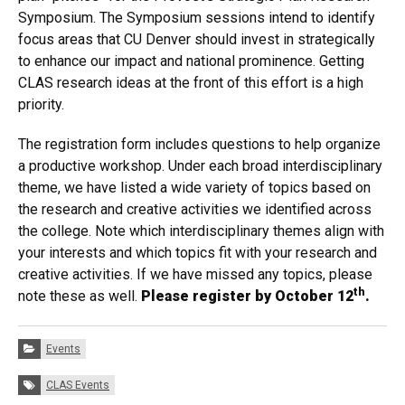
Symposium. The Symposium sessions intend to identify
focus areas that CU Denver should invest in strategically
to enhance our impact and national prominence. Getting
CLAS research ideas at the front of this effort is a high
priority.
The registration form includes questions to help organize
a productive workshop. Under each broad interdisciplinary
theme, we have listed a wide variety of topics based on
the research and creative activities we identified across
the college. Note which interdisciplinary themes align with
your interests and which topics fit with your research and
creative activities. If we have missed any topics, please
th
note these as well.
Please register by October 12
.
Categories:
Events
Tags:
CLAS Events