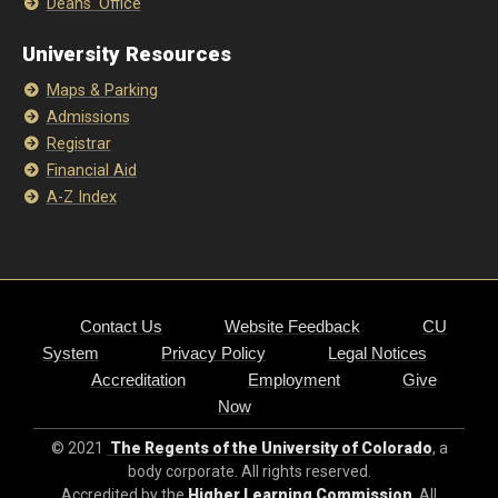
Deans' Office
University Resources
Maps & Parking
Admissions
Registrar
Financial Aid
A-Z Index
Contact Us
Website Feedback
CU
System
Privacy Policy
Legal Notices
Accreditation
Employment
Give
Now
© 2021
The Regents of the University of Colorado
, a
body corporate. All rights reserved.
Accredited by the
Higher Learning Commission
. All