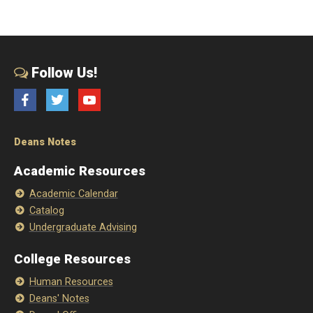
Follow Us!
Facebook
Twitter
YouTube
Deans Notes
Academic Resources
Academic Calendar
Catalog
Undergraduate Advising
College Resources
Human Resources
Deans' Notes