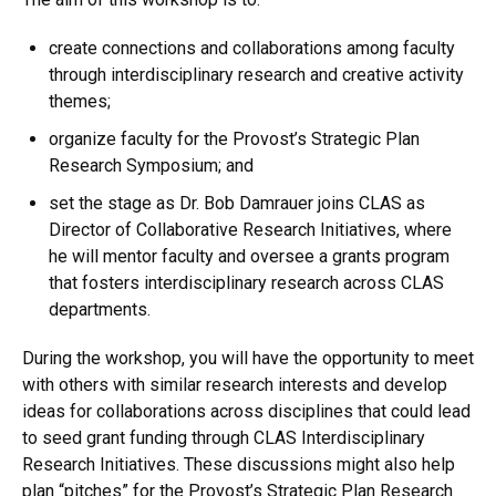
create connections and collaborations among faculty
through interdisciplinary research and creative activity
themes;
organize faculty for the Provost’s Strategic Plan
Research Symposium; and
set the stage as Dr. Bob Damrauer joins CLAS as
Director of Collaborative Research Initiatives, where
he will mentor faculty and oversee a grants program
that fosters interdisciplinary research across CLAS
departments.
During the workshop, you will have the opportunity to meet
with others with similar research interests and develop
ideas for collaborations across disciplines that could lead
to seed grant funding through CLAS Interdisciplinary
Research Initiatives. These discussions might also help
plan “pitches” for the Provost’s Strategic Plan Research