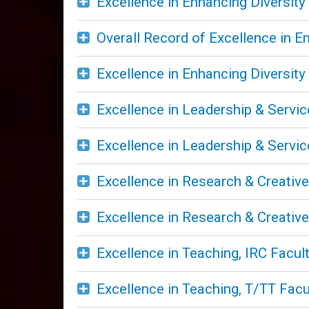
Excellence in Enhancing Diversity
Overall Record of Excellence in E
Excellence in Enhancing Diversity
Excellence in Leadership & Servic
Excellence in Leadership & Servic
Excellence in Research & Creative 
Excellence in Research & Creative 
Excellence in Teaching, IRC Facul
Excellence in Teaching, T/TT Facu