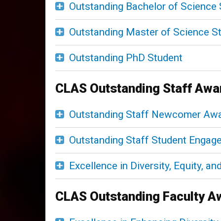
Outstanding Bachelor of Science 
Outstanding Master of Science S
Outstanding PhD Student
CLAS Outstanding Staff Awa
Outstanding Staff Newcomer Aw
Outstanding Staff Student Enga
Excellence in Diversity, Equity, a
CLAS Outstanding Faculty A