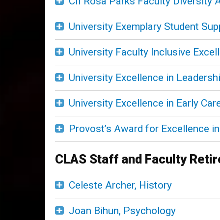
CII Rosa Parks Faculty Diversity
University Exemplary Student Su
University Faculty Inclusive Exce
University Excellence in Leadersh
University Excellence in Early Ca
Provost’s Award for Excellence in 
CLAS Staff and Faculty Reti
Celeste Archer, History
Joan Bihun, Psychology