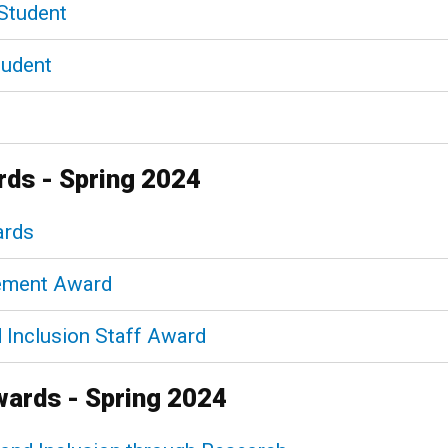
Student
tudent
rds - Spring 2024
ards
gement Award
nd Inclusion Staff Award
wards - Spring 2024