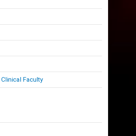
Clinical Faculty