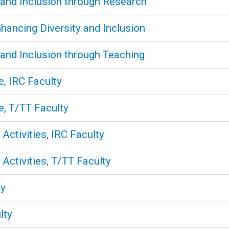
 and Inclusion through Research
nhancing Diversity and Inclusion
 and Inclusion through Teaching
e, IRC Faculty
e, T/TT Faculty
Activities, IRC Faculty
Activities, T/TT Faculty
ty
lty