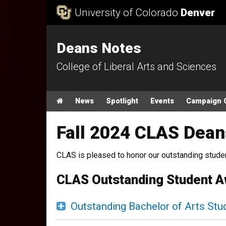
Skip to Content
University of Colorado
Denver
Deans Notes
College of Liberal Arts and Sciences
Main menu
Home
News
Spotlight
Events
Campaign 
Fall 2024 CLAS Dean
CLAS is pleased to honor our outstanding student
CLAS Outstanding Student 
Outstanding Bachelor of Arts Stu