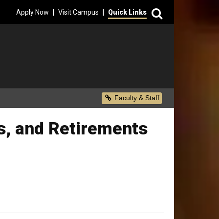
Search
|
|
Apply Now
Visit Campus
Quick Links
Secondary Menu
Faculty & Staff
s, and Retirements