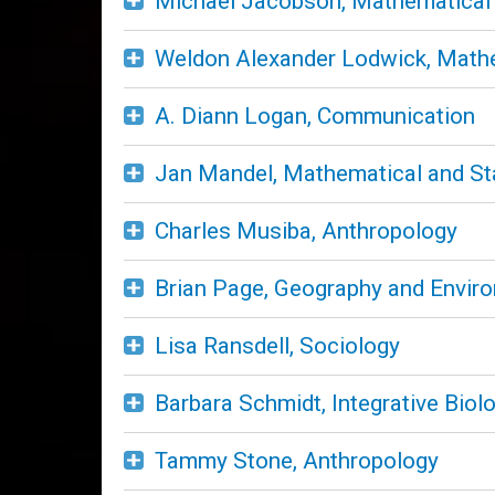
Michael Jacobson, Mathematical a
Weldon Alexander Lodwick, Mathem
A. Diann Logan, Communication
Jan Mandel, Mathematical and Sta
Charles Musiba, Anthropology
Brian Page, Geography and Envir
Lisa Ransdell, Sociology
Barbara Schmidt, Integrative Biol
Tammy Stone, Anthropology