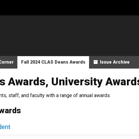
Corner
Fall 2024 CLAS Deans Awards
Issue Archive
s Awards, University Award
s, staff, and faculty with a range of annual awards.
Awards
dent