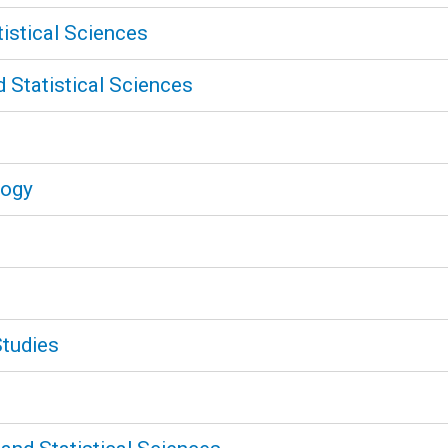
tistical Sciences
 Statistical Sciences
logy
Studies