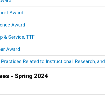
 Award
pport Award
llence Award
ip & Service, TTF
reer Award
Practices Related to Instructional, Research, and 
rees - Spring 2024