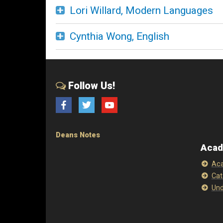
Lori Willard, Modern Languages
Cynthia Wong, English
Follow Us!
Facebook
Twitter
YouTube
Deans Notes
Acad
Aca
Cat
Und