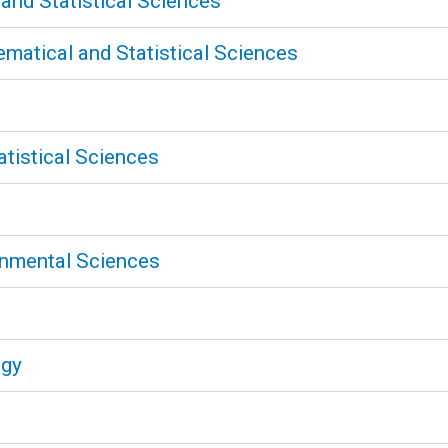
nd Statistical Sciences
atical and Statistical Sciences
tistical Sciences
onmental Sciences
ogy