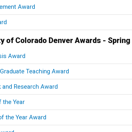
vement Award
ard
ty of Colorado Denver Awards - Spring
sis Award
n Graduate Teaching Award
k and Research Award
f the Year
of the Year Award