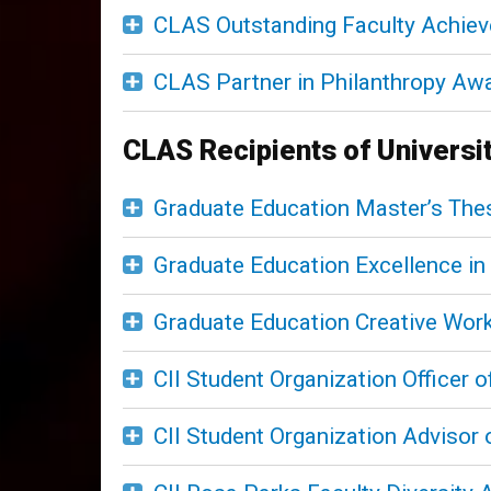
CLAS Outstanding Faculty Achie
CLAS Partner in Philanthropy Aw
CLAS Recipients of Universi
Graduate Education Master’s The
Graduate Education Excellence i
Graduate Education Creative Wor
CII Student Organization Officer o
CII Student Organization Advisor 