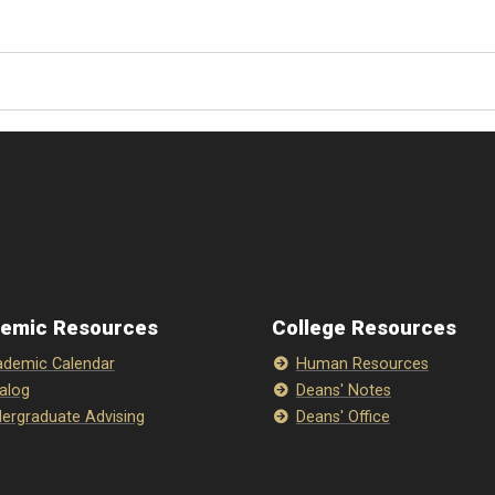
emic Resources
College Resources
demic Calendar
Human Resources
alog
Deans' Notes
ergraduate Advising
Deans' Office