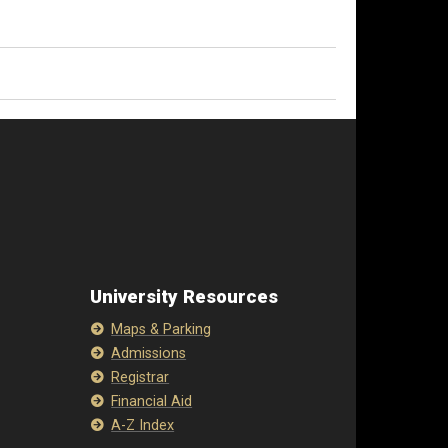
University Resources
Maps & Parking
Admissions
Registrar
Financial Aid
A-Z Index