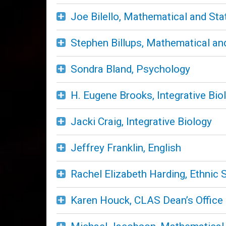
Joe Bilello, Mathematical and Sta
Stephen Billups, Mathematical and
Sondra Bland, Psychology
H. Eugene Brooks, Integrative Bio
Jacki Craig, Integrative Biology
Jeffrey Franklin, English
Rachel Elizabeth Harding, Ethnic 
Karen Houck, CLAS Dean’s Office