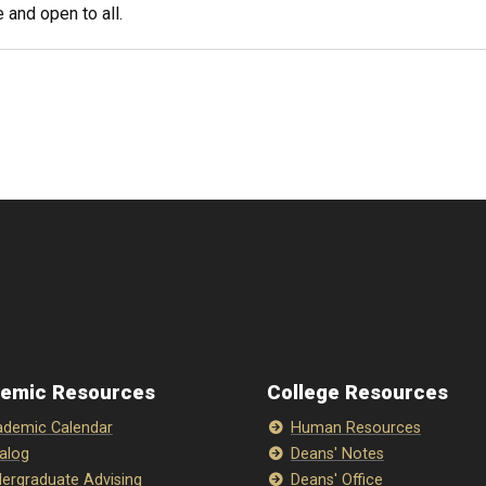
 and open to all.
emic Resources
College Resources
demic Calendar
Human Resources
alog
Deans' Notes
ergraduate Advising
Deans' Office