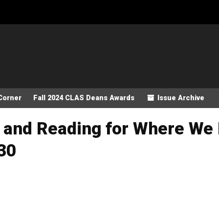
Corner
Fall 2024 CLAS Deans Awards
Issue Archive
 and Reading for Where We 
30