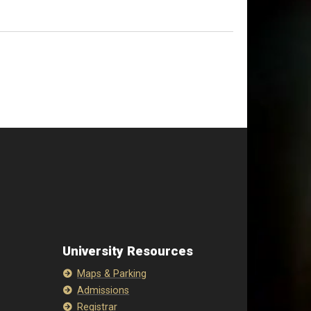
University Resources
Maps & Parking
Admissions
Registrar