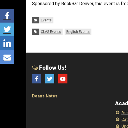
Sponsored by BookBar Denver, this event is free
Share via Facebook
Categories:
Events
Share via Twitter
Tags:
CLAS Events
English Events
Share via LinkedIn
Share via E-mail
Follow Us!
Facebook
Twitter
YouTube
Deans Notes
Acad
Aca
Cat
Und