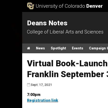
Skip to Content
University of Colorado
Denver
Deans Notes
College of Liberal Arts and Sciences
Main menu
Home
News
Spotlight
Events
Campaign 
Virtual Book-Launch
Franklin September 
Published:
Sept. 17, 2021
7:00pm
Registration link