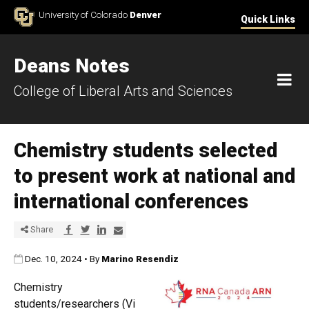
Skip to Content
University of Colorado
Denver
Quick Links
Deans Notes
M
College of Liberal Arts and Sciences
Chemistry students selected
to present work at national and
international conferences
Share via Facebook
Share via Twitter
Share via LinkedIn
Share via E-mail
Share
Published:
Dec. 10, 2024
•
By
Marino Resendiz
Chemistry
students/researchers (Vi