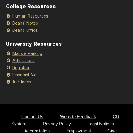
College Resources
Human Resources
Deans' Notes
Deans' Office
University Resources
Maps & Parking
Admissions
Registrar
Financial Aid
A-Z Index
Contact Us
Website Feedback
CU
System
Privacy Policy
Legal Notices
Accreditation
Employment
Give