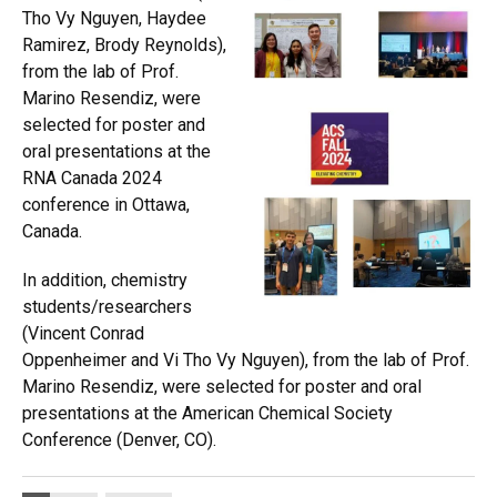
Tho Vy Nguyen, Haydee
Ramirez, Brody Reynolds),
from the lab of Prof.
Marino Resendiz, were
selected for poster and
oral presentations at the
RNA Canada 2024
conference in Ottawa,
Canada.
In addition, chemistry
students/researchers
(Vincent Conrad
Oppenheimer and Vi Tho Vy Nguyen), from the lab of Prof.
Marino Resendiz, were selected for poster and oral
presentations at the American Chemical Society
Conference (Denver, CO).