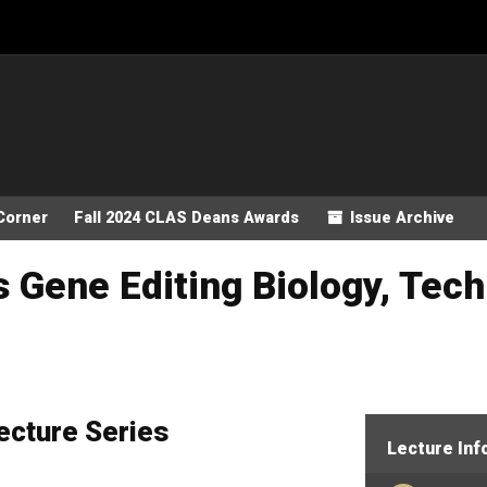
Corner
Fall 2024 CLAS Deans Awards
Issue Archive
 Gene Editing Biology, Tech
ecture Series
Lecture Inf