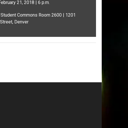
ebruary 21, 2018 | 6 p.m.
Student Commons Room 2600 | 1201
Street, Denver