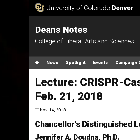
Skip to Content
University of Colorado
Denver
Deans Notes
College of Liberal Arts and Sciences
Main menu
Home
News
Spotlight
Events
Campaign 
Lecture: CRISPR-Cas
Feb. 21, 2018
Published:
Nov. 14, 2018
Chancellor's Distinguished L
Jennifer A. Doudna, Ph.D.