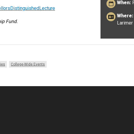
When:
F
lorsDistinguishedLecture
Where:
ip Fund.
Larimer 
ies
College-Wide Events