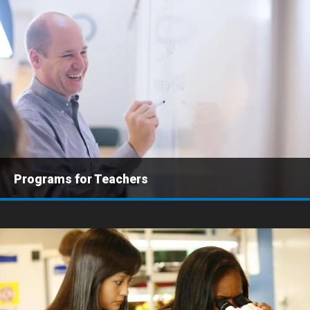
Programs for Teachers