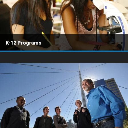
K-12 Programs