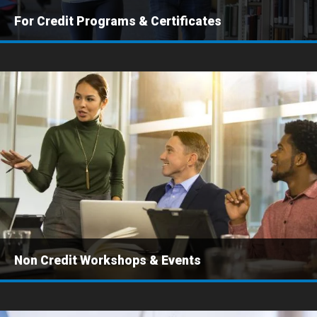
For Credit Programs & Certificates
Non Credit Workshops & Events