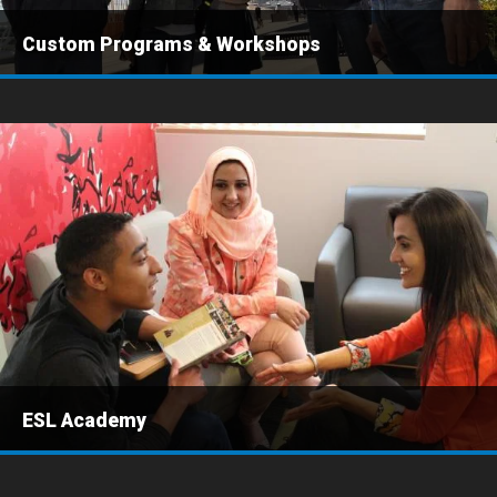
Custom Programs & Workshops
ESL Academy