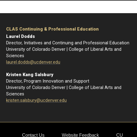
Home
CLAS Continuing & Professional Education
Laurel Dodds
Director, Initiatives and Continuing and Professional Education
University of Colorado Denver | College of Liberal Arts and
Sciences
l
aurel.dodds@ucdenver.edu
Kristen Kang Salsbury
Director, Program Innovation and Support
University of Colorado Denver | College of Liberal Arts and
Sciences
kristen.salsbury@ucdenver.edu
Contact Us
Website Feedback
CU