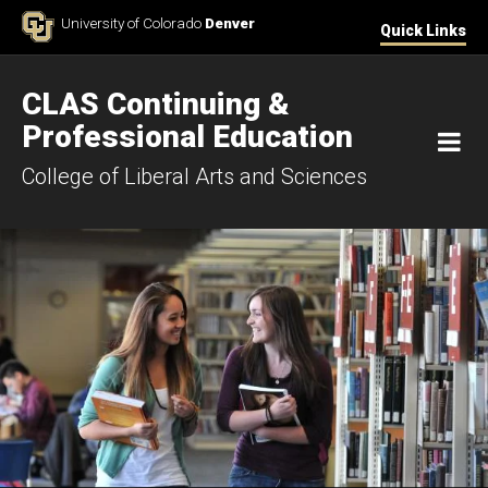
Skip to Content
University of Colorado
Denver
Quick Links
CLAS Continuing &
Professional Education
M
College of Liberal Arts and Sciences