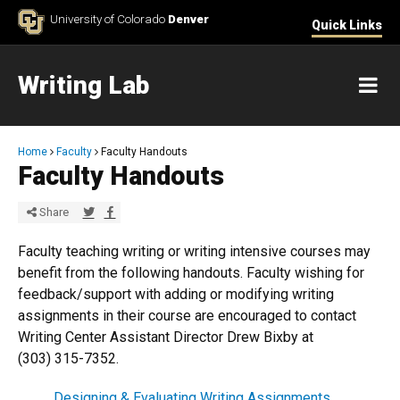
Skip to Content
University of Colorado
Denver
Quick Links
Writing Lab
M
Breadcrumb
Home
Faculty
Faculty Handouts
Faculty Handouts
Share via Twitter
Share via Facebook
Share
Faculty teaching writing or writing intensive courses may
benefit from the following handouts. Faculty wishing for
feedback/support with adding or modifying writing
assignments in their course are encouraged to contact
Writing Center Assistant Director Drew Bixby at
(303) 315-7352​.
​Designing & Evaluating Writing Assignments