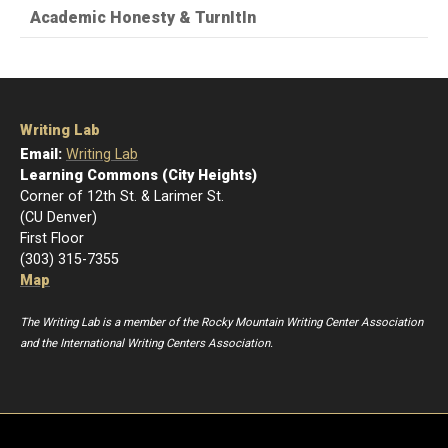
Academic Honesty & TurnItIn
Writing Lab
Email:
Writing Lab
Learning Commons (City Heights)
Corner of 12th St. & Larimer St.
(CU Denver)
First Floor
(303) 315-7355
Map
The Writing Lab is a member of the Rocky Mountain Writing Center Association
and the International Writing Centers Association.