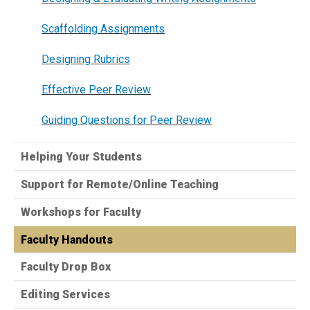
Scaffolding Assignments
Designing Rubrics
Effective Peer Review​
Guiding Questions for Peer Review
Helping Your Students
Support for Remote/Online Teaching
Workshops for Faculty
Faculty Handouts
Faculty Drop Box
Editing Services