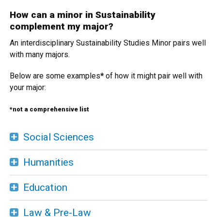
How can a minor in Sustainability
complement my major?
An interdisciplinary Sustainability Studies Minor pairs well
with many majors.
Below are some examples
*
of how it might pair well with
your major:
*not a comprehensive list
Social Sciences
Humanities
Education
Law & Pre-Law