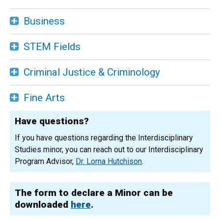
Business
STEM Fields
Criminal Justice & Criminology
Fine Arts
Have questions?
If you have questions regarding the Interdisciplinary
Studies minor, you can reach out to our Interdisciplinary
Program Advisor,
Dr. Lorna Hutchison
.
The form to declare a Minor can be
downloaded
here
.