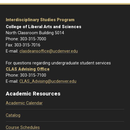
Interdisciplinary Studies Program
College of Liberal Arts and Sciences
North Classroom Building 5014
Phone: 303-
315-7000
Fax: 303-315-7016
E-mail:
clasdeansoffice@ucdenver.edu
For questions regarding undergraduate student services
CLAS Advising Office
Phone: 303-315-7100
E-mail:
CLAS_Advising@ucdenver.edu
Academic Resources
Academic Calendar
Catalog
Course Schedules