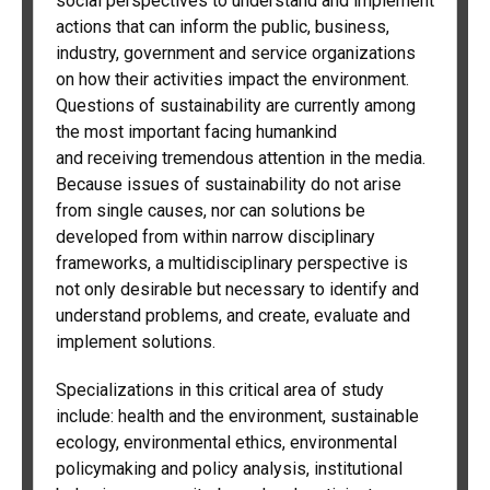
social perspectives to understand and implement
actions that can inform the public, business,
industry, government and service organizations
on how their activities impact the environment.
Questions of sustainability are currently among
the most important facing humankind
and receiving tremendous attention in the media.
Because issues of sustainability do not arise
from single causes, nor can solutions be
developed from within narrow disciplinary
frameworks, a multidisciplinary perspective is
not only desirable but necessary to identify and
understand problems, and create, evaluate and
implement solutions.
Specializations in this critical area of study
include: health and the environment, sustainable
ecology, environmental ethics, environmental
policymaking and policy analysis, institutional