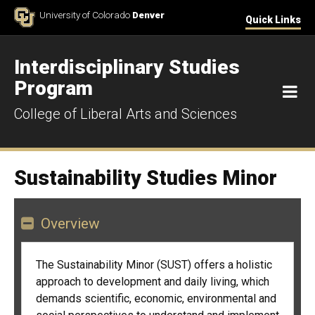
Skip to Content
University of Colorado
Denver
Quick Links
Interdisciplinary Studies
Program
M
College of Liberal Arts and Sciences
Sustainability Studies Minor
Overview
The Sustainability Minor (SUST) offers a holistic
approach to development and daily living, which
demands scientific, economic, environmental and