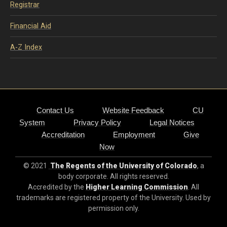
Registrar
Financial Aid
A-Z Index
Contact Us
Website Feedback
CU
System
Privacy Policy
Legal Notices
Accreditation
Employment
Give
Now
© 2021
The Regents of the University of Colorado
, a
body corporate. All rights reserved.
Accredited by the
Higher Learning Commission
. All
trademarks are registered property of the University. Used by
permission only.