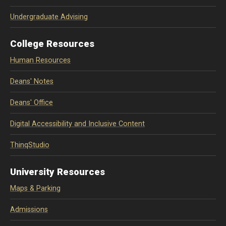
Undergraduate Advising
College Resources
Human Resources
Deans' Notes
Deans' Office
Digital Accessibility and Inclusive Content
ThinqStudio
University Resources
Maps & Parking
Admissions