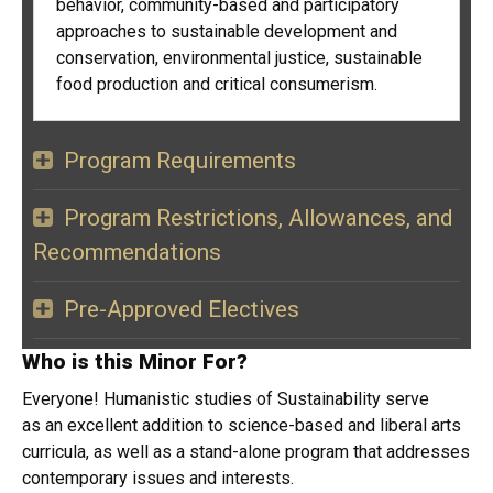
behavior, community-based and participatory
approaches to sustainable development and
conservation, environmental justice, sustainable
food production and critical consumerism.
Program Requirements
Program Restrictions, Allowances, and
Recommendations
Pre-Approved Electives
Who is this Minor For?
Everyone! Humanistic studies of Sustainability serve
as an excellent addition to science-based and liberal arts
curricula, as well as a stand-alone program that addresses
contemporary issues and interests.