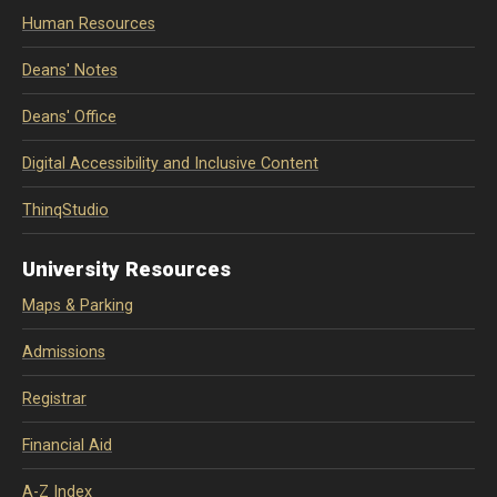
Human Resources
Deans' Notes
Deans' Office
Digital Accessibility and Inclusive Content
ThinqStudio
University Resources
Maps & Parking
Admissions
Registrar
Financial Aid
A-Z Index