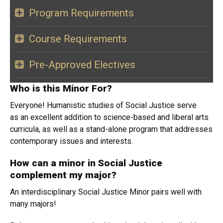
Program Requirements
Course Requirements
Pre-Approved Electives
Who is this Minor For?
Everyone! Humanistic studies of Social Justice serve
as an excellent addition to science-based and liberal arts
curricula, as well as a stand-alone program that addresses
contemporary issues and interests.
How can a minor in Social Justice
complement my major?
An interdisciplinary Social Justice Minor pairs well with
many majors!