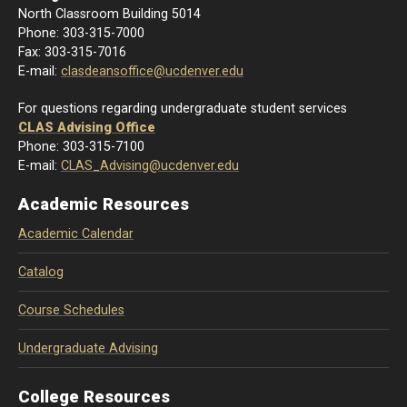
North Classroom Building 5014
Phone: 303-
315-7000
Fax: 303-315-7016
E-mail:
clasdeansoffice@ucdenver.edu
For questions regarding undergraduate student services
CLAS Advising Office
Phone: 303-315-7100
E-mail:
CLAS_Advising@ucdenver.edu
Academic Resources
Academic Calendar
Catalog
Course Schedules
Undergraduate Advising
College Resources