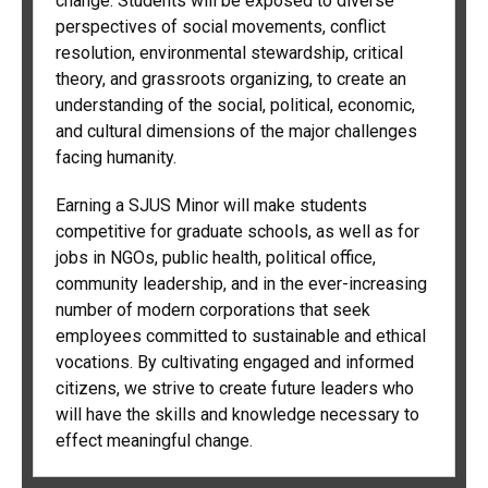
change. Students will be exposed to diverse
perspectives of social movements, conflict
resolution, environmental stewardship, critical
theory, and grassroots organizing, to create an
understanding of the social, political, economic,
and cultural dimensions of the major challenges
facing humanity.
Earning a SJUS Minor will make students
competitive for graduate schools, as well as for
jobs in NGOs, public health, political office,
community leadership, and in the ever-increasing
number of modern corporations that seek
employees committed to sustainable and ethical
vocations. By cultivating engaged and informed
citizens, we strive to create future leaders who
will have the skills and knowledge necessary to
effect meaningful change.