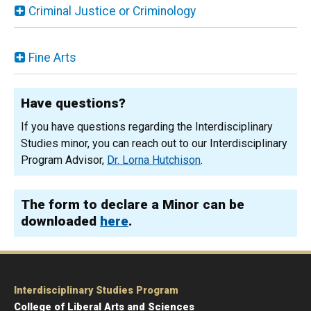
Criminal Justice or Criminology
Fine Arts
Have questions?
If you have questions regarding the Interdisciplinary
Studies minor, you can reach out to our Interdisciplinary
Program Advisor,
Dr. Lorna Hutchison
.
The form to declare a Minor can be
downloaded
here
.
Interdisciplinary Studies Program
College of Liberal Arts and Sciences