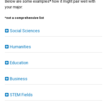
Below are some examples
*
how it might pair well with
your major:
*not a comprehensive list
Social Sciences
Humanities
Education
Business
STEM Fields