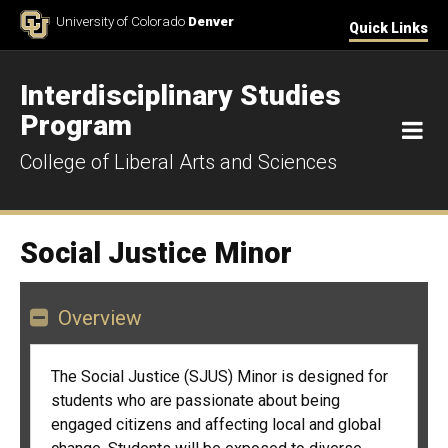
Skip to Content
University of Colorado
Denver
Quick Links
Interdisciplinary Studies
Program
M
College of Liberal Arts and Sciences
Social Justice Minor
Overview
The Social Justice (SJUS) Minor is designed for
students who are passionate about being
engaged citizens and affecting local and global