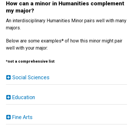
How can a minor in Humanities complement
my major?
An interdisciplinary Humanities Minor pairs well with many
majors.
Below are some examples
*
of how this minor might pair
well with your major:
*not a comprehensive list
Social Sciences
Education
Fine Arts