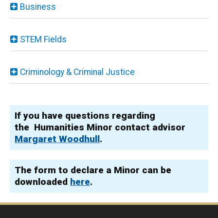
Business
STEM Fields
Criminology & Criminal Justice
If you have questions regarding
the Humanities Minor contact advisor
Margaret Woodhull
.
The form to declare a Minor can be
downloaded
here
.