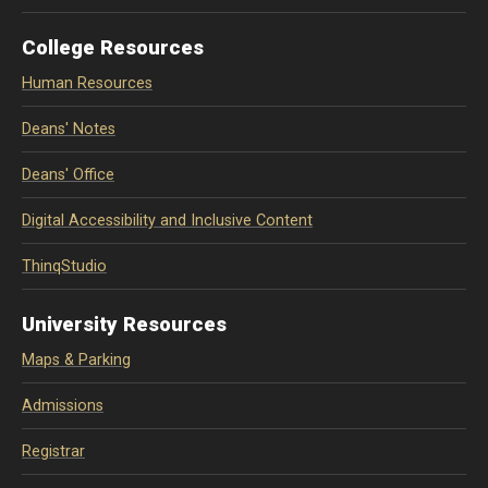
College Resources
Human Resources
Deans' Notes
Deans' Office
Digital Accessibility and Inclusive Content
ThinqStudio
University Resources
Maps & Parking
Admissions
Registrar