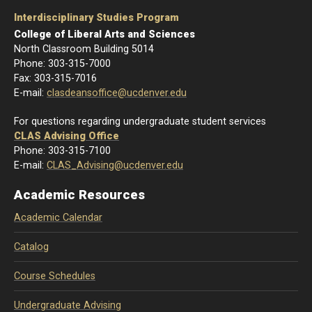
Interdisciplinary Studies Program
College of Liberal Arts and Sciences
North Classroom Building 5014
Phone: 303-
315-7000
Fax: 303-315-7016
E-mail:
clasdeansoffice@ucdenver.edu
For questions regarding undergraduate student services
CLAS Advising Office
Phone: 303-315-7100
E-mail:
CLAS_Advising@ucdenver.edu
Academic Resources
Academic Calendar
Catalog
Course Schedules
Undergraduate Advising