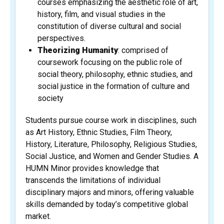
courses emphasizing the aesthetic role of art,
history, film, and visual studies in the
constitution of diverse cultural and social
perspectives.
Theorizing Humanity
: comprised of
coursework focusing on the public role of
social theory, philosophy, ethnic studies, and
social justice in the formation of culture and
society
Students pursue course work in disciplines, such
as Art History, Ethnic Studies, Film Theory,
History, Literature, Philosophy, Religious Studies,
Social Justice, and Women and Gender Studies. A
HUMN Minor provides knowledge that
transcends the limitations of individual
disciplinary majors and minors, offering valuable
skills demanded by today’s competitive global
market.