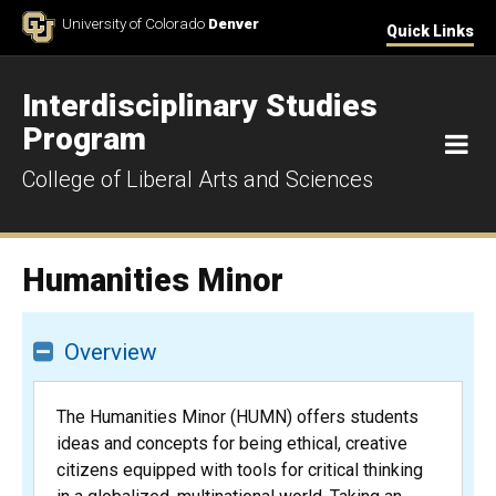
Skip to Content
University of Colorado
Denver
Quick Links
Interdisciplinary Studies
Program
M
College of Liberal Arts and Sciences
Humanities Minor
Overview
The Humanities Minor (HUMN) offers students
ideas and concepts for being ethical, creative
citizens equipped with tools for critical thinking