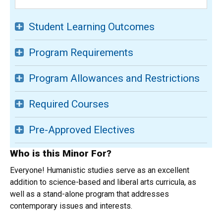
Student Learning Outcomes
Program Requirements
Program Allowances and Restrictions
Required Courses
Pre-Approved Electives
Who is this Minor For?
Everyone! Humanistic studies serve as an excellent
addition to science-based and liberal arts curricula, as
well as a stand-alone program that addresses
contemporary issues and interests.