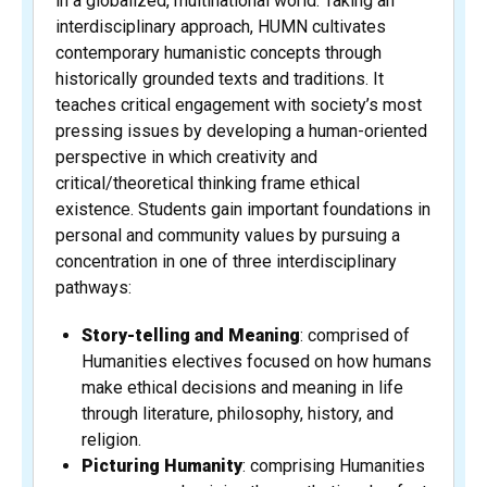
in a globalized, multinational world. Taking an
interdisciplinary approach, HUMN cultivates
contemporary humanistic concepts through
historically grounded texts and traditions. It
teaches critical engagement with society’s most
pressing issues by developing a human-oriented
perspective in which creativity and
critical/theoretical thinking frame ethical
existence. Students gain important foundations in
personal and community values by pursuing a
concentration in one of three interdisciplinary
pathways:
Story-telling and Meaning
: comprised of
Humanities electives focused on how humans
make ethical decisions and meaning in life
through literature, philosophy, history, and
religion.
Picturing Humanity
: comprising Humanities