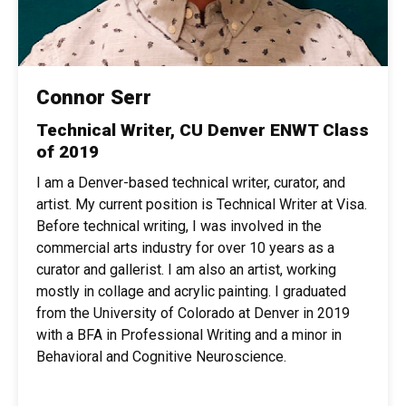
Connor Serr
Technical Writer, CU Denver ENWT Class
of 2019
I am a Denver-based technical writer, curator, and
artist. My current position is Technical Writer at Visa.
Before technical writing, I was involved in the
commercial arts industry for over 10 years as a
curator and gallerist. I am also an artist, working
mostly in collage and acrylic painting. I graduated
from the University of Colorado at Denver in 2019
with a BFA in Professional Writing and a minor in
Behavioral and Cognitive Neuroscience.