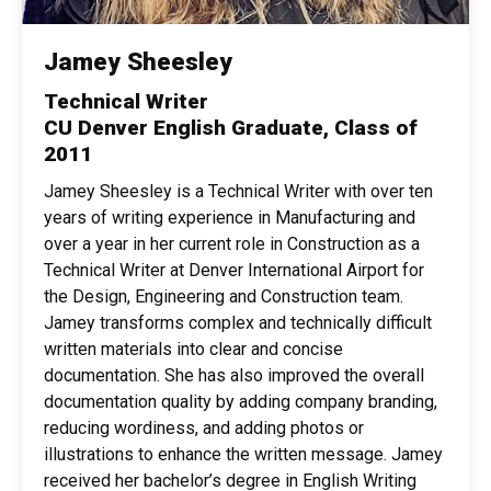
Jamey Sheesley
Technical Writer
CU Denver English Graduate, Class of
2011
Jamey Sheesley is a Technical Writer with over ten
years of writing experience in Manufacturing and
over a year in her current role in Construction as a
Technical Writer at Denver International Airport for
the Design, Engineering and Construction team.
Jamey transforms complex and technically difficult
written materials into clear and concise
documentation. She has also improved the overall
documentation quality by adding company branding,
reducing wordiness, and adding photos or
illustrations to enhance the written message. Jamey
received her bachelor’s degree in English Writing