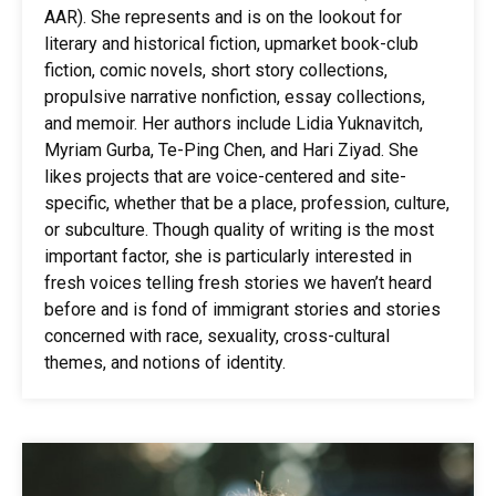
AAR). She represents and is on the lookout for
literary and historical fiction, upmarket book-club
fiction, comic novels, short story collections,
propulsive narrative nonfiction, essay collections,
and memoir. Her authors include Lidia Yuknavitch,
Myriam Gurba, Te-Ping Chen, and Hari Ziyad. She
likes projects that are voice-centered and site-
specific, whether that be a place, profession, culture,
or subculture. Though quality of writing is the most
important factor, she is particularly interested in
fresh voices telling fresh stories we haven’t heard
before and is fond of immigrant stories and stories
concerned with race, sexuality, cross-cultural
themes, and notions of identity.