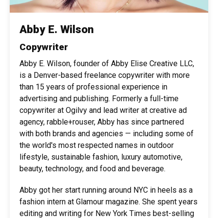
Abby E. Wilson
Copywriter
Abby E. Wilson, founder of Abby Elise Creative LLC,
is a Denver-based freelance copywriter with more
than 15 years of professional experience in
advertising and publishing. Formerly a full-time
copywriter at Ogilvy and lead writer at creative ad
agency, rabble+rouser, Abby has since partnered
with both brands and agencies — including some of
the world's most respected names in outdoor
lifestyle, sustainable fashion, luxury automotive,
beauty, technology, and food and beverage.
Abby got her start running around NYC in heels as a
fashion intern at Glamour magazine. She spent years
editing and writing for New York Times best-selling