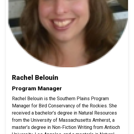
Rachel Belouin
Program Manager
Rachel Belouin is the Southern Plains Program
Manager for Bird Conservancy of the Rockies. She
received a bachelor’s degree in Natural Resources
from the University of Massachusetts Amherst, a
master’s degree in Non-Fiction Writing from Antioch