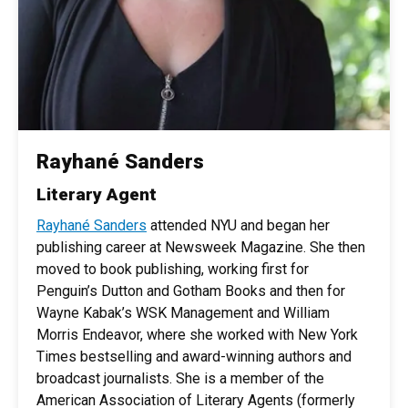
Rayhané Sanders
Literary Agent
Rayhané Sanders
attended NYU and began her
publishing career at Newsweek Magazine. She then
moved to book publishing, working first for
Penguin’s Dutton and Gotham Books and then for
Wayne Kabak’s WSK Management and William
Morris Endeavor, where she worked with New York
Times bestselling and award-winning authors and
broadcast journalists. She is a member of the
American Association of Literary Agents (formerly