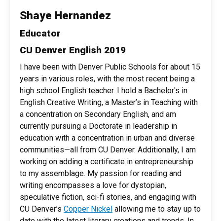
Shaye Hernandez
Educator
CU Denver English 2019
I have been with Denver Public Schools for about 15
years in various roles, with the most recent being a
high school English teacher. I hold a Bachelor's in
English Creative Writing, a Master’s in Teaching with
a concentration on Secondary English, and am
currently pursuing a Doctorate in leadership in
education with a concentration in urban and diverse
communities—all from CU Denver. Additionally, I am
working on adding a certificate in entrepreneurship
to my assemblage. My passion for reading and
writing encompasses a love for dystopian,
speculative fiction, sci-fi stories, and engaging with
CU Denver’s
Copper Nickel
allowing me to stay up to
date with the latest literary creations and trends. In