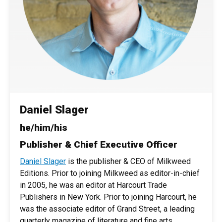
Daniel Slager
he/him/his
Publisher & Chief Executive Officer
Daniel Slager
is the publisher & CEO of Milkweed
Editions. Prior to joining Milkweed as editor-in-chief
in 2005, he was an editor at Harcourt Trade
Publishers in New York. Prior to joining Harcourt, he
was the associate editor of Grand Street, a leading
quarterly magazine of literature and fine arts.