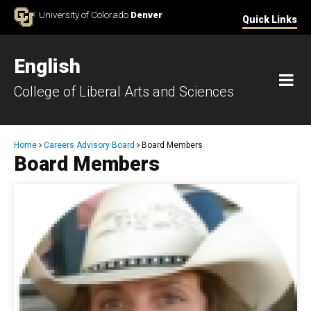
Skip to Content
University of Colorado
Denver
Quick Links
English
M
College of Liberal Arts and Sciences
Breadcrumb
Home
Careers Advisory Board
Board Members
Board Members