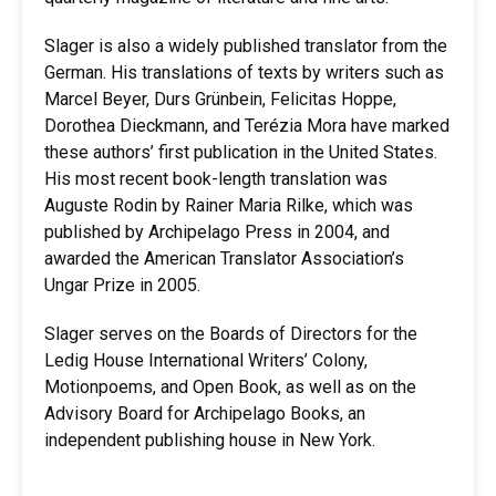
Slager is also a widely published translator from the
German. His translations of texts by writers such as
Marcel Beyer, Durs Grünbein, Felicitas Hoppe,
Dorothea Dieckmann, and Terézia Mora have marked
these authors’ first publication in the United States.
His most recent book-length translation was
Auguste Rodin by Rainer Maria Rilke, which was
published by Archipelago Press in 2004, and
awarded the American Translator Association’s
Ungar Prize in 2005.
Slager serves on the Boards of Directors for the
Ledig House International Writers’ Colony,
Motionpoems, and Open Book, as well as on the
Advisory Board for Archipelago Books, an
independent publishing house in New York.