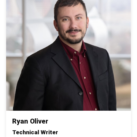
Ryan Oliver
Technical Writer