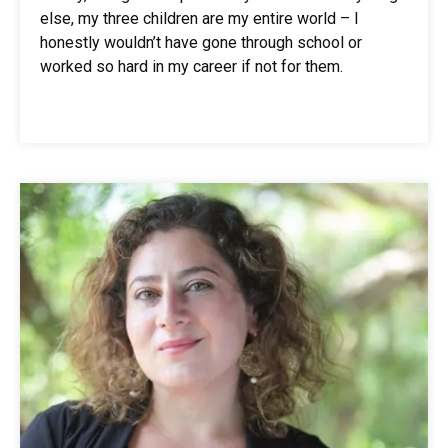
else, my three children are my entire world – I
honestly wouldn’t have gone through school or
worked so hard in my career if not for them.