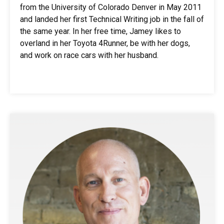
from the University of Colorado Denver in May 2011
and landed her first Technical Writing job in the fall of
the same year. In her free time, Jamey likes to
overland in her Toyota 4Runner, be with her dogs,
and work on race cars with her husband.