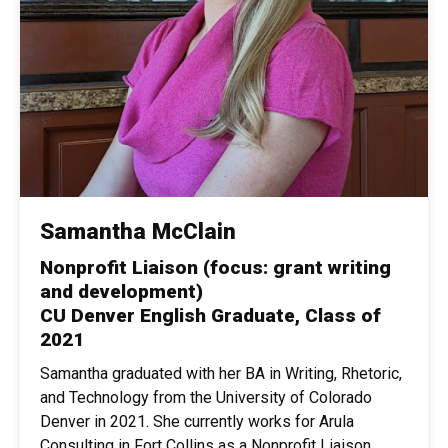
Samantha McClain
Nonprofit Liaison (focus: grant writing
and development)
CU Denver English Graduate, Class of
2021
Samantha graduated with her BA in Writing, Rhetoric,
and Technology from the University of Colorado
Denver in 2021. She currently works for Arula
Consulting in Fort Collins as a Nonprofit Liaison