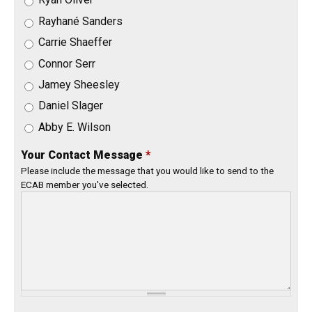
Rayhané Sanders
Carrie Shaeffer
Connor Serr
Jamey Sheesley
Daniel Slager
Abby E. Wilson
Your Contact Message
*
Please include the message that you would like to send to the
ECAB member you've selected.