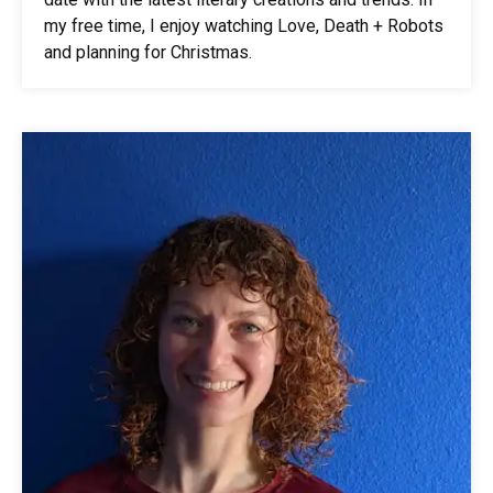
my free time, I enjoy watching Love, Death + Robots
and planning for Christmas.