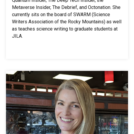
Quantum Insider, The Deep Tech Insider, the
Metaverse Insider, The Debrief, and Octonation. She
currently sits on the board of SWARM (Science
Writers Association of the Rocky Mountains) as well
as teaches science writing to graduate students at
JILA.