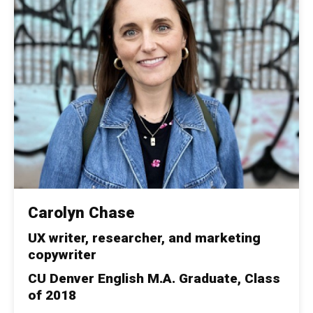
Carolyn Chase
UX writer, researcher, and marketing
copywriter
CU Denver English M.A. Graduate, Class
of 2018