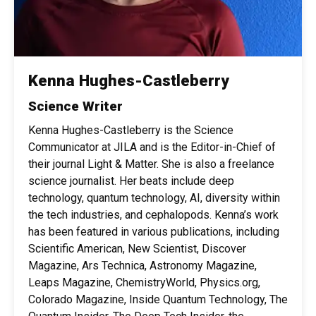
Kenna Hughes-Castleberry
Science Writer
Kenna Hughes-Castleberry is the Science
Communicator at JILA and is the Editor-in-Chief of
their journal Light & Matter. She is also a freelance
science journalist. Her beats include deep
technology, quantum technology, AI, diversity within
the tech industries, and cephalopods. Kenna’s work
has been featured in various publications, including
Scientific American, New Scientist, Discover
Magazine, Ars Technica, Astronomy Magazine,
Leaps Magazine, ChemistryWorld, Physics.org,
Colorado Magazine, Inside Quantum Technology, The