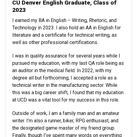
CU Denver English Graduate, Class of
2023
I earned my BA in English – Writing, Rhetoric, and
Technology in 2023. I also hold an AA in English for
literature and a certificate for technical writing, as
well as other professional certifications.
I was in quality assurance for several years while I
pursued my education, with my last QA role being as
an auditor in the medical field. In 2022, with my
degree all but forthcoming, I accepted a role as a
technical writer in the manufacturing sector. While
this was a big career shift, I found that my education
at UCD was a vital tool for my success in this role.
Outside of work, I am a family man and an amateur
writer. I’m also a runner, biker, RPG enthusiast, and
the designated game master of my friend group.
Finally, though I’ve spent many words on everything