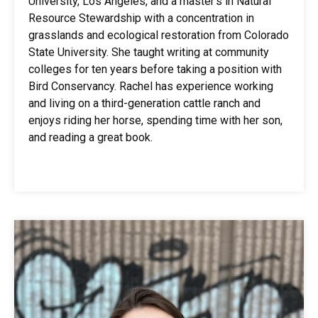
University, Los Angeles, and a master’s in Natural
Resource Stewardship with a concentration in
grasslands and ecological restoration from Colorado
State University. She taught writing at community
colleges for ten years before taking a position with
Bird Conservancy. Rachel has experience working
and living on a third-generation cattle ranch and
enjoys riding her horse, spending time with her son,
and reading a great book.