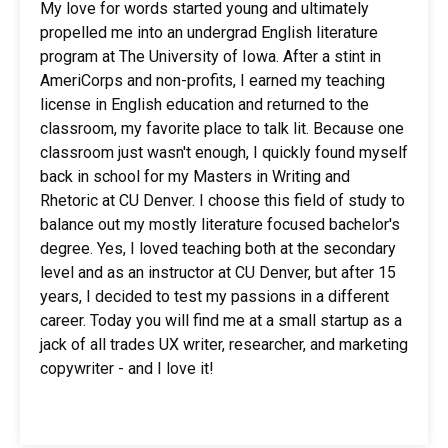
My love for words started young and ultimately
propelled me into an undergrad English literature
program at The University of Iowa. After a stint in
AmeriCorps and non-profits, I earned my teaching
license in English education and returned to the
classroom, my favorite place to talk lit. Because one
classroom just wasn't enough, I quickly found myself
back in school for my Masters in Writing and
Rhetoric at CU Denver. I choose this field of study to
balance out my mostly literature focused bachelor's
degree. Yes, I loved teaching both at the secondary
level and as an instructor at CU Denver, but after 15
years, I decided to test my passions in a different
career. Today you will find me at a small startup as a
jack of all trades UX writer, researcher, and marketing
copywriter - and I love it!