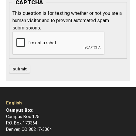
CAPTCHA
This question is for testing whether or not you are a
human visitor and to prevent automated spam
submissions.
English
Campus Box:
Campus Box 175
P.O. Box 173364
Denver, CO 80217-3364