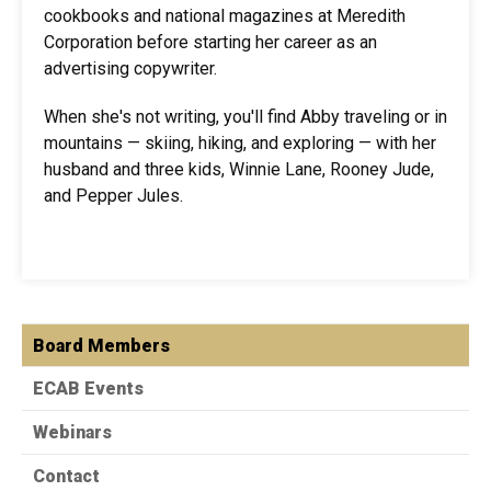
cookbooks and national magazines at Meredith
Corporation before starting her career as an
advertising copywriter.
When she's not writing, you'll find Abby traveling or in
mountains — skiing, hiking, and exploring — with her
husband and three kids, Winnie Lane, Rooney Jude,
and Pepper Jules.
Board Members
ECAB Events
Webinars
Contact