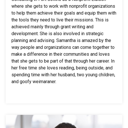
where she gets to work with nonprofit organizations
to help them achieve their goals and equip them with
the tools they need to live their missions. This is
achieved mainly through grant writing and
development. She is also involved in strategic
planning and advising. Samantha is amazed by the
way people and organizations can come together to
make a difference in their communities and loves
that she gets to be part of that through her career. In
her free time she loves reading, being outside, and
spending time with her husband, two young children,
and goofy weimaraner.