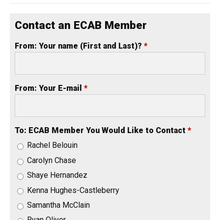
Contact an ECAB Member
From: Your name (First and Last)?
*
From: Your E-mail
*
To: ECAB Member You Would Like to Contact
*
Rachel Belouin
Carolyn Chase
Shaye Hernandez
Kenna Hughes-Castleberry
Samantha McClain
Ryan Oliver