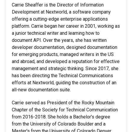
Carrie Sheaffer is the Director of Information
Development at Nextworld, a software company
offering a cutting-edge enterprise applications
platform. Carrie began her career in 2001, working as
a junior technical writer and learning how to
document API. Over the years, she has written
developer documentation, designed documentation
for emerging products, managed writers in the US
and abroad, and developed a reputation for effective
management and strategic thinking. Since 2017, she
has been directing the Technical Communications
efforts at Nextworld, guiding the construction of an
all-new documentation suite.
Carrie served as President of the Rocky Mountain
Chapter of the Society for Technical Communication
from 2016-2018. She holds a Bachelor's degree
from the University of Colorado Boulder and a
Master's from the University of Colorado Denver.