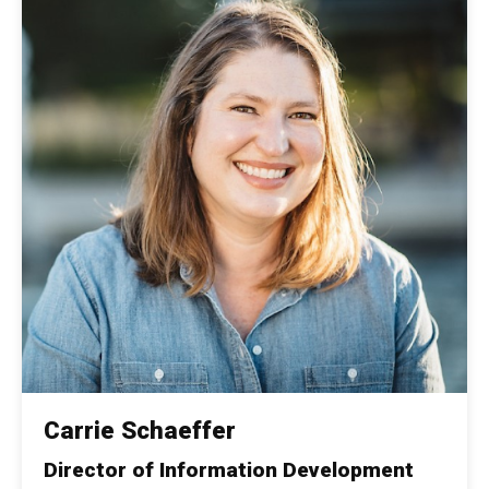
Carrie Schaeffer
Director of Information Development