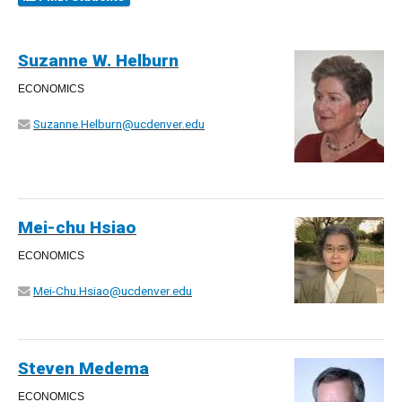
Suzanne W. Helburn
ECONOMICS
Suzanne.Helburn@ucdenver.edu
Mei-chu Hsiao
ECONOMICS
Mei-Chu.Hsiao@ucdenver.edu
Steven Medema
ECONOMICS