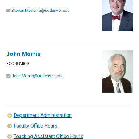
Steven.Medema@ucdenver.edu
John Morris
ECONOMICS
John.Morris@ucdenver.edu
Department Administration
Faculty Office Hours
Teaching Assistant Office Hours