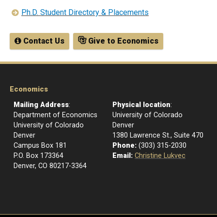
Ph.D. Student Directory & Placements
Contact Us
Give to Economics
Economics
Mailing Address
:
Physical location
:
Department of Economics
University of Colorado
University of Colorado
Denver
Denver
1380 Lawrence St., Suite 470
Campus Box 181
Phone:
(303) 315-2030
P.O. Box 173364
Email:
Christine Lukvec
Denver, CO 80217-3364