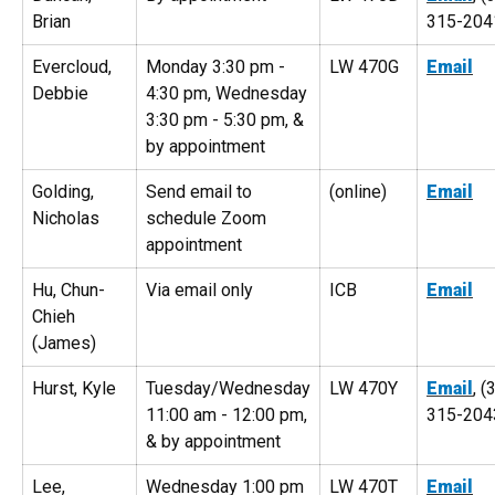
Brian
315-204
Evercloud,
Monday 3:30 pm -
LW 470G
Email
Debbie
4:30 pm, Wednesday
3:30 pm - 5:30 pm, &
by appointment
Golding,
Send email to
(online)
Email
Nicholas
schedule Zoom
appointment
Hu, Chun-
Via email only
ICB
Email
Chieh
(James)
Hurst, Kyle
Tuesday/Wednesday
LW 470Y
Email
, (
11:00 am - 12:00 pm,
315-204
& by appointment
Lee,
Wednesday 1:00 pm
LW 470T
Email