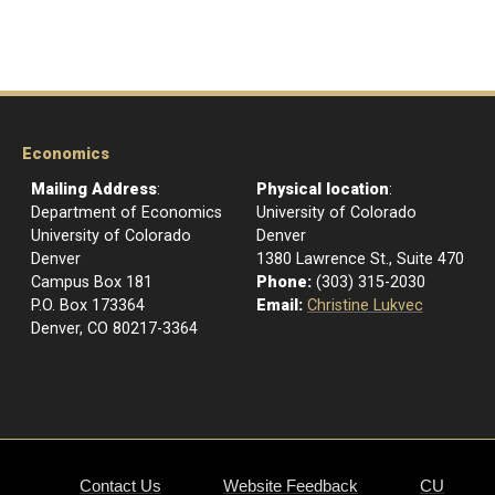
Economics
Mailing Address
:
Physical location
:
Department of Economics
University of Colorado
University of Colorado
Denver
Denver
1380 Lawrence St., Suite 470
Campus Box 181
Phone:
(303) 315-2030
P.O. Box 173364
Email:
Christine Lukvec
Denver, CO 80217-3364
Contact Us
Website Feedback
CU