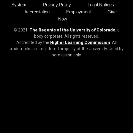
System
Privacy Policy
Legal Notices
Accreditation
Employment
Give
Now
© 2021
The Regents of the University of Colorado
, a
body corporate. All rights reserved.
Accredited by the
Higher Learning Commission
. All
trademarks are registered property of the University. Used by
permission only.