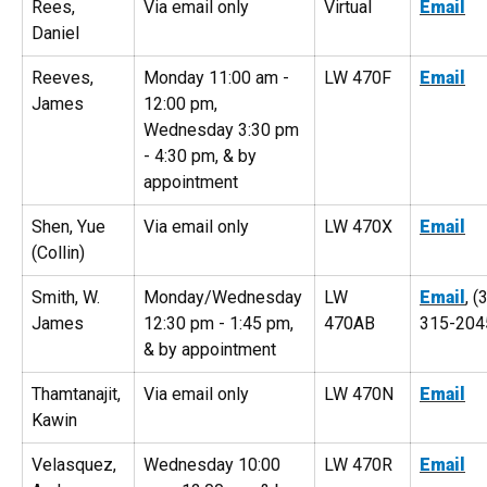
Rees,
Via email only
Virtual
Email
Daniel
Reeves,
Monday 11:00 am -
LW 470F
Email
James
12:00 pm,
Wednesday 3:30 pm
- 4:30 pm, & by
appointment
Shen, Yue
Via email only
LW 470X
Email
(Collin)
Smith, W.
Monday/Wednesday
LW
Email
, (
James
12:30 pm - 1:45 pm,
470AB
315-204
& by appointment
Thamtanajit,
Via email only
LW 470N
Email
Kawin
Velasquez,
Wednesday 10:00
LW 470R
Email