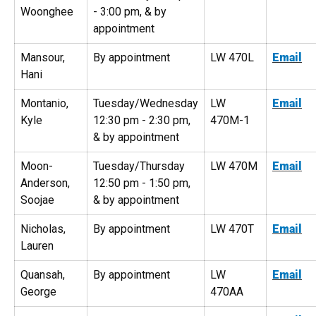
Woonghee
- 3:00 pm, & by
appointment
Mansour,
By appointment
LW 470L
Email
Hani
Montanio,
Tuesday/Wednesday
LW
Email
Kyle
12:30 pm - 2:30 pm,
470M-1
& by appointment
Moon-
Tuesday/Thursday
LW 470M
Email
Anderson,
12:50 pm - 1:50 pm,
Soojae
& by appointment
Nicholas,
By appointment
LW 470T
Email
Lauren
Quansah,
By appointment
LW
Email
George
470AA