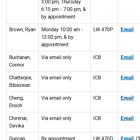
3:00 pm, Thursday
6:15 pm - 7:00 pm, &
by appointment
Brown, Ryan
Monday 10:00 am -
LW 470P
Email
12:00 pm, & by
appointment
Buchanan,
Via email only
ICB
Email
Connor
Chatterjee,
Via email only
ICB
Email
Bibaswan
Cheng,
Via email only
ICB
Email
Enoch
Chirimar,
Via email only
ICB
Email
Devika
Duncan,
By appointment
LW 470D
Email
, (