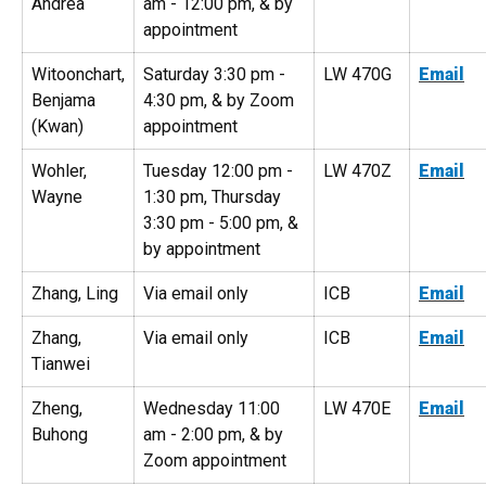
Andrea
am - 12:00 pm, & by
appointment
Witoonchart,
Saturday 3:30 pm -
LW 470G
Email
Benjama
4:30 pm, & by Zoom
(Kwan)
appointment
Wohler,
Tuesday 12:00 pm -
LW 470Z
Email
Wayne
1:30 pm, Thursday
3:30 pm - 5:00 pm, &
by appointment
Zhang, Ling
Via email only
ICB
Email
Zhang,
Via email only
ICB
Email
Tianwei
Zheng,
Wednesday 11:00
LW 470E
Email
Buhong
am - 2:00 pm, & by
Zoom appointment