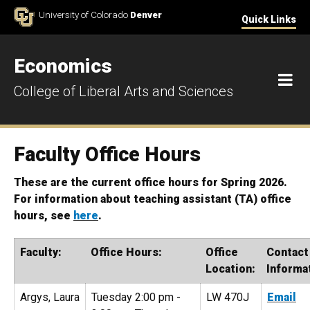
Skip to Content
University of Colorado
Denver
Quick Links
Economics
M
College of Liberal Arts and Sciences
Faculty Office Hours
These are the current office hours for Spring 2026.
For information about teaching assistant (TA) office
hours, see
here
.
Faculty:
Office Hours:
Office
Contact
Location:
Informa
Argys, Laura
Tuesday 2:00 pm -
LW 470J
Email