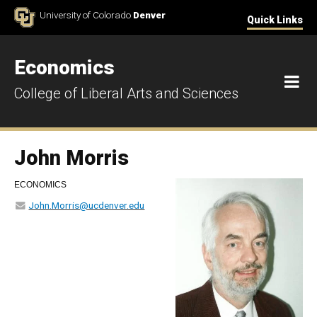
Skip to Content
University of Colorado
Denver
Quick Links
Economics
M
College of Liberal Arts and Sciences
John Morris
ECONOMICS
John.Morris@ucdenver.edu