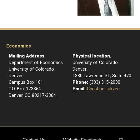
Economics
Mailing Address
:
Physical location
:
Department of Economics
University of Colorado
University of Colorado
Denver
Denver
1380 Lawrence St., Suite 470
Campus Box 181
Phone:
(303) 315-2030
P.O. Box 173364
Email:
Christine Lukvec
Denver, CO 80217-3364
Contact Us
Website Feedback
CU