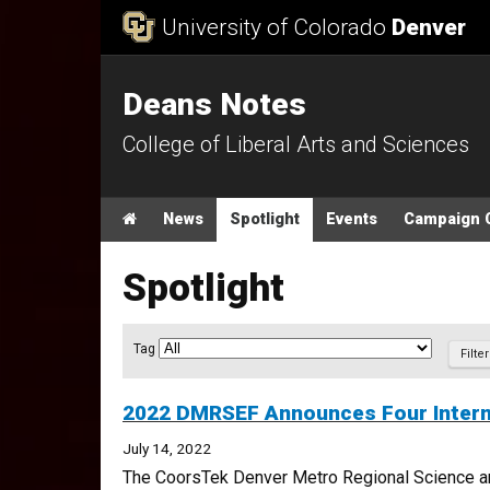
Skip to Content
University of Colorado
Denver
Deans Notes
College of Liberal Arts and Sciences
Main menu
Home
News
Spotlight
Events
Campaign 
Spotlight
Article Filter
Tag
2022 DMRSEF Announces Four Intern
July 14, 2022
The CoorsTek Denver Metro Regional Science and