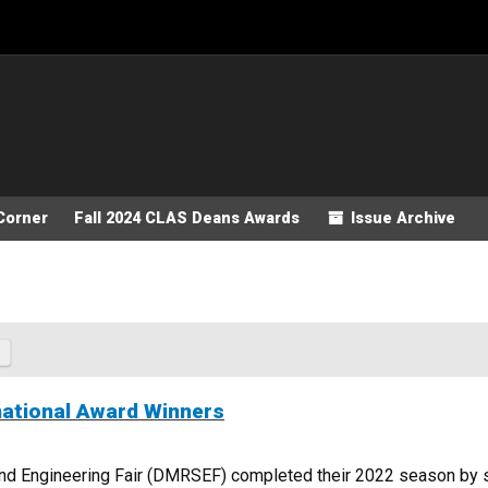
Corner
Fall 2024 CLAS Deans Awards
Issue Archive
ational Award Winners
 Engineering Fair (DMRSEF) completed their 2022 season by sen