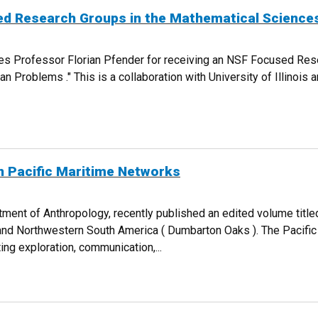
ed Research Groups in the Mathematical Science
ces Professor Florian Pfender for receiving an NSF Focused Re
ran Problems ." This is a collaboration with University of Illinoi
FOCUSED RESEARCH GROUPS IN THE MATHEMATICAL SCIENCES AWARD
n Pacific Maritime Networks
ment of Anthropology, recently published an edited volume titled
and Northwestern South America ( Dumbarton Oaks ). The Pacific
ing exploration, communication,...
HES ON PACIFIC MARITIME NETWORKS