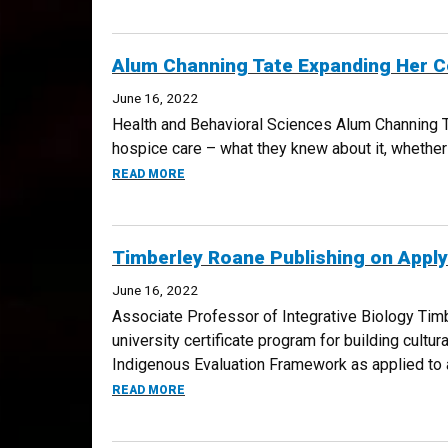
Alum Channing Tate Expanding Her C
June 16, 2022
Health and Behavioral Sciences Alum Channing Ta
hospice care – what they knew about it, whether t
ABOUT ALUM CHANNING TATE EXPANDING 
READ MORE
Timberley Roane Publishing on Appl
June 16, 2022
Associate Professor of Integrative Biology Timb
university certificate program for building cult
Indigenous Evaluation Framework as applied to a
ABOUT TIMBERLEY ROANE PUBLISHING ON
READ MORE