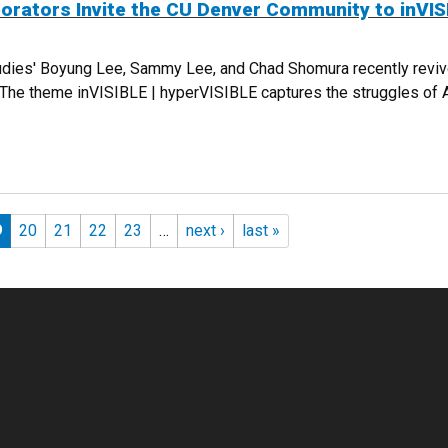
borators Invite the CU Denver Community to inVIS
udies' Boyung Lee, Sammy Lee, and Chad Shomura recently revive
). The theme inVISIBLE | hyperVISIBLE captures the struggles of
COLLABORATORS INVITE THE CU DENVER COMMUNITY TO INVISIBLE | HY
9
20
21
22
23
…
next ›
last »