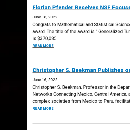
Florian Pfender Receives NSF Focus
June 16, 2022
Congrats to Mathematical and Statistical Scien
award. The title of the award is " Generalized Tu
is $370,085.
ABOUT FLORIAN PFENDER RECEIVES NSF 
READ MORE
Christopher S. Beekman Publishes o
June 16, 2022
Christopher S. Beekman, Professor in the Depart
Networks Connecting Mexico, Central America, 
complex societies from Mexico to Peru, facilitat
ABOUT CHRISTOPHER S. BEEKMAN PUBLIS
READ MORE