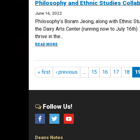
Philosophy and Ethnic Studies Colla
June 16, 2022
Philosophy’s Boram Jeong, along with Ethnic St
the Dairy Arts Center (running now to July 16th
thrive in the...
ABOUT PHILOSOPHY AND ETHNIC STUDIES 
READ MORE
Pages
« first
‹ previous
…
15
16
17
18
1
Follow Us!
Facebook
Twitter
YouTube
Deans Notes