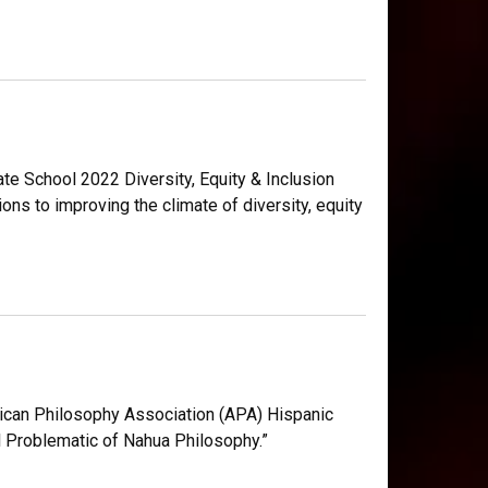
ate School 2022 Diversity, Equity & Inclusion
ns to improving the climate of diversity, equity
ican Philosophy Association (APA) Hispanic
l Problematic of Nahua Philosophy.”