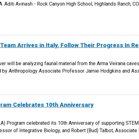
 GA. Aditi Avinash - Rock Canyon High School, Highlands Ranch, 
NTERNATIONAL AWARD WINNERS
am Arrives in Italy, Follow Their Progress In Re
 will be analyzing faunal material from the Arma Veirana caves s
ed by Anthropology Associate Professor Jamie Hodgkins and Asso
ON TEAM ARRIVES IN ITALY, FOLLOW THEIR PROGRESS IN REAL TIME
gram Celebrates 10th Anniversary
(LA) Program celebrated its 10th Anniversary of supporting STE
fessor of Integrative Biology, and Robert (Bud) Talbot, Associat