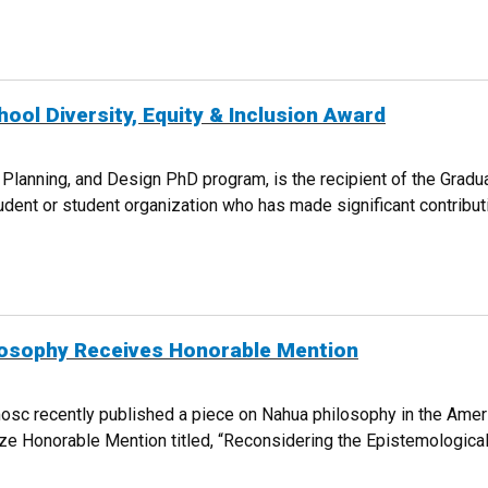
T PROGRAM CELEBRATES 10TH ANNIVERSARY
ol Diversity, Equity & Inclusion Award
 Planning, and Design PhD program, is the recipient of the Gradu
dent or student organization who has made significant contributio
E SCHOOL DIVERSITY, EQUITY & INCLUSION AWARD
losophy Receives Honorable Mention
osc recently published a piece on Nahua philosophy in the Amer
ze Honorable Mention titled, “Reconsidering the Epistemologica
A PHILOSOPHY RECEIVES HONORABLE MENTION