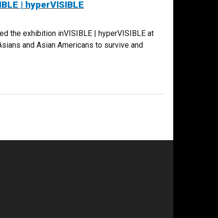
IBLE | hyperVISIBLE
d the exhibition inVISIBLE | hyperVISIBLE at
 Asians and Asian Americans to survive and
PERVISIBLE