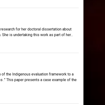
research for her doctoral dissertation about
She is undertaking this work as part of her...
n of the Indigenous evaluation framework to a
ics .” This paper presents a case example of the