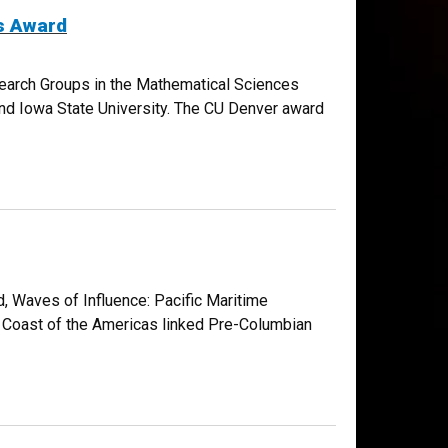
s Award
search Groups in the Mathematical Sciences
s and Iowa State University. The CU Denver award
, Waves of Influence: Pacific Maritime
 Coast of the Americas linked Pre-Columbian