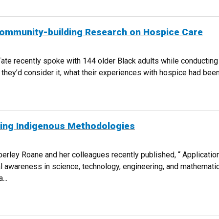
ommunity-building Research on Hospice Care
te recently spoke with 144 older Black adults while conducting 
hey’d consider it, what their experiences with hospice had been. 
HER COMMUNITY-BUILDING RESEARCH ON HOSPICE CARE
ying Indigenous Methodologies
erley Roane and her colleagues recently published, “ Applicatio
ural awareness in science, technology, engineering, and mathemat
...
 APPLYING INDIGENOUS METHODOLOGIES