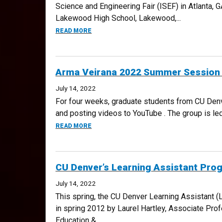
Science and Engineering Fair (ISEF) in Atlanta,
Lakewood High School, Lakewood,...
ABOUT 2022 DMRSEF ANNOUNCES FOUR I
READ MORE
Arma Veirana 2022 Summer Session Te
July 14, 2022
For four weeks, graduate students from CU Denver
and posting videos to YouTube . The group is l
ABOUT ARMA VEIRANA 2022 SUMMER SESSI
READ MORE
CU Denver’s Learning Assistant Pro
July 14, 2022
This spring, the CU Denver Learning Assistant 
in spring 2012 by Laurel Hartley, Associate Pro
Education &...