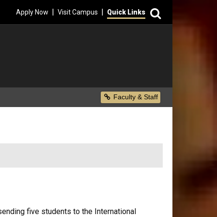
Search
|
|
Apply Now
Visit Campus
Quick Links
Secondary Menu
Faculty & Staff
ding five students to the International