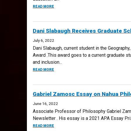
ABOUT CU DENVER’S LEARNING ASSISTAN
READ MORE
Dani Slabaugh Receives Graduate Scho
July 6, 2022
Dani Slabaugh, current student in the Geography,
Award .This award goes to a current graduate stu
and inclusion...
ABOUT DANI SLABAUGH RECEIVES GRADUAT
READ MORE
Gabriel Zamosc Essay on Nahua Phi
June 16, 2022
Associate Professor of Philosophy Gabriel Zam
Newsletter . His essay is a 2021 APA Essay Pri
ABOUT GABRIEL ZAMOSC ESSAY ON NAHU
READ MORE