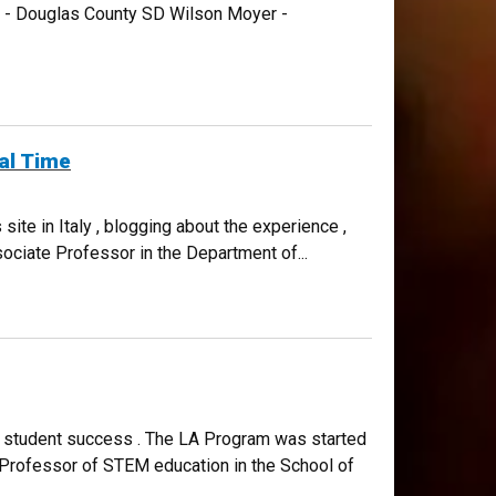
CO - Douglas County SD Wilson Moyer -
al Time
ite in Italy , blogging about the experience ,
ciate Professor in the Department of...
M student success . The LA Program was started
e Professor of STEM education in the School of