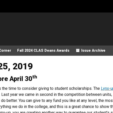
Corner
Fall 2024 CLAS Deans Awards
Issue Archive
25, 2019
th
ore April 30
s the time to consider giving to student scholarships. The
Lynx-u
 Last year we came in second in the competition between units, a
do better. You can give to any fund you like at any level, the most
rything we do in the college, and this is a great chance to show 
nx-up, you are creating another way to guarantee our student’s 