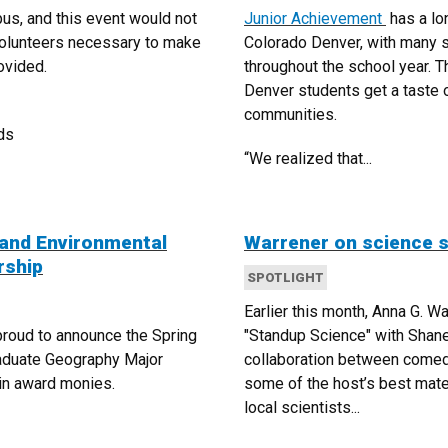
us, and this event would not
Junior Achievement
has a lo
volunteers necessary to make
Colorado Denver, with many 
ovided.
throughout the school year. T
Denver students get a taste o
communities.
ds
“We realized that...
and Environmental
Warrener on science 
rship
SPOTLIGHT
Earlier this month, Anna G. W
roud to announce the Spring
"Standup Science" with Shan
aduate Geography Major
collaboration between come
 in award monies.
some of the host’s best mater
local scientists...