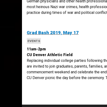
German physicians and other health professiona
most heinous Nazi war crimes, health professio
practice during times of war and political conflict.
Grad Bash 2019, May 17
EVENTS
11am-2pm
CU Denver Athletic Field
Replacing individual college parties following t
are invited to join graduates, parents, families, 
commencement weekend and celebrate the end o
CU Denver picnic the day before the ceremony. T