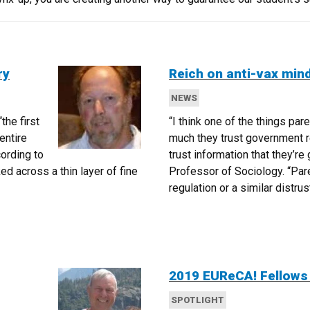
ry
Reich on anti-vax min
NEWS
“the first
“I think one of the things par
entire
much they trust government r
cording to
trust information that they’re 
ed across a thin layer of fine
Professor of Sociology. “Pare
regulation or a similar distru
2019 EUReCA! Fellow
SPOTLIGHT