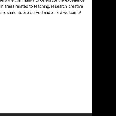
ers the community to celebrate the excellence
 in areas related to teaching, research, creative
 refreshments are served and all are welcome!