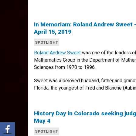
In Memoriam: Roland Andrew Sweet –
April 15, 2019
SPOTLIGHT
Roland Andrew Sweet
was one of the leaders o
Mathematics Group in the Department of Mathema
Sciences from 1970 to 1996.
Sweet was a beloved husband, father and grandfa
Florida, the youngest of Fred and Blanche (Aubin)
History Day in Colorado seeking jud
May 4
Share via Facebook
SPOTLIGHT