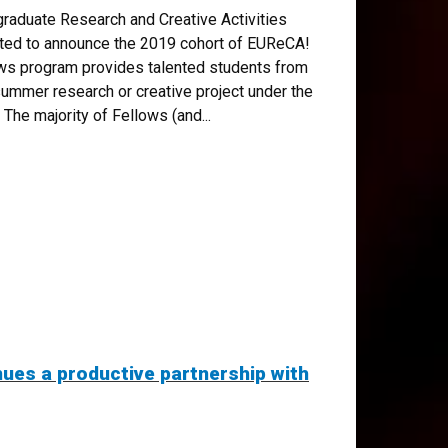
raduate Research and Creative Activities
ted to announce the 2019 cohort of EUReCA!
s program provides talented students from
summer research or creative project under the
 The majority of Fellows (and...
es a productive partnership with