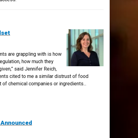
dset
ents are grappling with is how
egulation, how much they
given,” said Jennifer Reich,
nts cited to me a similar distrust of food
st of chemical companies or ingredients...
s Announced