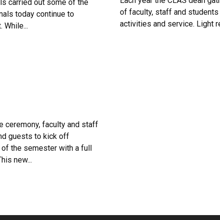
Each year the CLAS dean gath
ls carried out some of the
of faculty, staff and students
nals today continue to
activities and service. Light
 While...
he ceremony, faculty and staff
and guests to kick off
f the semester with a full
his new...