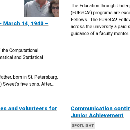
The Education through Underg
(EUReCA!) programs are exci
Fellows. The EUReCA! Fellow
 March 14, 1940 –
across the university a paid 
guidance of a faculty mentor.
f the Computational
tical and Statistical
ther, born in St. Petersburg,
 Sweet’s five sons. After...
ges and volunteers for
Communication continu
Junior Achievement
SPOTLIGHT