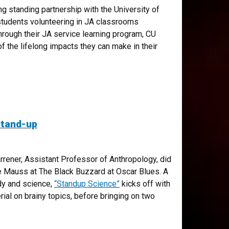
ng standing partnership with the University of
students volunteering in JA classrooms
hrough their JA service learning program, CU
f the lifelong impacts they can make in their
stand-up
arrener, Assistant Professor of Anthropology, did
e Mauss at The Black Buzzard at Oscar Blues. A
dy and science,
“Standup Science”
kicks off with
ial on brainy topics, before bringing on two