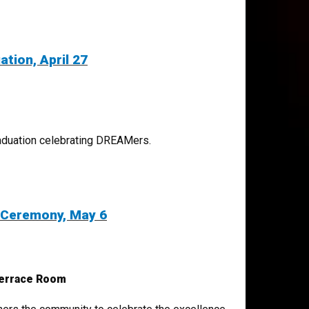
tion, April 27
graduation celebrating DREAMers.
 Ceremony, May 6
Terrace Room