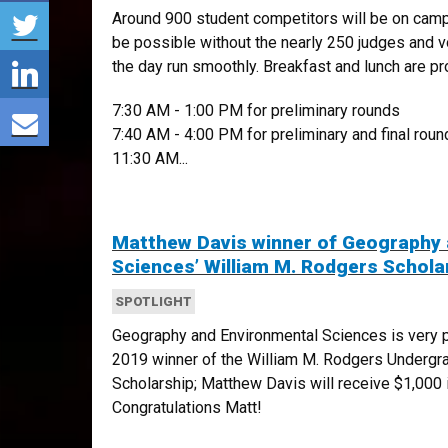
Share via Twitter
Around 900 student competitors will be on camp
be possible without the nearly 250 judges and 
Share via LinkedIn
the day run smoothly. Breakfast and lunch are pr
Share via E-mail
7:30 AM - 1:00 PM for preliminary rounds
7:40 AM - 4:00 PM for preliminary and final roun
11:30 AM...
Matthew Davis winner of Geography 
Sciences’ William M. Rodgers Schola
SPOTLIGHT
Geography and Environmental Sciences is very p
2019 winner of the William M. Rodgers Undergr
Scholarship; Matthew Davis will receive $1,000
Congratulations Matt!