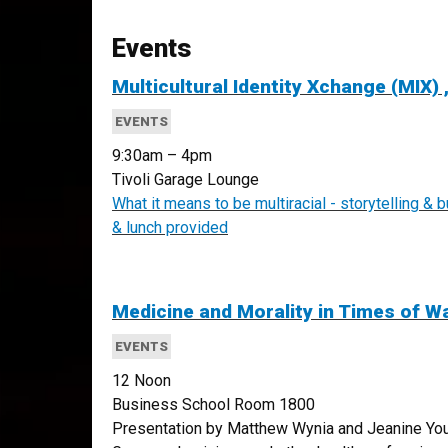
Events
Multicultural Identity Xchange (MIX) ,
EVENTS
9:30am – 4pm
Tivoli Garage Lounge
What it means to be multiracial - storytelling & 
& lunch provided
Medicine and Morality in Times of W
EVENTS
12 Noon
Business School Room 1800
Presentation by Matthew Wynia and Jeanine Youn