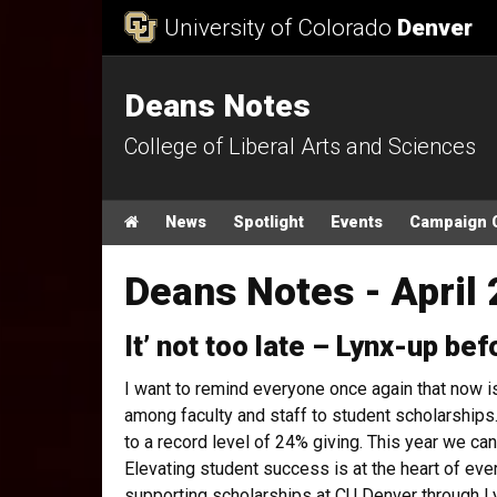
Skip to Content
University of Colorado
Denver
Deans Notes
College of Liberal Arts and Sciences
Main menu
Home
News
Spotlight
Events
Campaign 
Deans Notes - April 
It’ not too late – Lynx-up bef
I want to remind everyone once again that now i
among faculty and staff to student scholarships.
to a record level of 24% giving. This year we can 
Elevating student success is at the heart of eve
supporting scholarships at CU Denver through Ly