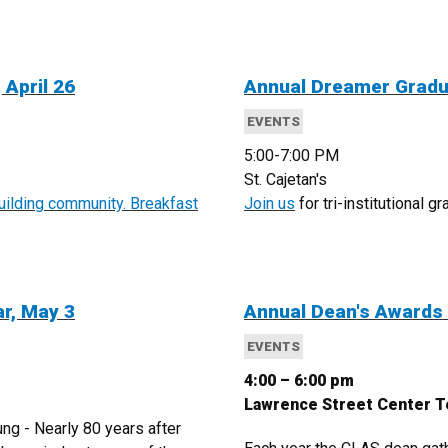
 April 26
Annual Dreamer Gradua
EVENTS
5:00-7:00 PM
St. Cajetan's
building community. Breakfast
Join us
for tri-institutional 
ar, May 3
Annual Dean's Awards
EVENTS
4:00 – 6:00 pm
Lawrence Street Center 
g - Nearly 80 years after