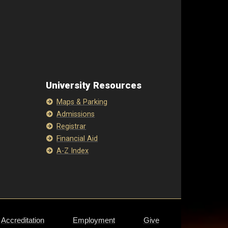
University Resources
Maps & Parking
Admissions
Registrar
Financial Aid
A-Z Index
Accreditation
Employment
Give