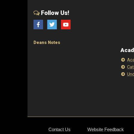
Follow Us!
Facebook
Twitter
YouTube
Deans Notes
Acad
Aca
Cat
Und
Contact Us
Website Feedback