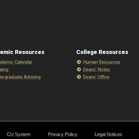
emic Resources
College Resources
demic Calendar
Human Resources
alog
Deans' Notes
ergraduate Advising
Deans' Office
CU System
Privacy Policy
Legal Notices