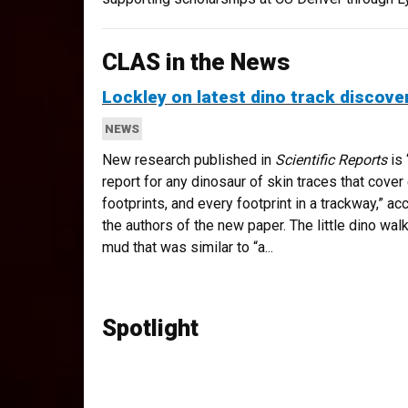
CLAS in the News
Lockley on latest dino track discove
NEWS
New research published in
Scientific Reports
is 
report for any dinosaur of skin traces that cover 
footprints, and every footprint in a trackway,” ac
the authors of the new paper. The little dino walk
mud that was similar to “a...
Spotlight