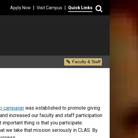
Search
|
|
Apply Now
Visit Campus
Quick Links
Secondary Menu
Faculty & Staff
p campaign
was established to promote giving
nd increased our faculty and staff participation
 important thing is that you participate.
that we take that mission seriously in CLAS. By
success.