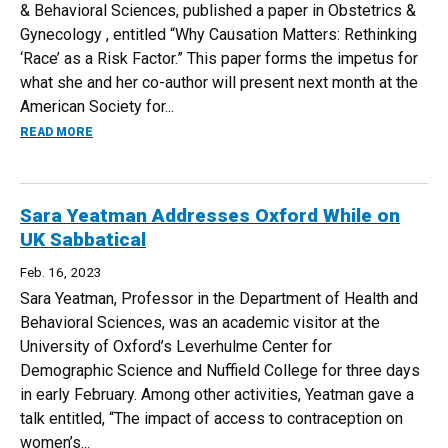
& Behavioral Sciences, published a paper in Obstetrics &
Gynecology , entitled “Why Causation Matters: Rethinking
‘Race’ as a Risk Factor.” This paper forms the impetus for
what she and her co-author will present next month at the
American Society for...
ABOUT GABRIELLA MAYNE PUBLISHES PAPER IN OBSTETR
READ MORE
Sara Yeatman Addresses Oxford While on
UK Sabbatical
Feb. 16, 2023
Sara Yeatman, Professor in the Department of Health and
Behavioral Sciences, was an academic visitor at the
University of Oxford’s Leverhulme Center for
Demographic Science and Nuffield College for three days
in early February. Among other activities, Yeatman gave a
talk entitled, “The impact of access to contraception on
women’s...