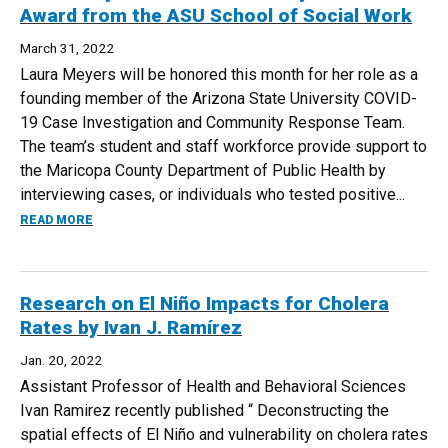
Award from the ASU School of Social Work
March 31, 2022
Laura Meyers will be honored this month for her role as a
founding member of the Arizona State University COVID-
19 Case Investigation and Community Response Team.
The team’s student and staff workforce provide support to
the Maricopa County Department of Public Health by
interviewing cases, or individuals who tested positive...
ABOUT LAURA MEYERS RECEIVES AN EARLY CAREER AWA
READ MORE
Research on El Niño Impacts for Cholera
Rates by Ivan J. Ramírez
Jan. 20, 2022
Assistant Professor of Health and Behavioral Sciences
Ivan Ramirez recently published “ Deconstructing the
spatial effects of El Niño and vulnerability on cholera rates