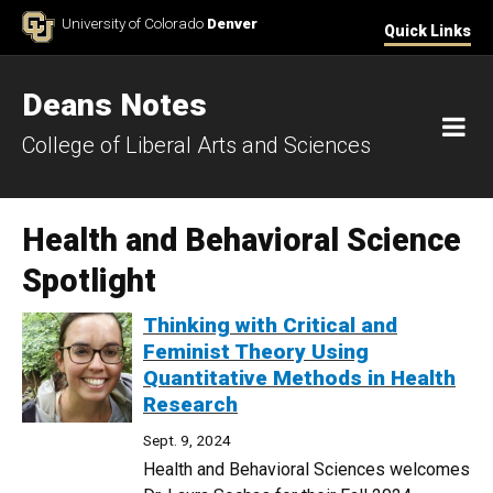
Skip to Content
University of Colorado
Denver
Quick Links
Deans Notes
M
College of Liberal Arts and Sciences
Health and Behavioral Science
Spotlight
Thinking with Critical and
Feminist Theory Using
Quantitative Methods in Health
Research
Sept. 9, 2024
Health and Behavioral Sciences welcomes