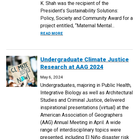
K. Shah was the recipient of the
President’s Sustainability Solutions:
Policy, Society and Community Award for a
project entitled, “Maternal Mental...
ABOUT PUBLIC HEALTH STUDENTS WIN 
READ MORE
Undergraduate Climate Justice
Research at AAG 2024
May 6, 2024
Undergraduates, majoring in Public Health,
Integrative Biology as well as Architectural
Studies and Criminal Justice, delivered
inspirational presentations (virtual) at the
American Association of Geographers
(AAG) Annual Meeting in April. A wide
range of interdisciplinary topics were
presented, including El Niño disaster risk