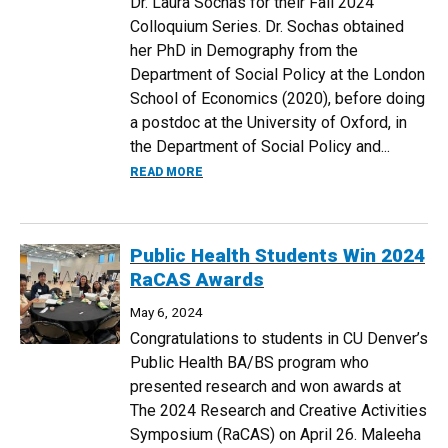
Dr. Laura Sochas for their Fall 2024
Colloquium Series. Dr. Sochas obtained
her PhD in Demography from the
Department of Social Policy at the London
School of Economics (2020), before doing
a postdoc at the University of Oxford, in
the Department of Social Policy and...
ABOUT THINKING WITH CRITICAL AND 
READ MORE
Public Health Students Win 2024
RaCAS Awards
May 6, 2024
Congratulations to students in CU Denver’s
Public Health BA/BS program who
presented research and won awards at
The 2024 Research and Creative Activities
Symposium (RaCAS) on April 26. Maleeha