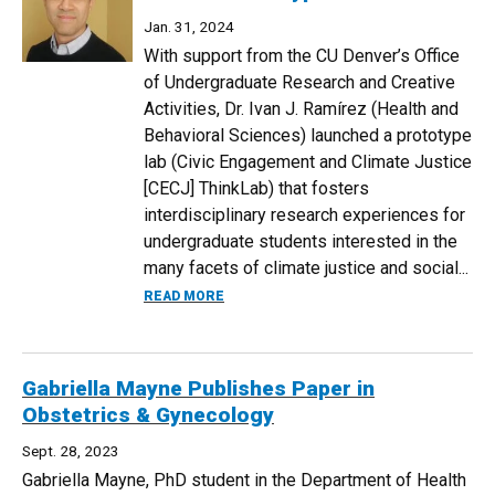
Jan. 31, 2024
With support from the CU Denver’s Office
of Undergraduate Research and Creative
Activities, Dr. Ivan J. Ramírez (Health and
Behavioral Sciences) launched a prototype
lab (Civic Engagement and Climate Justice
[CECJ] ThinkLab) that fosters
interdisciplinary research experiences for
undergraduate students interested in the
many facets of climate justice and social...
ABOUT IVAN RAMIREZ LAUNCHES CLIMA
READ MORE
Gabriella Mayne Publishes Paper in
Obstetrics & Gynecology
Sept. 28, 2023
Gabriella Mayne, PhD student in the Department of Health