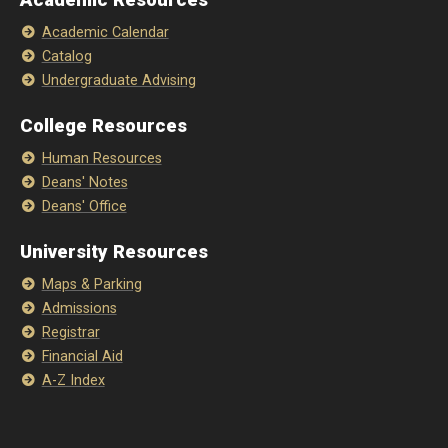
Academic Resources
Academic Calendar
Catalog
Undergraduate Advising
College Resources
Human Resources
Deans' Notes
Deans' Office
University Resources
Maps & Parking
Admissions
Registrar
Financial Aid
A-Z Index