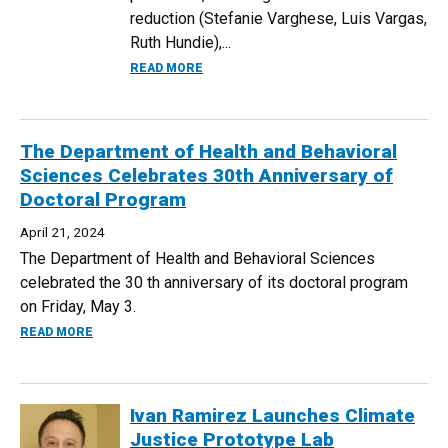
reduction (Stefanie Varghese, Luis Vargas,
Ruth Hundie),...
ABOUT UNDERGRADUATE CLIMATE JUST
READ MORE
The Department of Health and Behavioral
Sciences Celebrates 30th Anniversary of
Doctoral Program
April 21, 2024
The Department of Health and Behavioral Sciences
celebrated the 30 th anniversary of its doctoral program
on Friday, May 3.
ABOUT THE DEPARTMENT OF HEALTH AND BEHAVIORAL S
READ MORE
Ivan Ramirez Launches Climate
Justice Prototype Lab