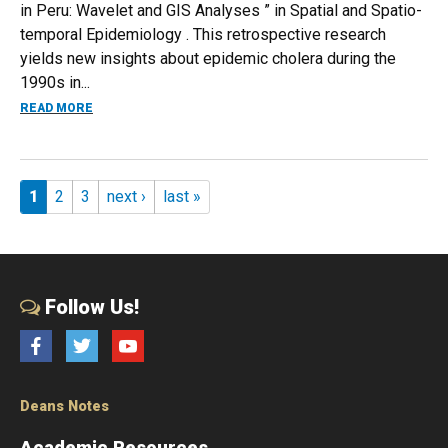
in Peru: Wavelet and GIS Analyses ” in Spatial and Spatio-
temporal Epidemiology . This retrospective research
yields new insights about epidemic cholera during the
1990s in...
ABOUT RESEARCH ON EL NIÑO IMPACTS FOR CHOLERA RAT
READ MORE
Pages
1
2
3
next ›
last »
Follow Us!
Facebook
Twitter
YouTube
Deans Notes