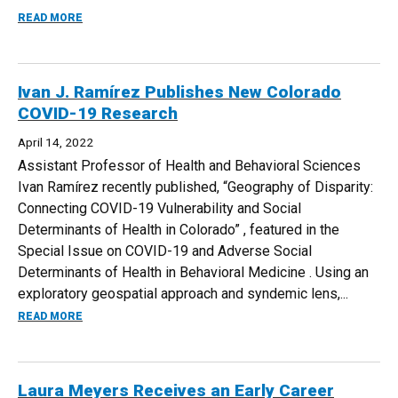
ABOUT SARA YEATMAN ADDRESSES OXFORD WHILE ON UK
READ MORE
Ivan J. Ramírez Publishes New Colorado
COVID-19 Research
April 14, 2022
Assistant Professor of Health and Behavioral Sciences
Ivan Ramírez recently published, “Geography of Disparity:
Connecting COVID-19 Vulnerability and Social
Determinants of Health in Colorado” , featured in the
Special Issue on COVID-19 and Adverse Social
Determinants of Health in Behavioral Medicine . Using an
exploratory geospatial approach and syndemic lens,...
ABOUT IVAN J. RAMÍREZ PUBLISHES NEW COLORADO COV
READ MORE
Laura Meyers Receives an Early Career