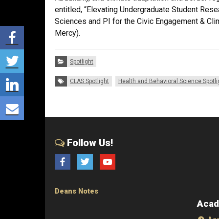
entitled, “Elevating Undergraduate Student Resea
Sciences and PI for the Civic Engagement & Clim
Share via Facebook
Mercy).
Share via Twitter
Categories:
Spotlight
Share via LinkedIn
Tags:
CLAS Spotlight
Health and Behavioral Science Spotli
Share via E-mail
Follow Us!
Facebook
Twitter
YouTube
Deans Notes
Acad