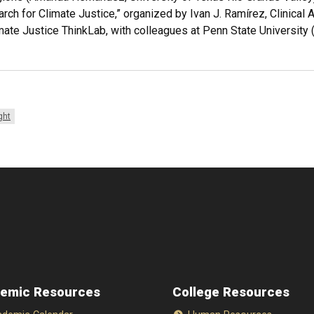
rch for Climate Justice,” organized by Ivan J. Ramírez, Clinical 
ate Justice ThinkLab, with colleagues at Penn State University 
ght
emic Resources
College Resources