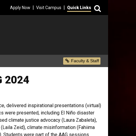
Search
|
|
Apply Now
Visit Campus
Quick Links
Secondary Menu
Faculty & Staff
G 2024
e, delivered inspirational presentations (virtual)
cs were presented, including El Niño disaster
sed climate justice advocacy (Laura Zabaleta),
(Laila Zeid), climate misinformation (Fahiima
y). Students were part of the AAG sessions