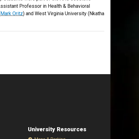
Assistant Professor in Health & Behavioral
(
Mark Oritz
) and West Virginia University (Nkatha
University Resources