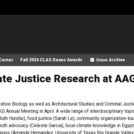
Corner
Fall 2024 CLAS Deans Awards
Issue Archive
te Justice Research at AA
ative Biology as well as Architectural Studies and Criminal Justic
 Annual Meeting in April. A wide range of interdisciplinary topi
Ruth Hundie), food justice (Sarah Le), community organization-ba
outh advocacy (Celeste Garcia), local climate knowledge in Egypt 
egions (Amanda Hernandez, University of Texas Rio Grande Valle