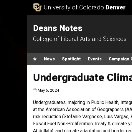
Skip to Content
University of Colorado
Denver
Deans Notes
College of Liberal Arts and Sciences
Main menu
Home
News
Spotlight
Events
Campaign 
Undergraduate Clima
Published:
May 6, 2024
Undergraduates, majoring in Public Health, Integr
at the American Association of Geographers (AAG)
risk reduction (Stefanie Varghese, Luis Vargas, 
Fossil Fuel Non-Proliferation Treaty & climate y
Abdullahi), and climate adaptation and border r