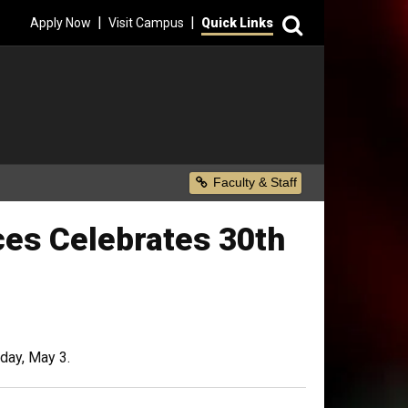
Search
|
|
Apply Now
Visit Campus
Quick Links
Secondary Menu
Faculty & Staff
ces Celebrates 30th
iday, May 3.