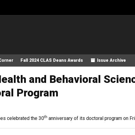
Corner
Fall 2024 CLAS Deans Awards
Issue Archive
ealth and Behavioral Scien
oral Program
th
es celebrated the 30
anniversary of its doctoral program on Fr