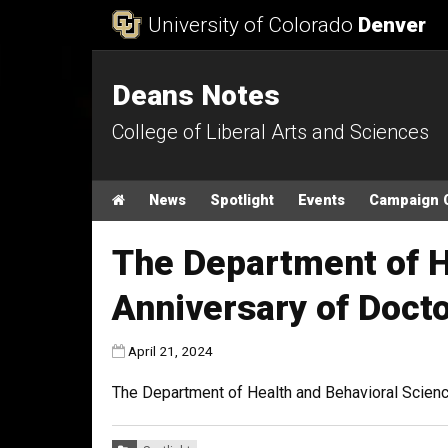
Skip to Content
University of Colorado
Denver
Deans Notes
College of Liberal Arts and Sciences
Main menu
Home
News
Spotlight
Events
Campaign 
The Department of H
Anniversary of Doct
Published:
April 21, 2024
The Department of Health and Behavioral Scienc