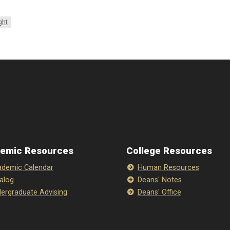
ght
emic Resources
College Resources
demic Calendar
Human Resources
alog
Deans' Notes
ergraduate Advising
Deans' Office