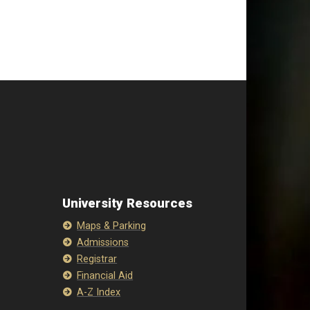
University Resources
Maps & Parking
Admissions
Registrar
Financial Aid
A-Z Index