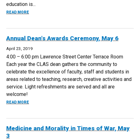
education is...
ABOUT SPRING ON-LINE SYMPOSIUM, MAY 16
READ MORE
Annual Dean's Awards Ceremony, May 6
April 23, 2019
4:00 – 6:00 pm Lawrence Street Center Terrace Room
Each year the CLAS dean gathers the community to
celebrate the excellence of faculty, staff and students in
areas related to teaching, research, creative activities and
service. Light refreshments are served and all are
welcome!
ABOUT ANNUAL DEAN'S AWARDS CEREMONY, MAY 6
READ MORE
Medicine and Morality in Times of War, May
3