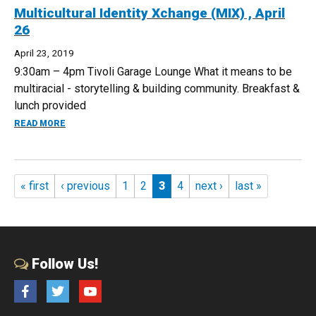
Multicultural Identity Xchange (MIX) , April
26
April 23, 2019
9:30am – 4pm Tivoli Garage Lounge What it means to be
multiracial - storytelling & building community. Breakfast &
lunch provided
ABOUT MULTICULTURAL IDENTITY XCHANGE (MIX) , APRIL
READ MORE
Pages
« first
‹ previous
1
2
3
4
next ›
last »
Follow Us!
Facebook
Twitter
YouTube