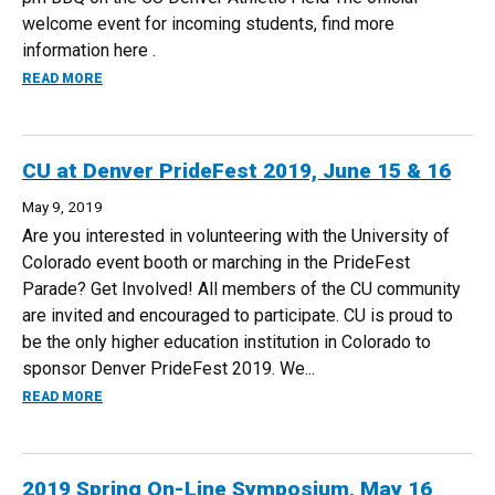
welcome event for incoming students, find more
information here .
ABOUT NEW STUDENT CONVOCATION, AUG 16
READ MORE
CU at Denver PrideFest 2019, June 15 & 16
May 9, 2019
Are you interested in volunteering with the University of
Colorado event booth or marching in the PrideFest
Parade? Get Involved! All members of the CU community
are invited and encouraged to participate. CU is proud to
be the only higher education institution in Colorado to
sponsor Denver PrideFest 2019. We...
ABOUT CU AT DENVER PRIDEFEST 2019, JUNE 15 & 16
READ MORE
2019 Spring On-Line Symposium, May 16