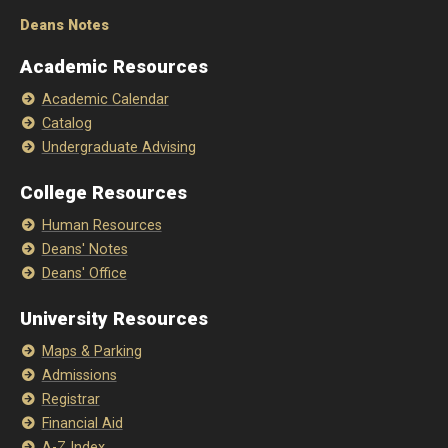
Deans Notes
Academic Resources
Academic Calendar
Catalog
Undergraduate Advising
College Resources
Human Resources
Deans' Notes
Deans' Office
University Resources
Maps & Parking
Admissions
Registrar
Financial Aid
A-Z Index