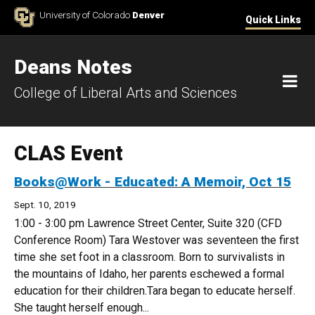
Skip to Content
University of Colorado
Denver
Quick Links
Deans Notes
M
College of Liberal Arts and Sciences
CLAS Event
Books@Work - Educated: A Memoir, Oct 15
Sept. 10, 2019
1:00 - 3:00 pm Lawrence Street Center, Suite 320 (CFD
Conference Room) Tara Westover was seventeen the first
time she set foot in a classroom. Born to survivalists in
the mountains of Idaho, her parents eschewed a formal
education for their children.Tara began to educate herself.
She taught herself enough...