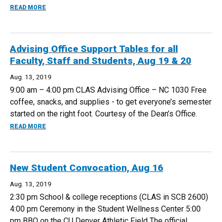
ABOUT BOOKS@WORK - EDUCATED: A MEMOIR, OCT 15
READ MORE
Advising Office Support Tables for all
Faculty, Staff and Students, Aug 19 & 20
Aug. 13, 2019
9:00 am – 4:00 pm CLAS Advising Office – NC 1030 Free
coffee, snacks, and supplies - to get everyone’s semester
started on the right foot. Courtesy of the Dean’s Office.
ABOUT ADVISING OFFICE SUPPORT TABLES FOR ALL FACULT
READ MORE
New Student Convocation, Aug 16
Aug. 13, 2019
2:30 pm School & college receptions (CLAS in SCB 2600)
4:00 pm Ceremony in the Student Wellness Center 5:00
pm BBQ on the CU Denver Athletic Field The official