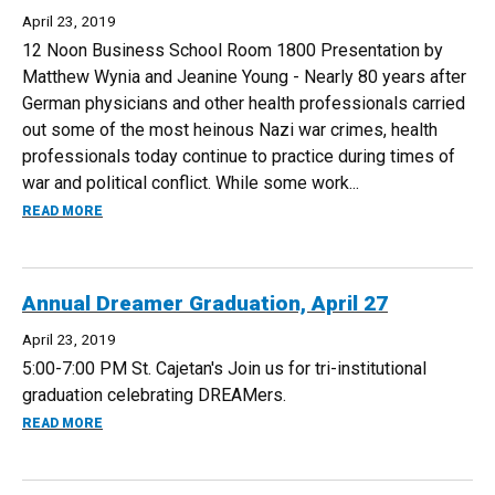
April 23, 2019
12 Noon Business School Room 1800 Presentation by
Matthew Wynia and Jeanine Young - Nearly 80 years after
German physicians and other health professionals carried
out some of the most heinous Nazi war crimes, health
professionals today continue to practice during times of
war and political conflict. While some work...
ABOUT MEDICINE AND MORALITY IN TIMES OF WAR, MAY 3
READ MORE
Annual Dreamer Graduation, April 27
April 23, 2019
5:00-7:00 PM St. Cajetan's Join us for tri-institutional
graduation celebrating DREAMers.
ABOUT ANNUAL DREAMER GRADUATION, APRIL 27
READ MORE