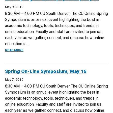
May 9, 2019
8:30 AM – 4:00 PM CU South Denver The CU Online Spring
Symposium is an annual event highlighting the best in
academic technology, tools, techniques, and trends in
online education. Faculty and staff are invited to join us
each year as we gather, connect, and discuss how online
education is...
ABOUT 2019 SPRING ON-LINE SYMPOSIUM, MAY 16
READ MORE
Spring On-Line Symposium, May 16
May 7, 2019
8:30 AM – 4:00 PM CU South Denver The CU Online Spring
Symposium is an annual event highlighting the best in
academic technology, tools, techniques, and trends in
online education. Faculty and staff are invited to join us
each year as we gather, connect, and discuss how online