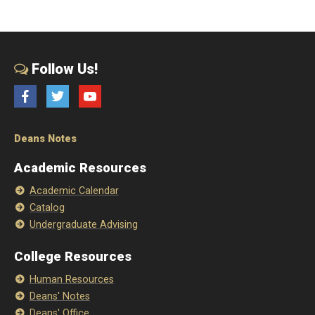
Follow Us!
Facebook
Twitter
YouTube
Deans Notes
Academic Resources
Academic Calendar
Catalog
Undergraduate Advising
College Resources
Human Resources
Deans' Notes
Deans' Office