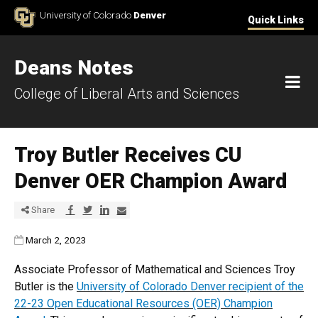
Skip to Content
University of Colorado
Denver
Quick Links
Deans Notes
M
College of Liberal Arts and Sciences
Troy Butler Receives CU
Denver OER Champion Award
Share via Facebook
Share via Twitter
Share via LinkedIn
Share via E-mail
Share
Published:
March 2, 2023
Associate Professor of Mathematical and Sciences Troy
Butler is the
University of Colorado Denver recipient of the
22-23 Open Educational Resources (OER) Champion