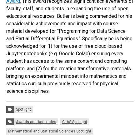
Award
. This award recognizes significant achievements of
faculty, staff, and students in expanding the use of open
educational resources. Butler is being commended for his
considerable achievements and impact with course
material developed for “Programming for Data Science
and Partial Differential Equations.” Specifically he is being
acknowledged for: 1) for the use of free cloud-based
Jupyter notebooks (e.g. Google Colab) ensuring every
student has access to the same content and computing
platform, and (2) for the creation transformative materials
bringing an experimental mindset into mathematics and
statistics curricula previously reserved for physical
science disciplines.
Categories:
Spotlight
Tags:
Awards and Accolades
CLAS Spotlight
Mathematical and Statistical Sciences Spotlight