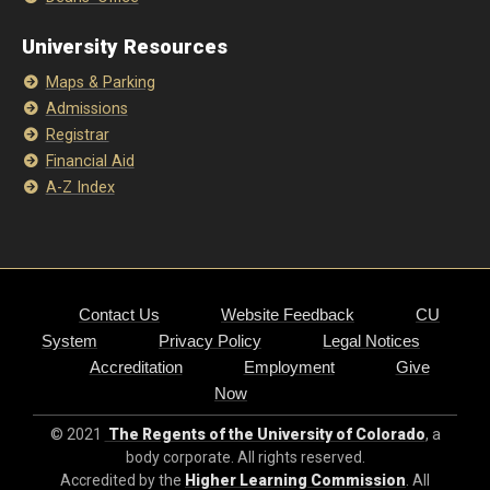
University Resources
Maps & Parking
Admissions
Registrar
Financial Aid
A-Z Index
Contact Us
Website Feedback
CU
System
Privacy Policy
Legal Notices
Accreditation
Employment
Give
Now
© 2021
The Regents of the University of Colorado
, a
body corporate. All rights reserved.
Accredited by the
Higher Learning Commission
. All