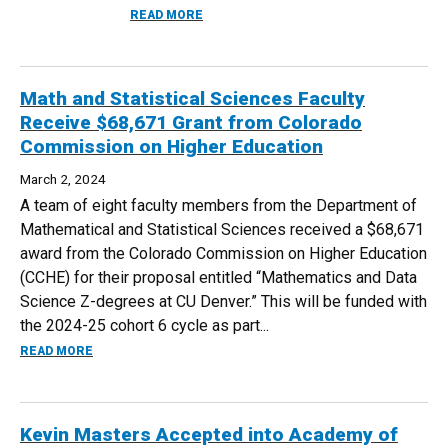
ABOUT CREATIVE WRITING MAJOR ASMA 
READ MORE
Math and Statistical Sciences Faculty
Receive $68,671 Grant from Colorado
Commission on Higher Education
March 2, 2024
A team of eight faculty members from the Department of
Mathematical and Statistical Sciences received a $68,671
award from the Colorado Commission on Higher Education
(CCHE) for their proposal entitled “Mathematics and Data
Science Z-degrees at CU Denver.” This will be funded with
the 2024-25 cohort 6 cycle as part...
ABOUT MATH AND STATISTICAL SCIENCES FACULTY RECE
READ MORE
Kevin Masters Accepted into Academy of