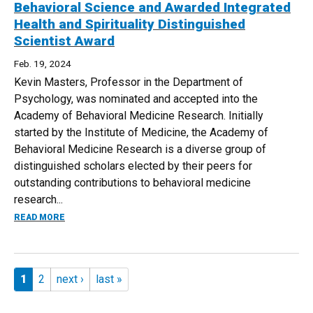
Behavioral Science and Awarded Integrated
Health and Spirituality Distinguished
Scientist Award
Feb. 19, 2024
Kevin Masters, Professor in the Department of
Psychology, was nominated and accepted into the
Academy of Behavioral Medicine Research. Initially
started by the Institute of Medicine, the Academy of
Behavioral Medicine Research is a diverse group of
distinguished scholars elected by their peers for
outstanding contributions to behavioral medicine
research...
ABOUT KEVIN MASTERS ACCEPTED INTO ACADEMY OF BEH
READ MORE
Pages
1
2
next ›
last »