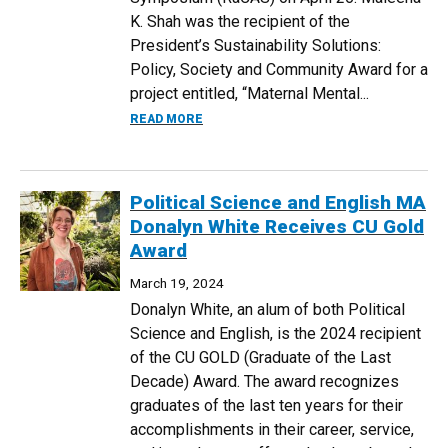
K. Shah was the recipient of the
President’s Sustainability Solutions:
Policy, Society and Community Award for a
project entitled, “Maternal Mental...
ABOUT PUBLIC HEALTH STUDENTS WIN 
READ MORE
Political Science and English MA
Donalyn White Receives CU Gold
Award
March 19, 2024
Donalyn White, an alum of both Political
Science and English, is the 2024 recipient
of the CU GOLD (Graduate of the Last
Decade) Award. The award recognizes
graduates of the last ten years for their
accomplishments in their career, service,