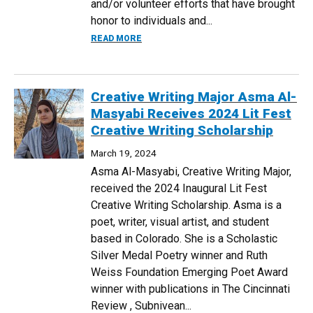
and/or volunteer efforts that have brought
honor to individuals and...
ABOUT POLITICAL SCIENCE AND ENGLI
READ MORE
Creative Writing Major Asma Al-
Masyabi Receives 2024 Lit Fest
Creative Writing Scholarship
March 19, 2024
Asma Al-Masyabi, Creative Writing Major,
received the 2024 Inaugural Lit Fest
Creative Writing Scholarship. Asma is a
poet, writer, visual artist, and student
based in Colorado. She is a Scholastic
Silver Medal Poetry winner and Ruth
Weiss Foundation Emerging Poet Award
winner with publications in The Cincinnati
Review , Subnivean...