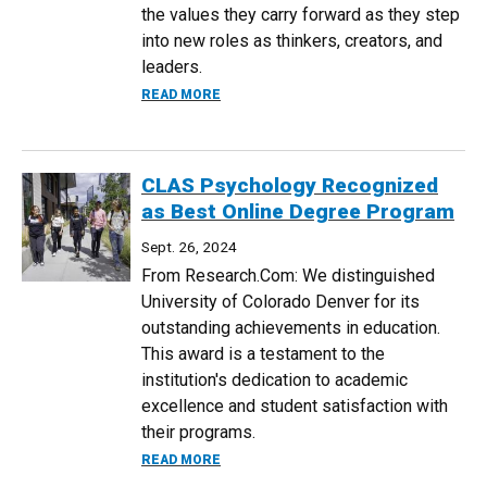
the values they carry forward as they step
into new roles as thinkers, creators, and
leaders.
ABOUT FALL 2024 CLAS DEAN'S AWARD 
READ MORE
CLAS Psychology Recognized
as Best Online Degree Program
Sept. 26, 2024
From Research.Com: We distinguished
University of Colorado Denver for its
outstanding achievements in education.
This award is a testament to the
institution's dedication to academic
excellence and student satisfaction with
their programs.
ABOUT CLAS PSYCHOLOGY RECOGNIZED
READ MORE