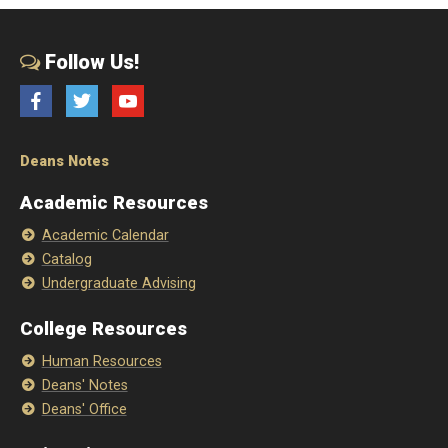
Follow Us!
Facebook
Twitter
YouTube
Deans Notes
Academic Resources
Academic Calendar
Catalog
Undergraduate Advising
College Resources
Human Resources
Deans' Notes
Deans' Office