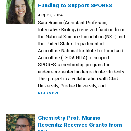
Funding to Support SPORES
Aug. 27, 2024
Sara Branco (Assistant Professor,
Integrative Biology) received funding from
the National Science Foundation (NSF) and
the United States Department of
Agriculture National Institute for Food and
Agriculture (USDA NIFA) to support
SPORES, a mentorship program for
underrepresented undergraduate students.
This project is a collaboration with Clark
University, Purdue University, and...
ABOUT SARA BRANCO AWARDED FEDERA
READ MORE
Chemistry Prof. Marino
Resendiz Receives Grants from