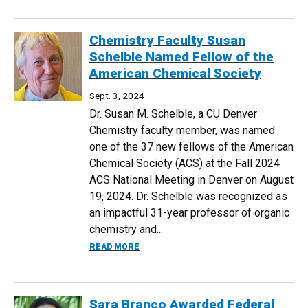
Chemistry Faculty Susan
Schelble Named Fellow of the
American Chemical Society
Sept. 3, 2024
Dr. Susan M. Schelble, a CU Denver
Chemistry faculty member, was named
one of the 37 new fellows of the American
Chemical Society (ACS) at the Fall 2024
ACS National Meeting in Denver on August
19, 2024. Dr. Schelble was recognized as
an impactful 31-year professor of organic
chemistry and...
ABOUT CHEMISTRY FACULTY SUSAN SC
READ MORE
Sara Branco Awarded Federal