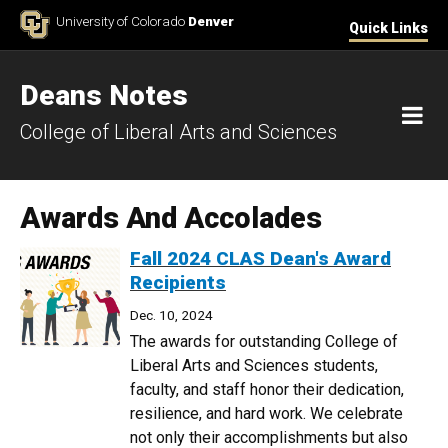
Skip to Content
University of Colorado
Denver
Quick Links
Deans Notes
M
College of Liberal Arts and Sciences
Awards And Accolades
Fall 2024 CLAS Dean's Award
Recipients
Dec. 10, 2024
The awards for outstanding College of
Liberal Arts and Sciences students,
faculty, and staff honor their dedication,
resilience, and hard work. We celebrate
not only their accomplishments but also