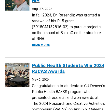
NIH
Aug. 27, 2024
In fall 2023, Dr. Resendiz was granted a
renewal of his R15 grant
(2R15GM132816-02) to pursue projects
on the impact of 8-oxoG on the structure
of RNA.
ABOUT CHEMISTRY PROF. MARINO RESE
READ MORE
Public Health Students Win 2024
RaCAS Awards
May 6, 2024
Congratulations to students in CU Denver’s
Public Health BA/BS program who
presented research and won awards at
The 2024 Research and Creative Activities
Symposium (RaCAS) on April 26. Maleeha