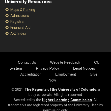
University Resources
Maps & Parking
Admissions
Registrar
Financial Aid
A-Z Index
Contact Us
Website Feedback
CU
System
Privacy Policy
Legal Notices
Accreditation
Employment
Give
Now
© 2021
The Regents of the University of Colorado
, a
body corporate. All rights reserved.
Accredited by the
Higher Learning Commission
. All
trademarks are registered property of the University. Used by
permission only.