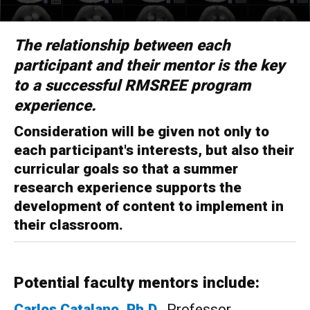
The relationship between each
participant and their mentor is the key
to a successful RMSREE program
experience.
Consideration will be given not only to
each participant's interests, but also their
curricular goals so that a summer
research experience supports the
development of content to implement in
their classroom.
Potential faculty mentors include:
Carlos
Catalano, Ph.D.
, Professor,