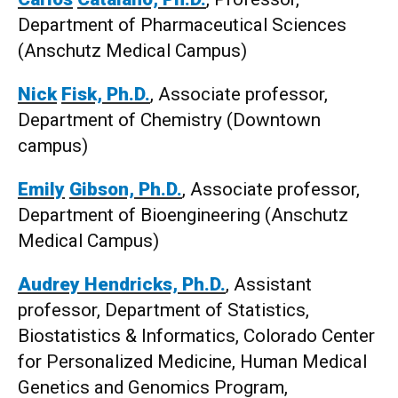
Department of Pharmaceutical Sciences
(Anschutz Medical Campus)
Nick
Fisk, Ph.D.
, Associate professor,
Department of Chemistry (Downtown
campus)
Emily
Gibson, Ph.D.
, Associate professor,
Department of Bioengineering (Anschutz
Medical Campus)
Audrey Hendricks, Ph.D.
, Assistant
professor, Department of Statistics,
Biostatistics & Informatics, Colorado Center
for Personalized Medicine, Human Medical
Genetics and Genomics Program,