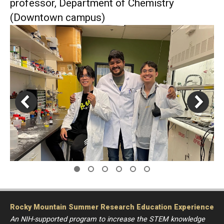
professor, Department of Chemistry
(Downtown campus)
Rocky Mountain Summer Research Education Experience
An NIH-supported program to increase the STEM knowledge