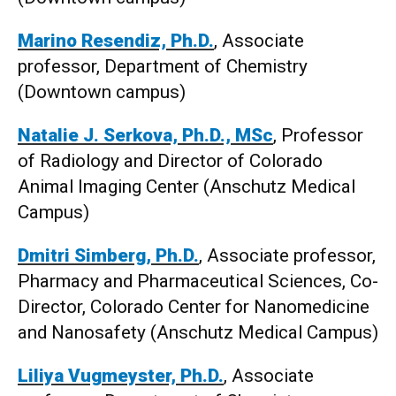
Marino Resendiz, Ph.D.
, Associate
professor, Department of Chemistry
(Downtown campus)
Natalie J. Serkova, Ph.D., MSc
, Professor
of Radiology and Director of Colorado
Animal Imaging Center (Anschutz Medical
Campus)
Dmitri Simberg, Ph.D.
, Associate professor,
Pharmacy and Pharmaceutical Sciences, Co-
Director, Colorado Center for Nanomedicine
and Nanosafety (Anschutz Medical Campus)
Liliya Vugmeyster, Ph.D.
, Associate