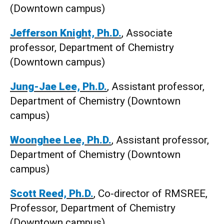
(Downtown campus)
Jefferson Knight, Ph.D.
, Associate
professor, Department of Chemistry
(Downtown campus)
Jung-Jae Lee, Ph.D.
, Assistant professor,
Department of Chemistry (Downtown
campus)
Woonghee Lee, Ph.D.
, Assistant professor,
Department of Chemistry (Downtown
campus)
Scott Reed, Ph.D.
, Co-director of RMSREE,
Professor, Department of Chemistry
(Downtown campus)