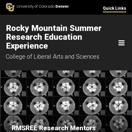
Skip to Content
University of Colorado
Denver
Quick Links
Rocky Mountain Summer
Research Education
M
Experience
College of Liberal Arts and Sciences
RMSREE Research Mentors