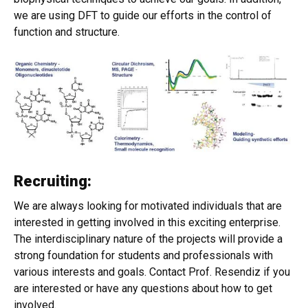
we are using DFT to guide our efforts in the control of
function and structure.
Recruiting:
We are always looking for motivated individuals that are
interested in getting involved in this exciting enterprise.
The interdisciplinary nature of the projects will provide a
strong foundation for students and professionals with
various interests and goals. Contact Prof. Resendiz if you
are interested or have any questions about how to get
involved.