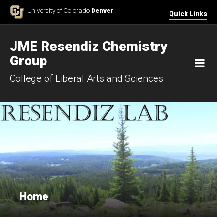
Skip to Content
University of Colorado
Denver
Quick Links
JME Resendiz Chemistry
Group
M
College of Liberal Arts and Sciences
Home