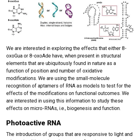
We are interested in exploring the effects that either 8-
oxoGua or 8-oxoAde have, when present in structural
elements that are ubiquitously found in nature as a
function of position and number of oxidative
modifications. We are using the small-molecule
recognition of aptamers of RNA as models to test for the
effects of the modifications on functional outcomes. We
are interested in using this information to study these
effects on micro-RNAs, i.e., biogenesis and function.
Photoactive RNA
The introduction of groups that are responsive to light and