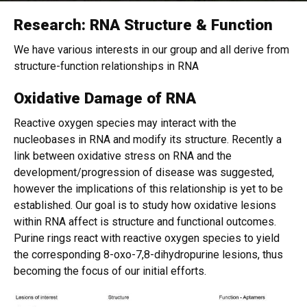
Research: RNA Structure & Function
Home
We have various interests in our group and all derive from
structure-function relationships in RNA
Oxidative Damage of RNA
Reactive oxygen species may interact with the
nucleobases in RNA and modify its structure. Recently a
link between oxidative stress on RNA and the
development/progression of disease was suggested,
however the implications of this relationship is yet to be
established. Our goal is to study how oxidative lesions
within RNA affect is structure and functional outcomes.
Purine rings react with reactive oxygen species to yield
the corresponding 8-oxo-7,8-dihydropurine lesions, thus
becoming the focus of our initial efforts.