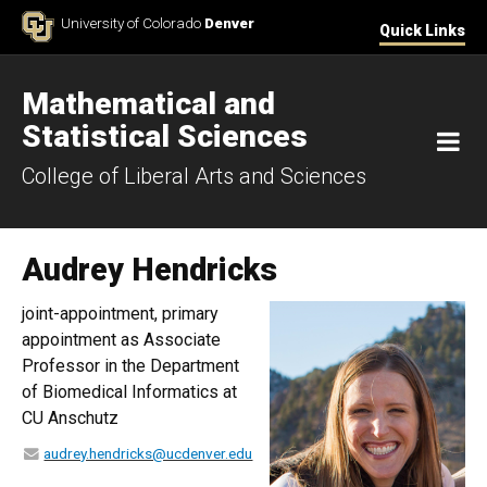
Skip to Content
University of Colorado
Denver
Quick Links
Mathematical and
Statistical Sciences
M
College of Liberal Arts and Sciences
Audrey Hendricks
joint-appointment, primary
appointment as Associate
Professor in the Department
of Biomedical Informatics at
CU Anschutz
audrey.hendricks@ucdenver.edu