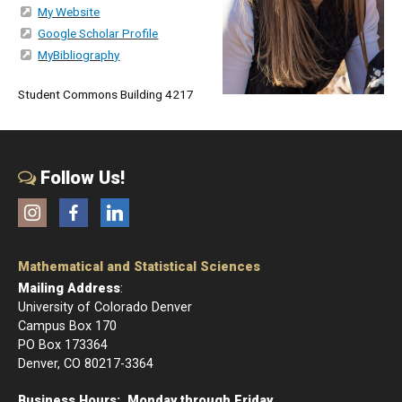
My Website
Google Scholar Profile
MyBibliography
Student Commons Building 4217
Follow Us!
Instagram
Facebook
LinkedIn
Mathematical and Statistical Sciences
Mailing Address
:
University of Colorado Denver
Campus Box 170
PO Box 173364
Denver, CO 80217-3364
Business Hours: Monday through Friday