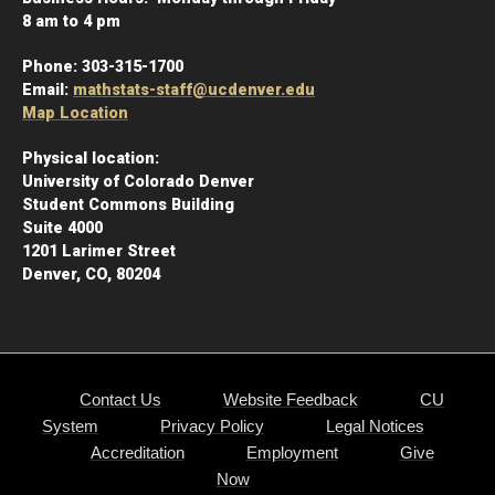
8 am to 4 pm
Phone:
303-315-1700
Email:
mathstats-staff@ucdenver.edu
Map Location
Physical location:
University of Colorado Denver
Student Commons Building
Suite 4000
1201 Larimer Street
Denver, CO, 80204
Contact Us
Website Feedback
CU
System
Privacy Policy
Legal Notices
Accreditation
Employment
Give
Now