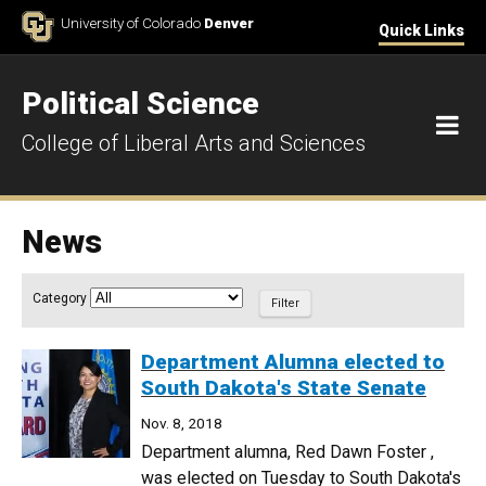
Skip to Content
University of Colorado
Denver
Quick Links
Political Science
M
College of Liberal Arts and Sciences
News
Article Filter
Category
Department Alumna elected to
South Dakota's State Senate
Nov. 8, 2018
Department alumna, Red Dawn Foster ,
was elected on Tuesday to South Dakota's