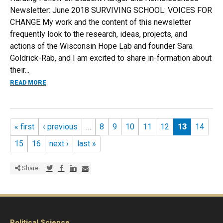
Newsletter: June 2018 SURVIVING SCHOOL: VOICES FOR
CHANGE My work and the content of this newsletter
frequently look to the research, ideas, projects, and
actions of the Wisconsin Hope Lab and founder Sara
Goldrick-Rab, and I am excited to share in-formation about
their...
ABOUT SURVIVING SCHOOL: JUNE NEWSLETTER
READ MORE
Pages
« first
‹ previous
…
8
9
10
11
12
13
14
15
16
next ›
last »
Share via Twitter
Share via Facebook
Share via LinkedIn
Share via E-mail
Share
Political Science