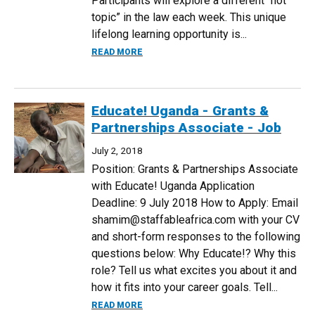
Participants will explore a different “hot
topic” in the law each week. This unique
lifelong learning opportunity is...
ABOUT 2018 MINI LAW SCHOOL
READ MORE
Educate! Uganda - Grants &
Partnerships Associate - Job
July 2, 2018
Position: Grants & Partnerships Associate
with Educate! Uganda Application
Deadline: 9 July 2018 How to Apply: Email
shamim@staffableafrica.com with your CV
and short-form responses to the following
questions below: Why Educate!? Why this
role? Tell us what excites you about it and
how it fits into your career goals. Tell...
ABOUT EDUCATE! UGANDA - GRANTS & 
READ MORE