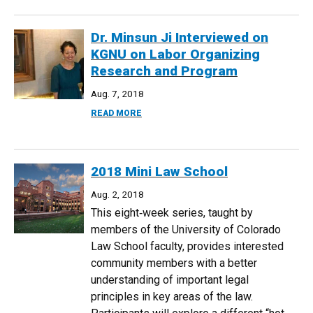
Dr. Minsun Ji Interviewed on
KGNU on Labor Organizing
Research and Program
Aug. 7, 2018
ABOUT DR. MINSUN JI INTERVIEWED O
READ MORE
2018 Mini Law School
Aug. 2, 2018
This eight‐week series, taught by
members of the University of Colorado
Law School faculty, provides interested
community members with a better
understanding of important legal
principles in key areas of the law.