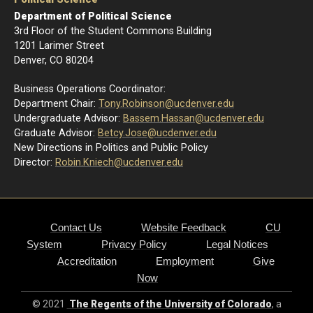
Department of Political Science
3rd Floor of the Student Commons Building
1201 Larimer Street
Denver, CO 80204
Business Operations Coordinator:
Department Chair:
Tony.Robinson@ucdenver.edu
Undergraduate Advisor:
Bassem.Hassan@ucdenver.edu
Graduate Advisor:
Betcy.Jose@ucdenver.edu
New Directions in Politics and Public Policy
Director:
R
obin.Kniech@ucdenver.edu
Contact Us
Website Feedback
CU
System
Privacy Policy
Legal Notices
Accreditation
Employment
Give
Now
© 2021
The Regents of the University of Colorado
, a