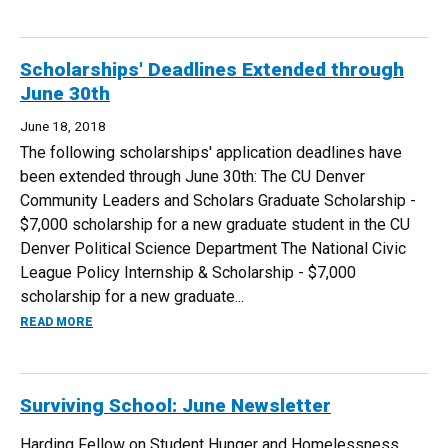
Scholarships' Deadlines Extended through
June 30th
June 18, 2018
The following scholarships' application deadlines have
been extended through June 30th: The CU Denver
Community Leaders and Scholars Graduate Scholarship -
$7,000 scholarship for a new graduate student in the CU
Denver Political Science Department The National Civic
League Policy Internship & Scholarship - $7,000
scholarship for a new graduate...
ABOUT SCHOLARSHIPS' DEADLINES EXTENDED THROUGH 
READ MORE
Surviving School: June Newsletter
Harding Fellow on Student Hunger and Homelessness