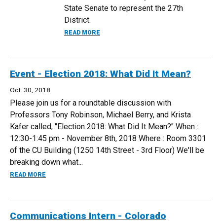
State Senate to represent the 27th
District.
ABOUT DEPARTMENT ALUMNA ELECTED 
READ MORE
Event - Election 2018: What Did It Mean?
Oct. 30, 2018
Please join us for a roundtable discussion with
Professors Tony Robinson, Michael Berry, and Krista
Kafer called, "Election 2018: What Did It Mean?" When :
12:30-1:45 pm - November 8th, 2018 Where : Room 3301
of the CU Building (1250 14th Street - 3rd Floor) We'll be
breaking down what...
ABOUT EVENT - ELECTION 2018: WHAT DID IT MEAN?
READ MORE
Communications Intern - Colorado