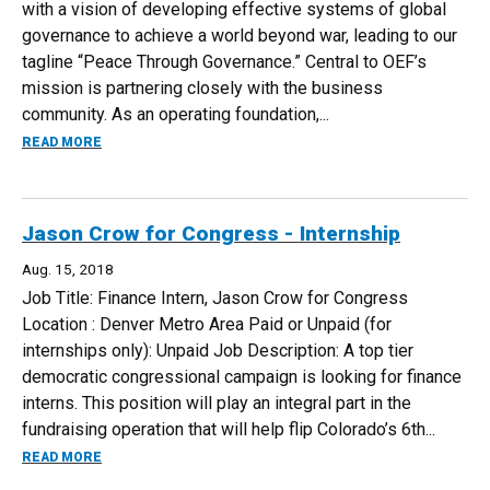
with a vision of developing effective systems of global
governance to achieve a world beyond war, leading to our
tagline “Peace Through Governance.” Central to OEF’s
mission is partnering closely with the business
community. As an operating foundation,...
ABOUT RESEARCH ASSISTANT - JOB - ONE EARTH FUTUR
READ MORE
Jason Crow for Congress - Internship
Aug. 15, 2018
Job Title: Finance Intern, Jason Crow for Congress
Location : Denver Metro Area Paid or Unpaid (for
internships only): Unpaid Job Description: A top tier
democratic congressional campaign is looking for finance
interns. This position will play an integral part in the
fundraising operation that will help flip Colorado’s 6th...
ABOUT JASON CROW FOR CONGRESS - INTERNSHIP
READ MORE