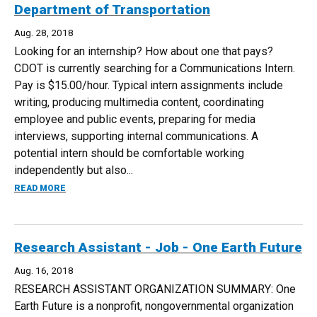
Department of Transportation
Aug. 28, 2018
Looking for an internship? How about one that pays?
CDOT is currently searching for a Communications Intern.
Pay is $15.00/hour. Typical intern assignments include
writing, producing multimedia content, coordinating
employee and public events, preparing for media
interviews, supporting internal communications. A
potential intern should be comfortable working
independently but also...
ABOUT COMMUNICATIONS INTERN - COLORADO DEPARTM
READ MORE
Research Assistant - Job - One Earth Future
Aug. 16, 2018
RESEARCH ASSISTANT ORGANIZATION SUMMARY: One
Earth Future is a nonprofit, nongovernmental organization