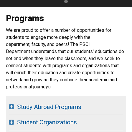
Programs
We are proud to offer a number of opportunities for
students to engage more deeply with the
department, faculty, and peers! The PSCI
Department understands that our students' educations do
not end when they leave the classroom, and we seek to
connect students with programs and organizations that
will enrich their education and create opportunities to
network and grow as they continue their academic and
professional journeys.
Study Abroad Programs
Student Organizations