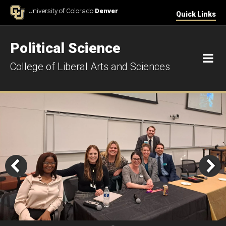
Skip to Content
University of Colorado
Denver
Quick Links
Political Science
M
College of Liberal Arts and Sciences