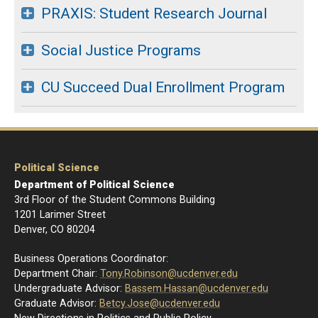
PRAXIS: Student Research Journal
Social Justice Programs
CU Succeed Dual Enrollment Program
Political Science
Department of Political Science
3rd Floor of the Student Commons Building
1201 Larimer Street
Denver, CO 80204
Business Operations Coordinator:
Department Chair:
Tony.Robinson@ucdenver.edu
Undergraduate Advisor:
Bassem.Hassan@ucdenver.edu
Graduate Advisor:
Betcy.Jose@ucdenver.edu