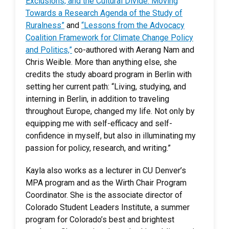
Exclusions, and the Cultural Divide: Moving
Towards a Research Agenda of the Study of
Ruralness”
and
“Lessons from the Advocacy
Coalition Framework for Climate Change Policy
and Politics,”
co-authored with Aerang Nam and
Chris Weible. More than anything else, she
credits the study aboard program in Berlin with
setting her current path: “Living, studying, and
interning in Berlin, in addition to traveling
throughout Europe, changed my life. Not only by
equipping me with self-efficacy and self-
confidence in myself, but also in illuminating my
passion for policy, research, and writing.”
Kayla also works as a lecturer in CU Denver’s
MPA program and as the Wirth Chair Program
Coordinator. She is the associate director of
Colorado Student Leaders Institute, a summer
program for Colorado’s best and brightest