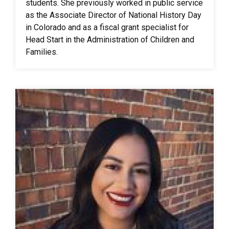
students. She previously worked in public service
as the Associate Director of National History Day
in Colorado and as a fiscal grant specialist for
Head Start in the Administration of Children and
Families.