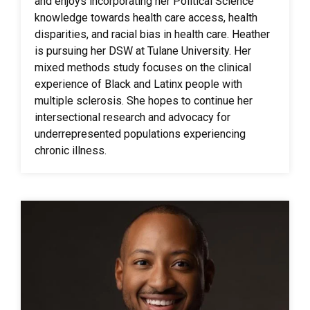
and enjoys incorporating her Political Science
knowledge towards health care access, health
disparities, and racial bias in health care. Heather
is pursuing her DSW at Tulane University. Her
mixed methods study focuses on the clinical
experience of Black and Latinx people with
multiple sclerosis. She hopes to continue her
intersectional research and advocacy for
underrepresented populations experiencing
chronic illness.