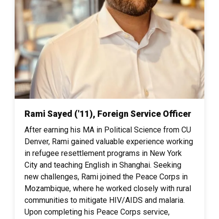
Rami Sayed ('11), Foreign Service Officer
After earning his MA in Political Science from CU
Denver, Rami gained valuable experience working
in refugee resettlement programs in New York
City and teaching English in Shanghai. Seeking
new challenges, Rami joined the Peace Corps in
Mozambique, where he worked closely with rural
communities to mitigate HIV/AIDS and malaria.
Upon completing his Peace Corps service,