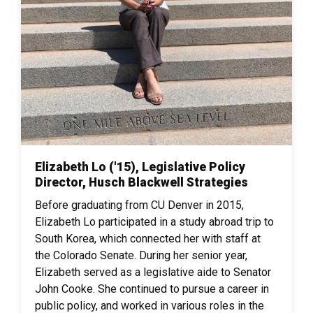
Elizabeth Lo ('15), Legislative Policy
Director, Husch Blackwell Strategies
Before graduating from CU Denver in 2015,
Elizabeth Lo participated in a study abroad trip to
South Korea, which connected her with staff at
the Colorado Senate. During her senior year,
Elizabeth served as a legislative aide to Senator
John Cooke. She continued to pursue a career in
public policy, and worked in various roles in the