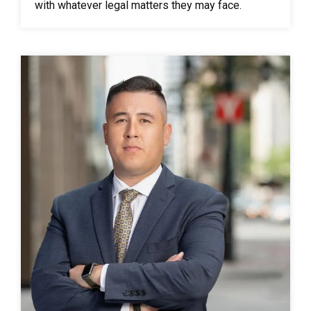
with whatever legal matters they may face.