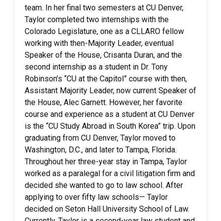
team. In her final two semesters at CU Denver,
Taylor completed two internships with the
Colorado Legislature, one as a CLLARO fellow
working with then-Majority Leader, eventual
Speaker of the House, Crisanta Duran, and the
second internship as a student in Dr. Tony
Robinson’s “CU at the Capitol” course with then,
Assistant Majority Leader, now current Speaker of
the House, Alec Garnett. However, her favorite
course and experience as a student at CU Denver
is the “CU Study Abroad in South Korea” trip. Upon
graduating from CU Denver, Taylor moved to
Washington, D.C., and later to Tampa, Florida.
Throughout her three-year stay in Tampa, Taylor
worked as a paralegal for a civil litigation firm and
decided she wanted to go to law school. After
applying to over fifty law schools— Taylor
decided on Seton Hall University School of Law.
Currently, Taylor is a second-year law student and