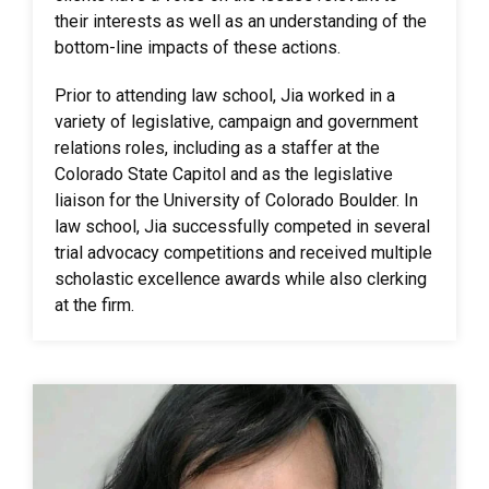
their interests as well as an understanding of the
bottom-line impacts of these actions.
Prior to attending law school, Jia worked in a
variety of legislative, campaign and government
relations roles, including as a staffer at the
Colorado State Capitol and as the legislative
liaison for the University of Colorado Boulder. In
law school, Jia successfully competed in several
trial advocacy competitions and received multiple
scholastic excellence awards while also clerking
at the firm.