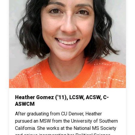
Heather Gomez ('11), LCSW, ACSW, C-
ASWCM
After graduating from CU Denver, Heather
pursued an MSW from the University of Southern
California. She works at the National MS Society