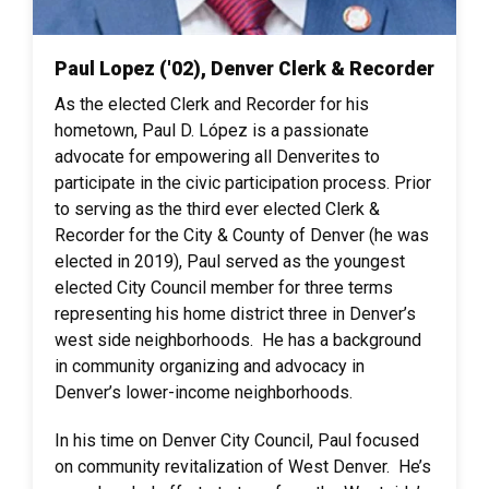
Paul Lopez ('02), Denver Clerk & Recorder
As the elected Clerk and Recorder for his
hometown, Paul D. López is a passionate
advocate for empowering all Denverites to
participate in the civic participation process. Prior
to serving as the third ever elected Clerk &
Recorder for the City & County of Denver (he was
elected in 2019), Paul served as the youngest
elected City Council member for three terms
representing his home district three in Denver’s
west side neighborhoods. He has a background
in community organizing and advocacy in
Denver’s lower-income neighborhoods.
In his time on Denver City Council, Paul focused
on community revitalization of West Denver. He’s