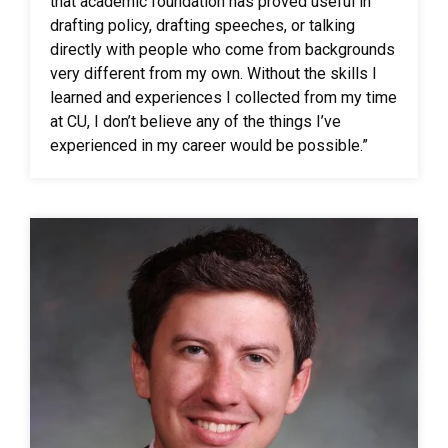
that academic foundation has proved useful in
drafting policy, drafting speeches, or talking
directly with people who come from backgrounds
very different from my own. Without the skills I
learned and experiences I collected from my time
at CU, I don’t believe any of the things I’ve
experienced in my career would be possible.”