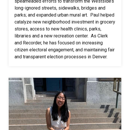
spearheaded efforts to transform the Westside’s
long-ignored streets, sidewalks, bridges and
parks; and expanded urban mural art. Paul helped
catalyze new neighborhood investment in grocery
stores, access to new health clinics, parks,
libraries and a new recreation center. As Clerk
and Recorder, he has focused on increasing
citizen electoral engagement, and maintaining fair
and transparent election processes in Denver.