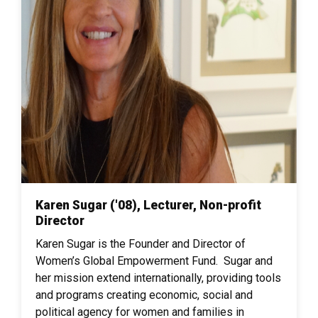
Karen Sugar ('08), Lecturer, Non-profit
Director
Karen Sugar is the Founder and Director of
Women’s Global Empowerment Fund. Sugar and
her mission extend internationally, providing tools
and programs creating economic, social and
political agency for women and families in