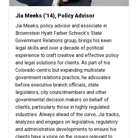
Jia Meeks ('14), Policy Advisor
Jia Meeks, policy advisor and associate in
Brownstein Hyatt Farber Schreck’s State
Government Relations group, brings his keen
legal skills and over a decade of political
experience to craft creative and effective policy
and legal solutions for clients. As part of his
Colorado-centric but expanding multistate
government relations practice, he advocates
before executive branch officials, state
legislators, city councilmembers and other
governmental decision makers on behalf of
clients, particularly those in highly regulated
industries. Always ahead of the curve, Jia tracks,
analyzes and engages on legislative, regulatory
and administrative developments to ensure his
clients have a voice on the issues relevant to