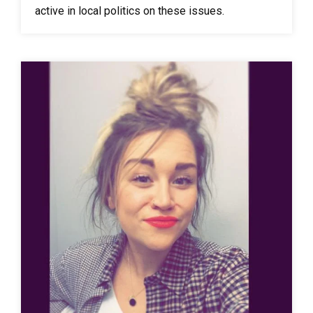
active in local politics on these issues.