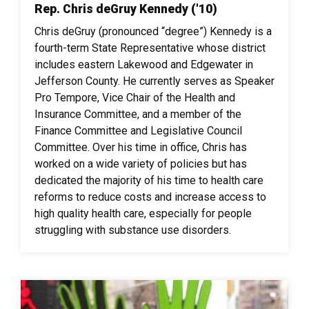
Rep. Chris deGruy Kennedy ('10)
Chris deGruy (pronounced “degree”) Kennedy is a
fourth-term State Representative whose district
includes eastern Lakewood and Edgewater in
Jefferson County. He currently serves as Speaker
Pro Tempore, Vice Chair of the Health and
Insurance Committee, and a member of the
Finance Committee and Legislative Council
Committee. Over his time in office, Chris has
worked on a wide variety of policies but has
dedicated the majority of his time to health care
reforms to reduce costs and increase access to
high quality health care, especially for people
struggling with substance use disorders.