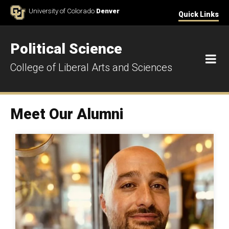
Skip to Content
University of Colorado
Denver
Quick Links
Political Science
M
College of Liberal Arts and Sciences
Meet Our Alumni