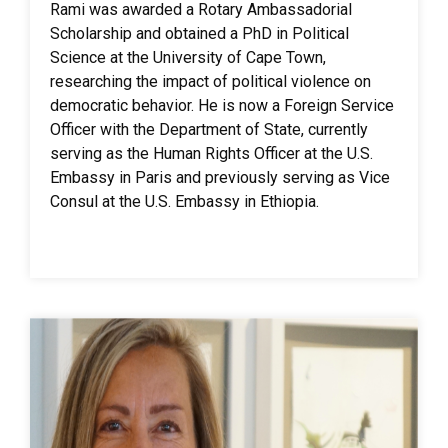
Rami was awarded a Rotary Ambassadorial
Scholarship and obtained a PhD in Political
Science at the University of Cape Town,
researching the impact of political violence on
democratic behavior. He is now a Foreign Service
Officer with the Department of State, currently
serving as the Human Rights Officer at the U.S.
Embassy in Paris and previously serving as Vice
Consul at the U.S. Embassy in Ethiopia.