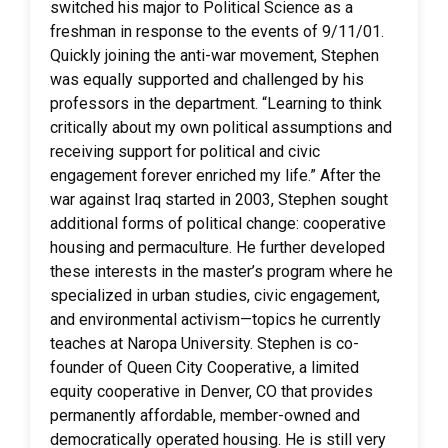
switched his major to Political Science as a
freshman in response to the events of 9/11/01.
Quickly joining the anti-war movement, Stephen
was equally supported and challenged by his
professors in the department. “Learning to think
critically about my own political assumptions and
receiving support for political and civic
engagement forever enriched my life.” After the
war against Iraq started in 2003, Stephen sought
additional forms of political change: cooperative
housing and permaculture. He further developed
these interests in the master’s program where he
specialized in urban studies, civic engagement,
and environmental activism—topics he currently
teaches at Naropa University. Stephen is co-
founder of Queen City Cooperative, a limited
equity cooperative in Denver, CO that provides
permanently affordable, member-owned and
democratically operated housing. He is still very