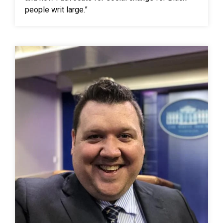
people writ large.”