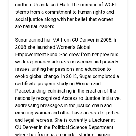
northern Uganda and Haiti. The mission of WGEF
stems from a commitment to human rights and
social justice along with her belief that women
are natural leaders.
Sugar earned her MA from CU Denver in 2008. In
2008 she launched Women’s Global
Empowerment Fund. She drew from her previous
work experience addressing women and poverty
issues, uniting her passions and education to
evoke global change. In 2012, Sugar completed a
certificate program studying Women and
Peacebuilding, culminating in the creation of the
nationally recognized Access to Justice Initiative,
addressing breakages in the justice chain and
ensuring women and other have access to justice
and legal redress. She is currently a Lecturer at
CU Denver in the Political Science Department
where her focus is on gender studies, human