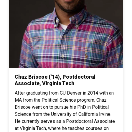
Chaz Briscoe ('14), Postdoctoral
Associate, Virginia Tech
After graduating from CU Denver in 2014 with an
MA from the Political Science program, Chaz
Briscoe went on to pursue his PhD in Political
Science from the University of California Irvine.
He currently serves as a Postdoctoral Associate
at Virginia Tech, where he teaches courses on