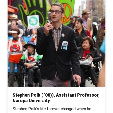
Stephen Polk ( '08)), Assistant Professor,
Naropa University
Stephen Polk's life forever changed when he