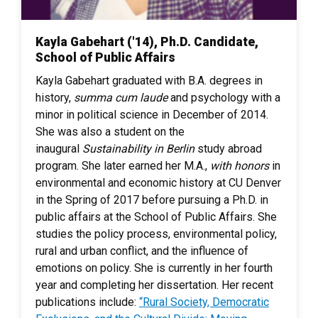
Kayla Gabehart ('14), Ph.D. Candidate,
School of Public Affairs
Kayla Gabehart graduated with B.A. degrees in
history,
summa cum laude
and psychology with a
minor in political science in December of 2014.
She was also a student on the
inaugural
Sustainability in Berlin
study abroad
program. She later earned her M.A.,
with honors
in
environmental and economic history at CU Denver
in the Spring of 2017 before pursuing a Ph.D. in
public affairs at the School of Public Affairs. She
studies the policy process, environmental policy,
rural and urban conflict, and the influence of
emotions on policy. She is currently in her fourth
year and completing her dissertation. Her recent
publications include:
“Rural Society, Democratic