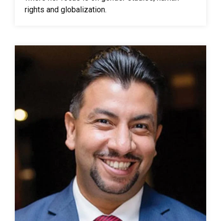
rights and globalization.