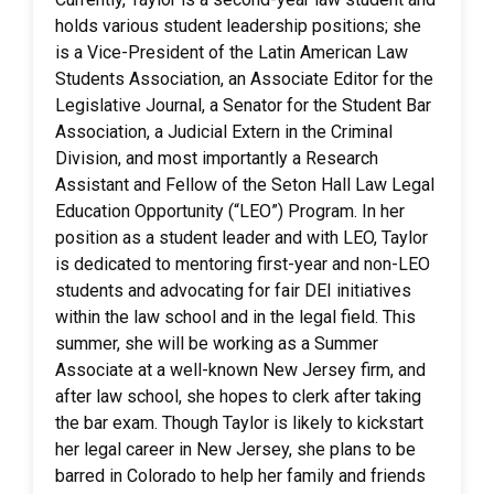
holds various student leadership positions; she
is a Vice-President of the Latin American Law
Students Association, an Associate Editor for the
Legislative Journal, a Senator for the Student Bar
Association, a Judicial Extern in the Criminal
Division, and most importantly a Research
Assistant and Fellow of the Seton Hall Law Legal
Education Opportunity (“LEO”) Program. In her
position as a student leader and with LEO, Taylor
is dedicated to mentoring first-year and non-LEO
students and advocating for fair DEI initiatives
within the law school and in the legal field. This
summer, she will be working as a Summer
Associate at a well-known New Jersey firm, and
after law school, she hopes to clerk after taking
the bar exam. Though Taylor is likely to kickstart
her legal career in New Jersey, she plans to be
barred in Colorado to help her family and friends