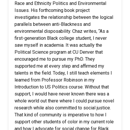
Race and Ethnicity Politics and Environmental
Issues. His forthcoming book project
investigates the relationship between the logical
parallels between anti-Blackness and
environmental disposability. Chaz writes, “As a
first-generation Black college student, I never
saw myself in academia. It was actually the
Political Science program at CU Denver that
encouraged me to pursue my PhD. They
supported me at every step and affirmed my
talents in the field. Today, I still teach elements I
learned from Professor Robinson in my
Introduction to US Politics course. Without that
support, I would have never known there was a
whole world out there where I could pursue novel
research while also committed to social justice.
That kind of community is imperative to how I
support other students of color in my current role
and how I advocate for social change for Black