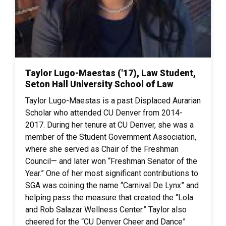
Taylor Lugo-Maestas ('17), Law Student,
Seton Hall University School of Law
Taylor Lugo-Maestas is a past Displaced Aurarian
Scholar who attended CU Denver from 2014-
2017. During her tenure at CU Denver, she was a
member of the Student Government Association,
where she served as Chair of the Freshman
Council— and later won “Freshman Senator of the
Year.” One of her most significant contributions to
SGA was coining the name “Carnival De Lynx” and
helping pass the measure that created the “Lola
and Rob Salazar Wellness Center.” Taylor also
cheered for the “CU Denver Cheer and Dance”