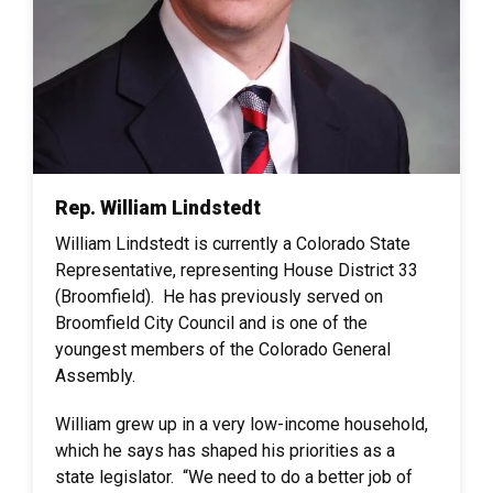
Rep. William Lindstedt
William Lindstedt is currently a Colorado State
Representative, representing House District 33
(Broomfield). He has previously served on
Broomfield City Council and is one of the
youngest members of the Colorado General
Assembly.
William grew up in a very low-income household,
which he says has shaped his priorities as a
state legislator. “We need to do a better job of