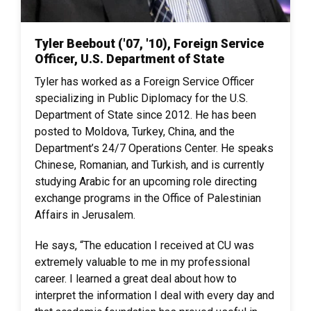
Tyler Beebout ('07, '10), Foreign Service
Officer, U.S. Department of State
Tyler has worked as a Foreign Service Officer
specializing in Public Diplomacy for the U.S.
Department of State since 2012. He has been
posted to Moldova, Turkey, China, and the
Department’s 24/7 Operations Center. He speaks
Chinese, Romanian, and Turkish, and is currently
studying Arabic for an upcoming role directing
exchange programs in the Office of Palestinian
Affairs in Jerusalem.
He says, “The education I received at CU was
extremely valuable to me in my professional
career. I learned a great deal about how to
interpret the information I deal with every day and