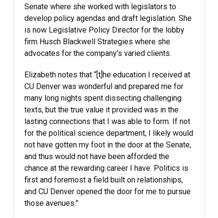
Senate where she worked with legislators to
develop policy agendas and draft legislation. She
is now Legislative Policy Director for the lobby
firm Husch Blackwell Strategies where she
advocates for the company’s varied clients. ​
Elizabeth notes that “[t]he education I received at
CU Denver was wonderful and prepared me for
many long nights spent dissecting challenging
texts, but the true value it provided was in the
lasting connections that I was able to form. If not
for the political science department, I likely would
not have gotten my foot in the door at the Senate,
and thus would not have been afforded the
chance at the rewarding career I have. Politics is
first and foremost a field built on relationships,
and CU Denver opened the door for me to pursue
those avenues.”