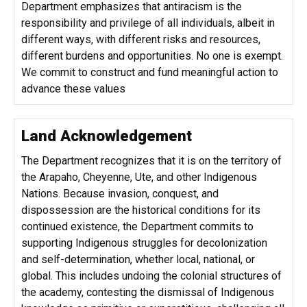
Department emphasizes that antiracism is the
responsibility and privilege of all individuals, albeit in
different ways, with different risks and resources,
different burdens and opportunities. No one is exempt.
We commit to construct and fund meaningful action to
advance these values
Land Acknowledgement
The Department recognizes that it is on the territory of
the Arapaho, Cheyenne, Ute, and other Indigenous
Nations. Because invasion, conquest, and
dispossession are the historical conditions for its
continued existence, the Department commits to
supporting Indigenous struggles for decolonization
and self-determination, whether local, national, or
global. This includes undoing the colonial structures of
the academy, contesting the dismissal of Indigenous