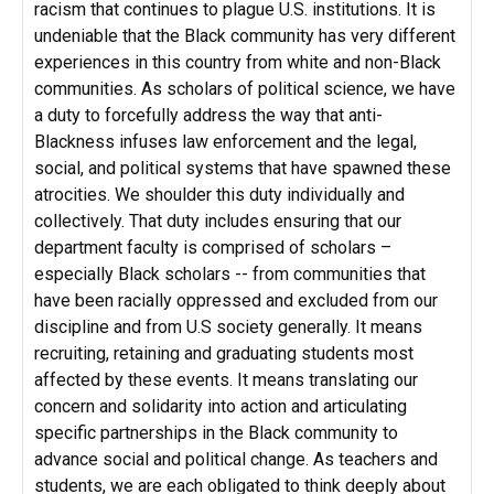
racism that continues to plague U.S. institutions. It is
undeniable that the Black community has very different
experiences in this country from white and non-Black
communities. As scholars of political science, we have
a duty to forcefully address the way that anti-
Blackness infuses law enforcement and the legal,
social, and political systems that have spawned these
atrocities. We shoulder this duty individually and
collectively. That duty includes ensuring that our
department faculty is comprised of scholars –
especially Black scholars -- from communities that
have been racially oppressed and excluded from our
discipline and from U.S society generally. It means
recruiting, retaining and graduating students most
affected by these events. It means translating our
concern and solidarity into action and articulating
specific partnerships in the Black community to
advance social and political change. As teachers and
students, we are each obligated to think deeply about