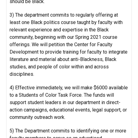
should be Black.
3) The department commits to regularly offering at
least one Black politics course taught by faculty with
relevant experience and expertise in the Black
community, beginning with our Spring 2021 course
offerings. We will petition the Center for Faculty
Development to provide training for faculty to integrate
literature and material about anti-Blackness, Black
studies, and people of color within and across
disciplines.
4) Effective immediately, we will make $6000 available
to a Students of Color Task Force. The funds will
support student leaders in our department in direct-
action campaigns, educational events, legal support, or
community outreach work.
5) The Department commits to identifying one or more