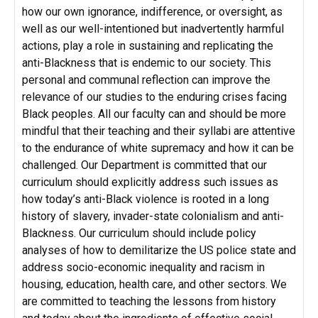
how our own ignorance, indifference, or oversight, as
well as our well-intentioned but inadvertently harmful
actions, play a role in sustaining and replicating the
anti-Blackness that is endemic to our society. This
personal and communal reflection can improve the
relevance of our studies to the enduring crises facing
Black peoples. All our faculty can and should be more
mindful that their teaching and their syllabi are attentive
to the endurance of white supremacy and how it can be
challenged. Our Department is committed that our
curriculum should explicitly address such issues as
how today’s anti-Black violence is rooted in a long
history of slavery, invader-state colonialism and anti-
Blackness. Our curriculum should include policy
analyses of how to demilitarize the US police state and
address socio-economic inequality and racism in
housing, education, health care, and other sectors. We
are committed to teaching the lessons from history