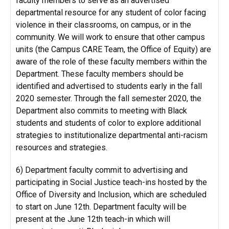
faculty members to serve as an advertised
departmental resource for any student of color facing
violence in their classrooms, on campus, or in the
community. We will work to ensure that other campus
units (the Campus CARE Team, the Office of Equity) are
aware of the role of these faculty members within the
Department. These faculty members should be
identified and advertised to students early in the fall
2020 semester. Through the fall semester 2020, the
Department also commits to meeting with Black
students and students of color to explore additional
strategies to institutionalize departmental anti-racism
resources and strategies.
6) Department faculty commit to advertising and
participating in Social Justice teach-ins hosted by the
Office of Diversity and Inclusion, which are scheduled
to start on June 12th. Department faculty will be
present at the June 12th teach-in which will