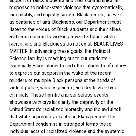
support of Black students and their communities. In
response to police-state violence that systematically,
inequitably, and unjustly targets Black people, as well
as centuries of anti-Blackness, our Department must
listen to the voices of Black students and their allies
and must commit to working toward a future where
racism and anti-Blackness do not exist. BLACK LIVES
MATTER. In advancing these goals, the Political
Science faculty is reaching out to our students—
especially Black students and other students of color—
to express our support in the wake of the recent
murders of multiple Black persons at the hands of
violent police, white vigilantes, and deplorable hate
criminals. These horrific and senseless events
showcase with crystal clarity the depravity of the
United States’s racialized hierarchy and the awful toll
that white supremacy exacts on Black people. The
Department condemns in strongest terms these
individual acts of racialized violence and the systemic