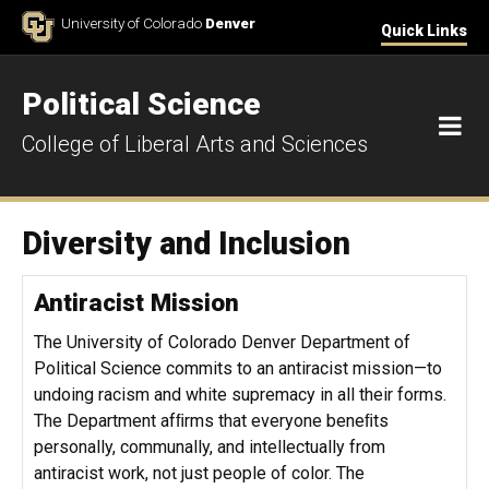
Skip to Content
University of Colorado
Denver
Quick Links
Political Science
M
College of Liberal Arts and Sciences
Diversity and Inclusion
Antiracist Mission
The University of Colorado Denver Department of
Political Science commits to an antiracist mission—to
undoing racism and white supremacy in all their forms.
The Department afﬁrms that everyone beneﬁts
personally, communally, and intellectually from
antiracist work, not just people of color. The