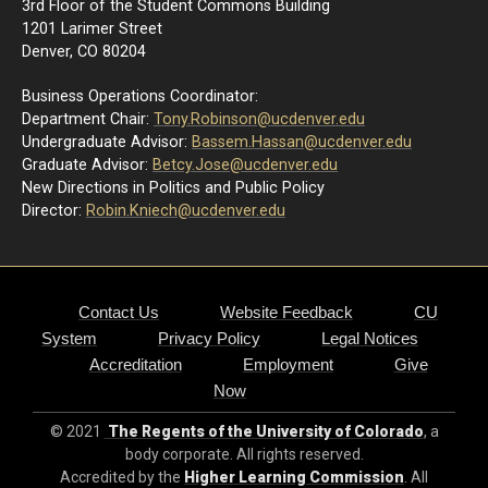
3rd Floor of the Student Commons Building
1201 Larimer Street
Denver, CO 80204
Business Operations Coordinator:
Department Chair:
Tony.Robinson@ucdenver.edu
Undergraduate Advisor:
Bassem.Hassan@ucdenver.edu
Graduate Advisor:
Betcy.Jose@ucdenver.edu
New Directions in Politics and Public Policy
Director:
R
obin.Kniech@ucdenver.edu
Contact Us
Website Feedback
CU
System
Privacy Policy
Legal Notices
Accreditation
Employment
Give
Now
© 2021
The Regents of the University of Colorado
, a
body corporate. All rights reserved.
Accredited by the
Higher Learning Commission
. All