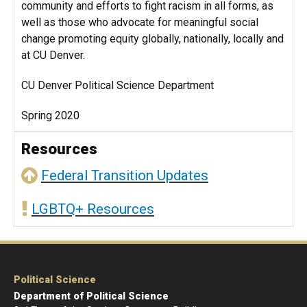
community and efforts to fight racism in all forms, as
well as those who advocate for meaningful social
change promoting equity globally, nationally, locally and
at CU Denver.
CU Denver Political Science Department
Spring 2020
Resources
Federal Transition Updates
LGBTQ+ Resources
Political Science
Department of Political Science