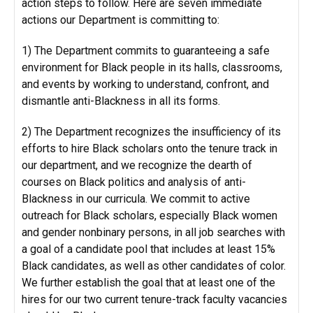
action steps to follow. Here are seven immediate
actions our Department is committing to:
1) The Department commits to guaranteeing a safe
environment for Black people in its halls, classrooms,
and events by working to understand, confront, and
dismantle anti-Blackness in all its forms.
2) The Department recognizes the insufficiency of its
efforts to hire Black scholars onto the tenure track in
our department, and we recognize the dearth of
courses on Black politics and analysis of anti-
Blackness in our curricula. We commit to active
outreach for Black scholars, especially Black women
and gender nonbinary persons, in all job searches with
a goal of a candidate pool that includes at least 15%
Black candidates, as well as other candidates of color.
We further establish the goal that at least one of the
hires for our two current tenure-track faculty vacancies