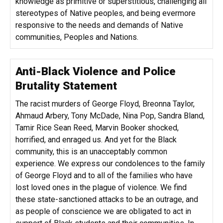
knowledge as primitive or superstitious, challenging all
stereotypes of Native peoples, and being evermore
responsive to the needs and demands of Native
communities, Peoples and Nations.
Anti-Black Violence and Police
Brutality Statement
The racist murders of George Floyd, Breonna Taylor,
Ahmaud Arbery, Tony McDade, Nina Pop, Sandra Bland,
Tamir Rice Sean Reed, Marvin Booker shocked,
horrified, and enraged us. And yet for the Black
community, this is an unacceptably common
experience. We express our condolences to the family
of George Floyd and to all of the families who have
lost loved ones in the plague of violence. We find
these state-sanctioned attacks to be an outrage, and
as people of conscience we are obligated to act in