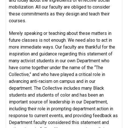
and today about the ingredients of effective social
mobilization. All our faculty are obliged to consider
these commitments as they design and teach their
courses.
Merely speaking or teaching about these matters in
future classes is not enough. We need also to act in
more immediate ways. Our faculty are thankful for the
inspiration and guidance regarding this statement of
many activist students in our own Department who
have come together under the name of the “The
Collective,” and who have played a critical role in
advancing anti-racism on campus and in our
department. The Collective includes many Black
students and students of color and has been an
important source of leadership in our Department,
including their role in prompting department action in
response to current events, and providing feedback as
Department faculty considered this statement and