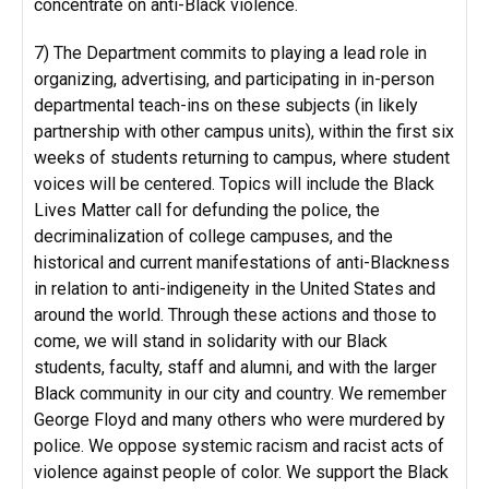
concentrate on anti-Black violence.
7) The Department commits to playing a lead role in
organizing, advertising, and participating in in-person
departmental teach-ins on these subjects (in likely
partnership with other campus units), within the first six
weeks of students returning to campus, where student
voices will be centered. Topics will include the Black
Lives Matter call for defunding the police, the
decriminalization of college campuses, and the
historical and current manifestations of anti-Blackness
in relation to anti-indigeneity in the United States and
around the world. Through these actions and those to
come, we will stand in solidarity with our Black
students, faculty, staff and alumni, and with the larger
Black community in our city and country. We remember
George Floyd and many others who were murdered by
police. We oppose systemic racism and racist acts of
violence against people of color. We support the Black