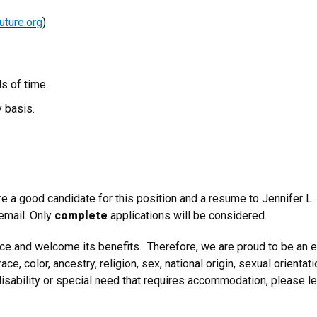
ture.org
)
s of time.
y basis.
e a good candidate for this position and a resume to Jennifer L.
 email. Only
complete
applications will be considered.
ence and welcome its benefits. Therefore, we are proud to be an
 color, ancestry, religion, sex, national origin, sexual orientation
 disability or special need that requires accommodation, please l