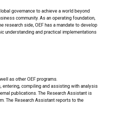
 global governance to achieve a world beyond
business community. As an operating foundation,
the research side, OEF has a mandate to develop
emic understanding and practical implementations
 well as other OEF programs.
, entering, compiling and assisting with analysis
xternal publications. The Research Assistant is
m. The Research Assistant reports to the