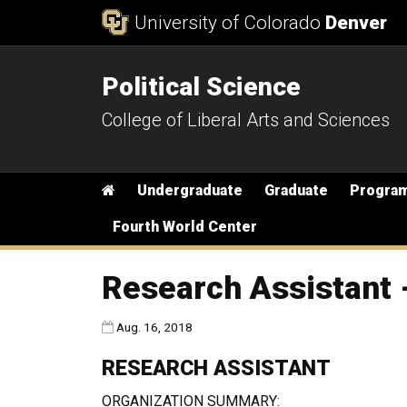
Skip to Content
University of Colorado
Denver
Political Science
College of Liberal Arts and Sciences
Main menu
Home
Undergraduate
Graduate
Progra
Fourth World Center
Research Assistant -
Published:
Aug. 16, 2018
RESEARCH ASSISTANT
ORGANIZATION SUMMARY: