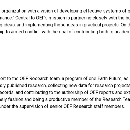
l organization with a vision of developing effective systems of
nance.” Central to OEF’s mission is partnering closely with the 
 ideas, and implementing those ideas in practical projects. On 
hip to armed conflict, with the goal of contributing both to acad
rt to the OEF Research team, a program of one Earth Future, as
sly published research, collecting new data for research projects
 records, and contributing to the authorship of OEF reports and e
mely fashion and being a productive member of the Research Tea
under the supervision of senior OEF Research staff members.