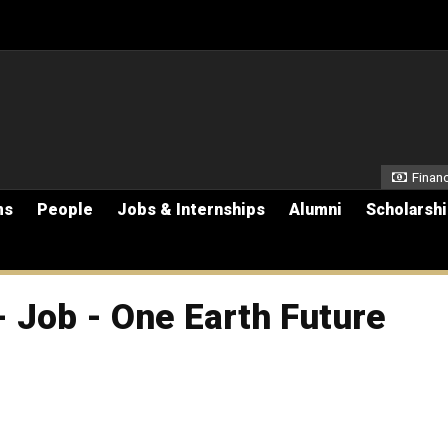
Secon
Financ
ms
People
Jobs & Internships
Alumni
Scholarsh
 Job - One Earth Future