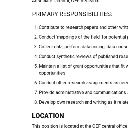
Associate Director, OEF Research
PRIMARY RESPONSIBILITIES:
Contribute to research papers and other writt
Conduct ‘mappings of the field’ for potentia
Collect data, perform data mining, data con
Conduct synthetic reviews of published resea
Maintain a list of grant opportunities that fi
opportunities
Conduct other research assignments as nee
Provide administrative and communications 
Develop own research and writing as it rela
LOCATION
This position is located at the OEF central office