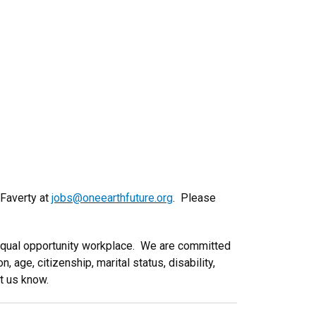
 Faverty at
jobs@oneearthfuture.org
. Please
 equal opportunity workplace. We are committed
, age, citizenship, marital status, disability,
et us know.