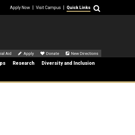
Search
|
|
Apply Now
Visit Campus
Quick Links
dary Menu
ial Aid
Apply
Donate
New Directions
ips
Research
Diversity and Inclusion