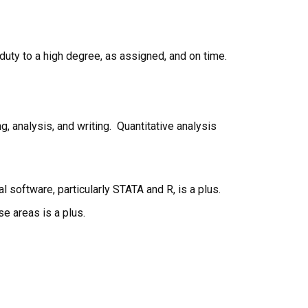
 duty to a high degree, as assigned, and on time.
, analysis, and writing. Quantitative analysis
 software, particularly STATA and R, is a plus.
se areas is a plus.