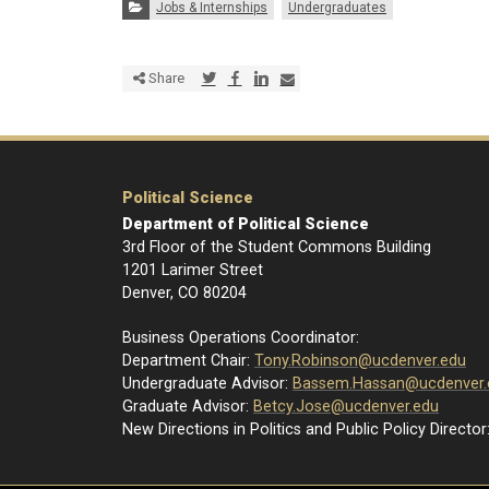
Categories:
Jobs & Internships
Undergraduates
Share via Twitter
Share via Facebook
Share via LinkedIn
Share via E-mail
Share
Political Science
Department of Political Science
3rd Floor of the Student Commons Building
1201 Larimer Street
Denver, CO 80204
Business Operations Coordinator:
Department Chair:
Tony.Robinson@ucdenver.edu
Undergraduate Advisor:
Bassem.Hassan@ucdenver.
Graduate Advisor:
Betcy.Jose@ucdenver.edu
New Directions in Politics and Public Policy Director