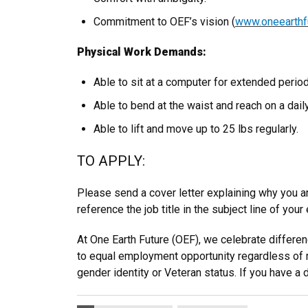
Commitment to OEF’s vision (
www.oneearthfu
Physical Work Demands:
Able to sit at a computer for extended period
Able to bend at the waist and reach on a dail
Able to lift and move up to 25 lbs regularly.
TO APPLY:
Please send a cover letter explaining why you ar
reference the job title in the subject line of your
At One Earth Future (OEF), we celebrate differ
to equal employment opportunity regardless of race,
gender identity or Veteran status. If you have a