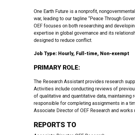
One Earth Future is a nonprofit, nongovernmenta
war, leading to our tagline “Peace Through Gover
OEF focuses on both researching and developing
expertise in global governance and its relations
designed to reduce conflict.
Job Type: Hourly, Full-time, Non-exempt
PRIMARY ROLE:
The Research Assistant provides research suppo
Activities include conducting reviews of previou
of qualitative and quantitative data, maintaining
responsible for completing assignments in a ti
Associate Director of OEF Research and works 
REPORTS TO