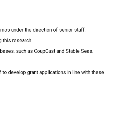
mos under the direction of senior staff.
g this research
tabases, such as CoupCast and Stable Seas.
f to develop grant applications in line with these