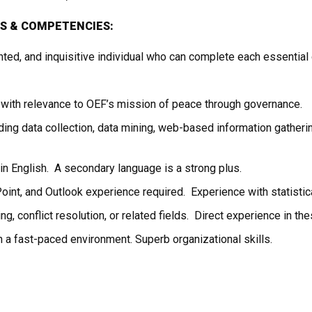
LS
&
COMPETENCIES:
ented, and inquisitive individual who can complete each essential
 with relevance to OEF’s mission of peace through governance.
ing data collection, data mining, web-based information gathering
 in English. A secondary language is a strong plus.
nt, and Outlook experience required. Experience with statistical
ing, conflict resolution, or related fields. Direct experience in the
in a fast-paced environment. Superb organizational skills.