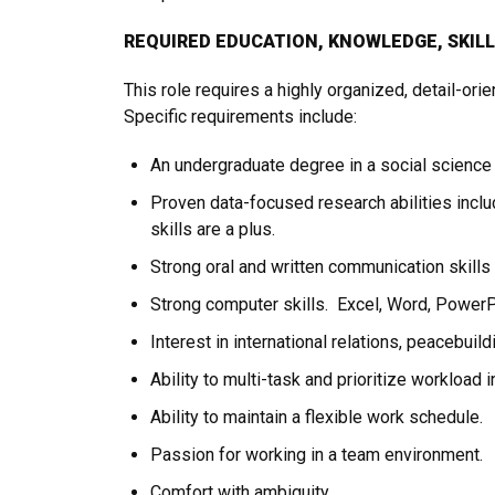
REQUIRED EDUCATION, KNOWLEDGE, SKIL
This role requires a highly organized, detail-ori
Specific requirements include:
An undergraduate degree in a social science
Proven data-focused research abilities includ
skills are a plus.
Strong oral and written communication skills
Strong computer skills. Excel, Word, PowerPoi
Interest in international relations, peacebuild
Ability to multi-task and prioritize workload 
Ability to maintain a flexible work schedule.
Passion for working in a team environment.
Comfort with ambiguity.