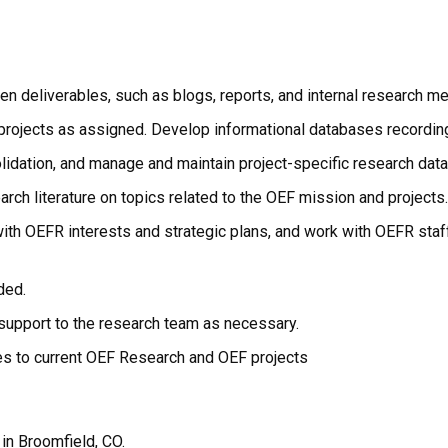
en deliverables, such as blogs, reports, and internal research me
l projects as assigned. Develop informational databases recordin
solidation, and manage and maintain project-specific research da
rch literature on topics related to the OEF mission and projects.
t with OEFR interests and strategic plans, and work with OEFR staf
ded.
support to the research team as necessary.
tes to current OEF Research and OEF projects
 in Broomfield, CO.