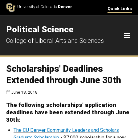
Skip to Content
University of Colorado
Denver
Quick Links
Political Science
M
College of Liberal Arts and Sciences
Scholarships' Deadlines
Extended through June 30th
Published:
June 18, 2018
The following scholarships' application
deadlines have been extended
through June
30th:
The CU Denver Community Leaders and Scholars
Graduate Scholarship
- $7,000 scholarship for a new