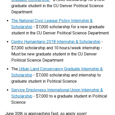
graduate student in the CU Denver Political Science
Department
The National Civic League Policy Internship &
Scholarship
- $7,000 scholarship for a new graduate
student in the CU Denver Political Science Department
Centro Humanitario 2018 Internship & Scholarship
-
$7,000 scholarship and 10 hours/week internship -
Must be new graduate student in the CU Denver
Political Science Department
The
Urban Land Conservancy Graduate Internship &
Scholarship
- $7,000 scholarship and internship to
graduate student in Political Science
Service Employees International Union Internship &
Scholarship
- $7,000 to a graduate student in Political
Science
June 30th is approaching fast, so apply soon!