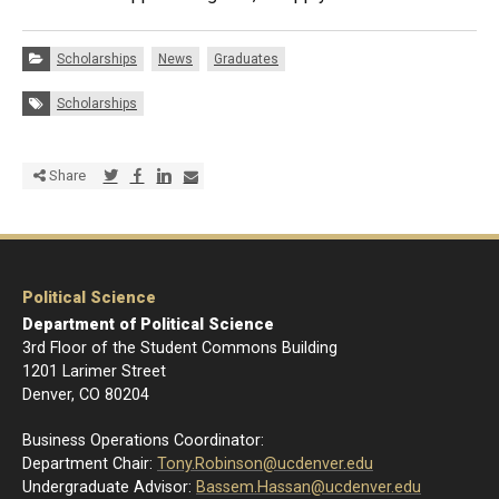
Categories:
Scholarships
News
Graduates
Tags:
Scholarships
Share via Twitter
Share via Facebook
Share via LinkedIn
Share via E-mail
Share
Political Science
Department of Political Science
3rd Floor of the Student Commons Building
1201 Larimer Street
Denver, CO 80204
Business Operations Coordinator:
Department Chair:
Tony.Robinson@ucdenver.edu
Undergraduate Advisor:
Bassem.Hassan@ucdenver.edu