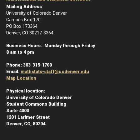
Mailing Address
:
University of Colorado Denver
Campus Box 170
PO Box 173364
Denver, CO 80217-3364
Business Hours: Monday through Friday
8 am to 4 pm
Phone:
303-315-1700
Email:
mathstats-staff@ucdenver.edu
Map Location
Physical location:
University of Colorado Denver
Student Commons Building
Suite 4000
1201 Larimer Street
Denver, CO, 80204