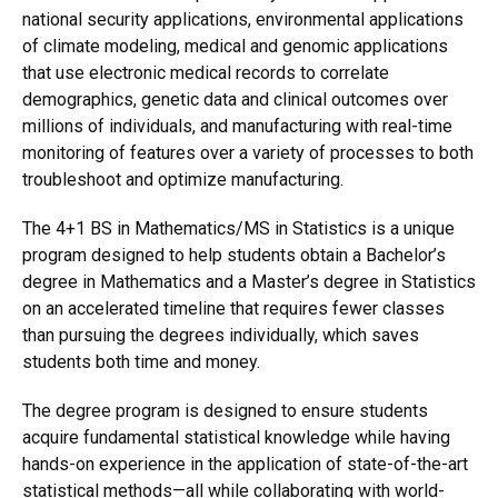
national security applications, environmental applications
of climate modeling, medical and genomic applications
that use electronic medical records to correlate
demographics, genetic data and clinical outcomes over
millions of individuals, and manufacturing with real-time
monitoring of features over a variety of processes to both
troubleshoot and optimize manufacturing.
The 4+1 BS in Mathematics/MS in Statistics is a unique
program designed to help students obtain a Bachelor’s
degree in Mathematics and a Master’s degree in Statistics
on an accelerated timeline that requires fewer classes
than pursuing the degrees individually, which saves
students both time and money.
The degree program is designed to ensure students
acquire fundamental statistical knowledge while having
hands-on experience in the application of state-of-the-art
statistical methods—all while collaborating with world-