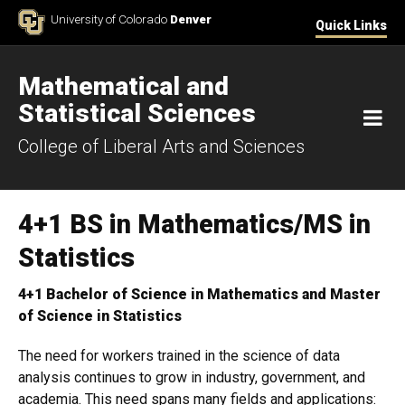
Skip to Content
University of Colorado
Denver
Quick Links
Mathematical and
Statistical Sciences
M
College of Liberal Arts and Sciences
4+1 BS in Mathematics/MS in
Statistics
4+1 Bachelor of Science in Mathematics and Master
of Science in Statistics
The need for workers trained in the science of data
analysis continues to grow in industry, government, and
academia. This need spans many fields and applications: