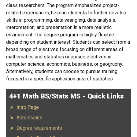
class researchers. The program emphasizes project-
related experiences, helping students to further develop
skills in programming, data wrangling, data analysis,
interpretation, and presentation in a more realistic
environment. The degree program is highly flexible
depending on student interest. Students can select from a
broad range of electives focusing on different areas of
mathematics and statistics or pursue electives in
computer science, economics, business, or geography.
Alternatively, students can choose to pursue training
focused in a specific application area of statistics.
4+1 Math BS/Stats MS - Quick Links
Intro Page
Admissions
Degree requirements