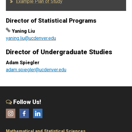
Example Plan of Study
Director of Statistical Programs
Yaning Liu
yaning.liu@ucdenver.edu
Director of Undergraduate Studies
Adam Spiegler
adam.spiegler@ucdenver.edu
Follow Us!
Instagram
Facebook
LinkedIn
Mathematical and Statistical Sciences