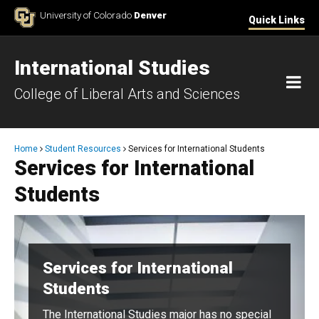
Skip to Content
University of Colorado
Denver
Quick Links
International Studies
M
College of Liberal Arts and Sciences
Breadcrumb
Home
Student Resources
Services for International Students
Services for International
Students
Services for International
Students
The International Studies major has no special