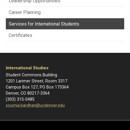
Leadership Opportunities
Career Planning
Services for International Students
Certificates
International Studies
Student Commons Building
1201 Larimer Street, Room 3317
Campus Box 127, PO Box 173364
Denver, CO 80217-3364
(303) 315-0485
soumia.bardhan@ucdenver.edu