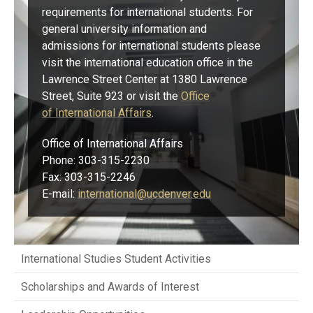
requirements for international students. For
general university information and
admissions for international students please
visit the international education office in the
Lawrence Street Center at 1380 Lawrence
Street, Suite 923 or visit the
Office
of International Affairs​
.
Office of International Affairs
Phone: 303-315-2230
Fax: 303-315-2246
E-mail:
international@ucdenver.edu
International Studies Student Activities
Scholarships and Awards of Interest