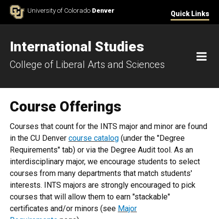
Skip to Content
University of Colorado
Denver
Quick Links
International Studies
M
College of Liberal Arts and Sciences
Course Offerings
Courses that count for the INTS major and minor are found
in the CU Denver
course catalog
(under the "Degree
Requirements" tab) or via the Degree Audit tool. As an
interdisciplinary major, we encourage students to select
courses from many departments that match students'
interests. INTS majors are strongly encouraged to pick
courses that will allow them to earn "stackable"
certificates and/or minors (see
Major