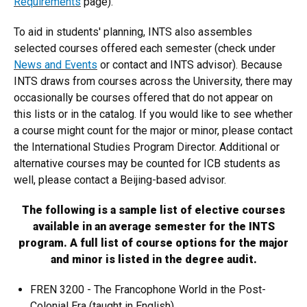
Requirements
page).
To aid in students' planning, INTS also assembles
selected courses offered each semester (check under
News and Events
or contact and INTS advisor). Because
INTS draws from courses across the University, there may
occasionally be courses offered that do not appear on
this lists or in the catalog. If you would like to see whether
a course might count for the major or minor, please contact
the International Studies Program Director. Additional or
alternative courses may be counted for ICB students as
well, please contact a Beijing-based advisor.
The following is a sample list of elective courses
available in an average semester for the INTS
program. A full list of course options for the major
and minor is listed in the degree audit.
FREN 3200 - The Francophone World in the Post-
Colonial Era (taught in English)