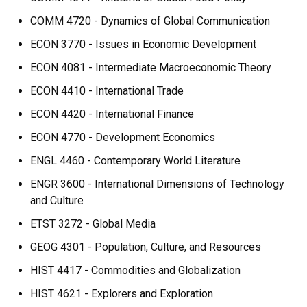
COMM 4720 - Dynamics of Global Communication
ECON 3770 - Issues in Economic Development
ECON 4081 - Intermediate Macroeconomic Theory
ECON 4410 - International Trade
ECON 4420 - International Finance
ECON 4770 - Development Economics
ENGL 4460 - Contemporary World Literature
ENGR 3600 - International Dimensions of Technology
and Culture
ETST 3272 - Global Media
GEOG 4301 - Population, Culture, and Resources
HIST 4417 - Commodities and Globalization
HIST 4621 - Explorers and Exploration