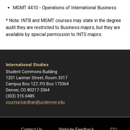
MGMT 4410 - Operations of International Business
* Note: INTB and MGMT courses may state in the degree
audit they are restricted to Business majors, but they are
available by special permission to INTS majors.
International Studies
Student Commons Building
1201 Larimer Street, Room 3317
Campus Box 127, PO Box 173364
Denver, CO 80217-3364
(303) 315-0485
soumia.bardhan@ucdenver.edu
Contact Us
Website Feedback
CU