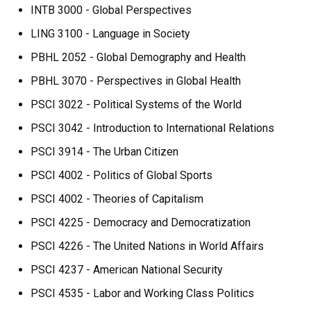
INTB 3000 - Global Perspectives
LING 3100 - Language in Society
PBHL 2052 - Global Demography and Health
PBHL 3070 - Perspectives in Global Health
PSCI 3022 - Political Systems of the World
PSCI 3042 - Introduction to International Relations
PSCI 3914 - The Urban Citizen
PSCI 4002 - Politics of Global Sports
PSCI 4002 - Theories of Capitalism
PSCI 4225 - Democracy and Democratization
PSCI 4226 - The United Nations in World Affairs
PSCI 4237 - American National Security
PSCI 4535 - Labor and Working Class Politics