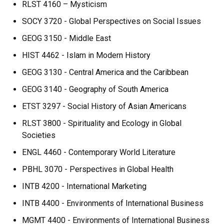
RLST 4160 – Mysticism
SOCY 3720 - Global Perspectives on Social Issues
GEOG 3150 - Middle East
HIST 4462 - Islam in Modern History
GEOG 3130 - Central America and the Caribbean
GEOG 3140 - Geography of South America
ETST 3297 - Social History of Asian Americans
RLST 3800 - Spirituality and Ecology in Global
Societies
ENGL 4460 - Contemporary World Literature
PBHL 3070 - Perspectives in Global Health
INTB 4200 - International Marketing
INTB 4400 - Environments of International Business
MGMT 4400 - Environments of International Business