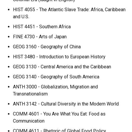
HIST 4055 - The Atlantic Slave Trade: Africa, Caribbean
and U.S.
HIST 4451 - Southern Africa
FINE 4730 - Arts of Japan
GEOG 3160 - Geography of China
HIST 3480 - Introduction to European History
GEOG 3130 - Central America and the Caribbean
GEOG 3140 - Geography of South America
ANTH 3000 - Globalization, Migration and
Transnationalism
ANTH 3142 - Cultural Diversity in the Modern World
COMM 4601 - You Are What You Eat: Food as
Communication
COMM 4611 - Rhetoric of Global Food Policy