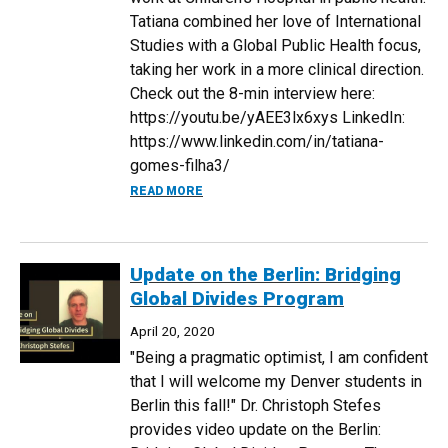
Tatiana combined her love of International
Studies with a Global Public Health focus,
taking her work in a more clinical direction.
Check out the 8-min interview here:
https://youtu.be/yAEE3lx6xys LinkedIn:
https://www.linkedin.com/in/tatiana-
gomes-filha3/
ABOUT ALUMNI INTERVIEW: TATIANA GOM
READ MORE
Update on the Berlin: Bridging
Global Divides Program
April 20, 2020
"Being a pragmatic optimist, I am confident
that I will welcome my Denver students in
Berlin this fall!" Dr. Christoph Stefes
provides video update on the Berlin: