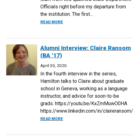
Officials right before my departure from
the institution. The first...
ABOUT 2021 U.S. STATE DEPARTMENT 
READ MORE
Alumni Interview: Claire Ransom
(BA '17)
April 30, 2020
In the fourth interview in the series,
Hamilton talks to Claire about graduate
school in Geneva, working as a language
instructor, and advice for soon-to-be
grads. https://youtu.be/KxZmMuwO0HA
https://www.linkedin.com/in/claireransom/
ABOUT ALUMNI INTERVIEW: CLAIRE RANS
READ MORE