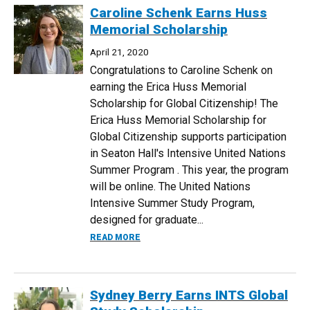
Caroline Schenk Earns Huss
Memorial Scholarship
April 21, 2020
Congratulations to Caroline Schenk on
earning the Erica Huss Memorial
Scholarship for Global Citizenship! The
Erica Huss Memorial Scholarship for
Global Citizenship supports participation
in Seaton Hall's Intensive United Nations
Summer Program . This year, the program
will be online. The United Nations
Intensive Summer Study Program,
designed for graduate...
ABOUT CAROLINE SCHENK EARNS HUSS
READ MORE
Sydney Berry Earns INTS Global