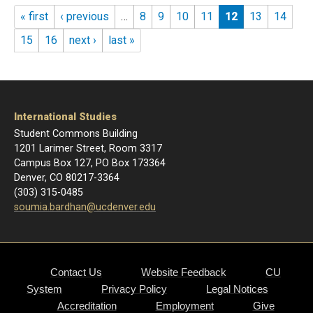
Pages
« first
‹ previous
…
8
9
10
11
12
13
14
15
16
next ›
last »
International Studies
Student Commons Building
1201 Larimer Street, Room 3317
Campus Box 127, PO Box 173364
Denver, CO 80217-3364
(303) 315-0485
soumia.bardhan@ucdenver.edu
Contact Us
Website Feedback
CU
System
Privacy Policy
Legal Notices
Accreditation
Employment
Give