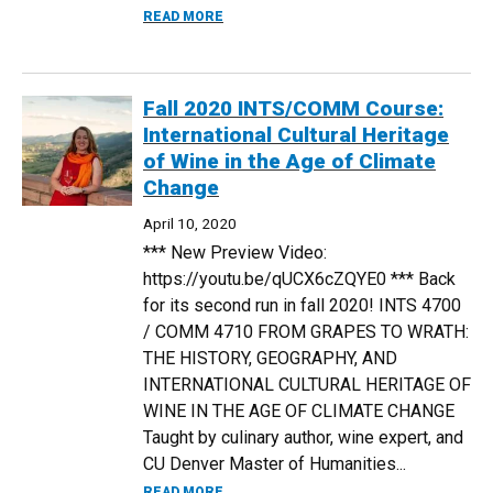
ABOUT ALUMNI INTERVIEW: JESSICA VON
READ MORE
Fall 2020 INTS/COMM Course:
International Cultural Heritage
of Wine in the Age of Climate
Change
April 10, 2020
*** New Preview Video:
https://youtu.be/qUCX6cZQYE0 *** Back
for its second run in fall 2020! INTS 4700
/ COMM 4710 FROM GRAPES TO WRATH:
THE HISTORY, GEOGRAPHY, AND
INTERNATIONAL CULTURAL HERITAGE OF
WINE IN THE AGE OF CLIMATE CHANGE
Taught by culinary author, wine expert, and
CU Denver Master of Humanities...
ABOUT FALL 2020 INTS/COMM COURSE: 
READ MORE