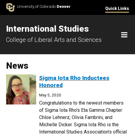
Skip to Content
University of Colorado
Denver
Quick Links
International Studies
M
College of Liberal Arts and Sciences
News
Sigma Iota Rho Inductees
Honored
May 5, 2020
Congratulations to the newest members
of Sigma Iota Rho's Eta Gamma Chapter:
Chloe Lehnerz, Olivia Fambrini, and
Michelle Dicker. Sigma Iota Rho is the
International Studies Association’s official