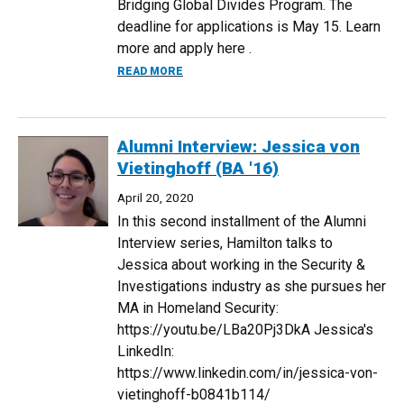
Bridging Global Divides Program. The
deadline for applications is May 15. Learn
more and apply here .
ABOUT UPDATE ON THE BERLIN: BRIDGI
READ MORE
Alumni Interview: Jessica von
Vietinghoff (BA '16)
April 20, 2020
In this second installment of the Alumni
Interview series, Hamilton talks to
Jessica about working in the Security &
Investigations industry as she pursues her
MA in Homeland Security:
https://youtu.be/LBa20Pj3DkA Jessica's
LinkedIn:
https://www.linkedin.com/in/jessica-von-
vietinghoff-b0841b114/