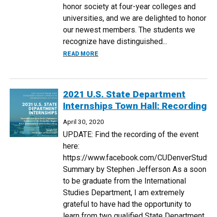
honor society at four-year colleges and
universities, and we are delighted to honor
our newest members. The students we
recognize have distinguished...
ABOUT SIGMA IOTA RHO INDUCTEES H
READ MORE
2021 U.S. State Department
Internships Town Hall: Recording
April 30, 2020
UPDATE: Find the recording of the event
here:
https://www.facebook.com/CUDenverStudy
Summary by Stephen Jefferson As a soon
to be graduate from the International
Studies Department, I am extremely
grateful to have had the opportunity to
learn from two qualified State Department