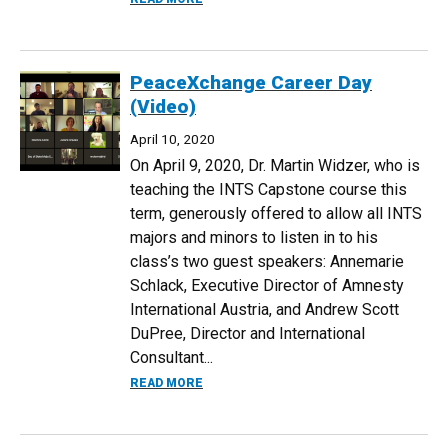
PeaceXchange Career Day
(Video)
April 10, 2020
On April 9, 2020, Dr. Martin Widzer, who is
teaching the INTS Capstone course this
term, generously offered to allow all INTS
majors and minors to listen in to his
class’s two guest speakers: Annemarie
Schlack, Executive Director of Amnesty
International Austria, and Andrew Scott
DuPree, Director and International
Consultant...
ABOUT PEACEXCHANGE CAREER DAY (V
READ MORE