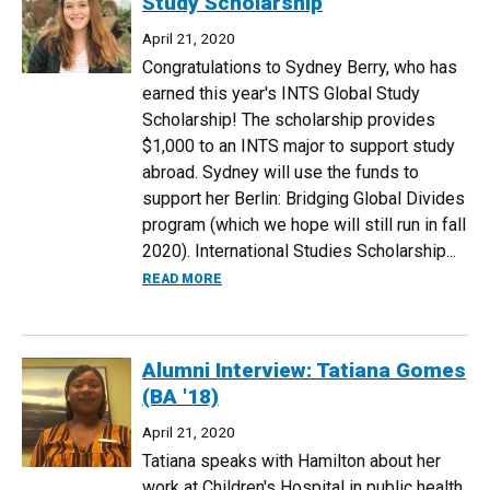
Study Scholarship
April 21, 2020
Congratulations to Sydney Berry, who has
earned this year's INTS Global Study
Scholarship! The scholarship provides
$1,000 to an INTS major to support study
abroad. Sydney will use the funds to
support her Berlin: Bridging Global Divides
program (which we hope will still run in fall
2020). International Studies Scholarship...
ABOUT SYDNEY BERRY EARNS INTS GL
READ MORE
Alumni Interview: Tatiana Gomes
(BA '18)
April 21, 2020
Tatiana speaks with Hamilton about her
work at Children's Hospital in public health.