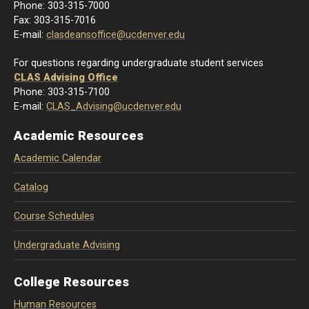
Phone: 303-
315-7000
Fax: 303-315-7016
E-mail:
clasdeansoffice@ucdenver.edu
For questions regarding undergraduate student services
CLAS Advising Office
Phone: 303-315-7100
E-mail:
CLAS_Advising@ucdenver.edu
Academic Resources
Academic Calendar
Catalog
Course Schedules
Undergraduate Advising
College Resources
Human Resources