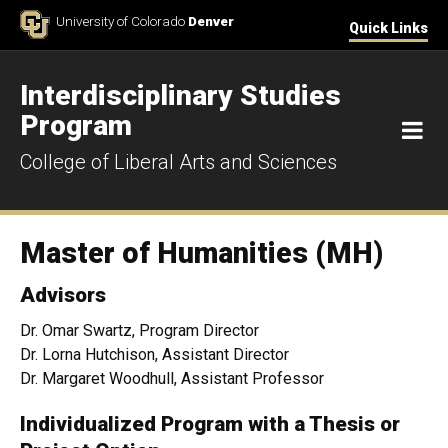
Skip to Content
University of Colorado
Denver
Quick Links
Interdisciplinary Studies
Program
M
College of Liberal Arts and Sciences
Master of Humanities (MH)
Advisors
Dr. Omar Swartz, Program Director
Dr. Lorna Hutchison, Assistant Director
Dr. Margaret Woodhull, Assistant Professor
Individualized Program with a Thesis or