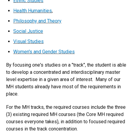
Ethnic Studies
Health Humanities
,
Philosophy and Theory
Social Justice
Visual Studies
Women's and Gender Studies
By focusing one's studies on a "track", the student is able
to develop a concentrated and interdisciplinary master
level expertise in a given area of interest. Many of our
MH students already have most of the requirements in
place.
For the MH tracks, the required courses include the three
(3) existing required MH courses (the Core MH required
courses everyone takes), in addition to focused required
courses in the track concentration.