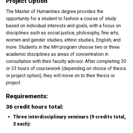
Project Option
The Master of Humanities degree provides the
opportunity for a student to fashion a course of study
based on individual interests and goals, with a focus on
disciplines such as social justice, philosophy, fine arts,
women and gender studies, ethnic studies, English, and
more. Students in the MH program choose two or three
academic disciplines as areas of concentration in
consultation with their faculty advisor. After completing 30
or 33 hours of coursework (depending on choice of thesis
or project option), they will move on to their thesis or
project.
Requirements:
36 credit hours total:
Three interdisciplinary seminars (9 credits total,
3 each):