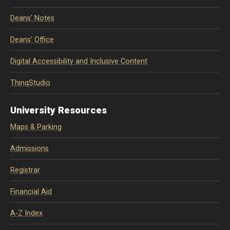
Deans' Notes
Deans' Office
Digital Accessibility and Inclusive Content
ThinqStudio
University Resources
Maps & Parking
Admissions
Registrar
Financial Aid
A-Z Index