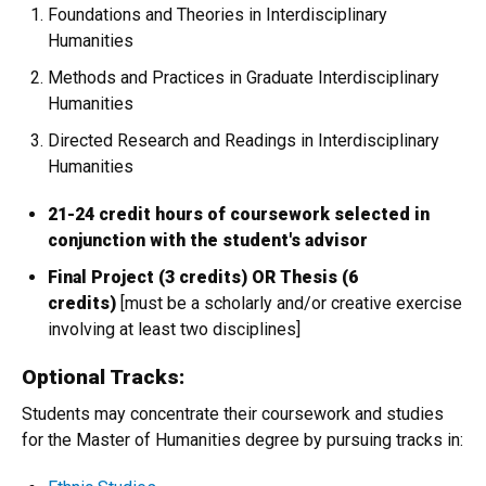
Foundations and Theories in Interdisciplinary
Humanities
Methods and Practices in Graduate Interdisciplinary
Humanities
Directed Research and Readings in Interdisciplinary
Humanities
21-24 credit hours of coursework selected in
conjunction with the student's advisor
Final Project (3 credits) OR Thesis (6
credits)
[must be a scholarly and/or creative exercise
involving at least two disciplines]
Optional Tracks:
Students may concentrate their coursework and studies
for the Master of Humanities degree by pursuing tracks in: