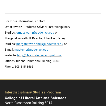
For more information, contact:
Omar Swartz, Graduate Advisor, Interdisciplinary
Studies:
omar.swartz@ucdenver.edu
or
Margaret Woodhull, Director, Interdisciplinary
Studies:
margaret.woodhull@ucdenver.edu
or
E-mail:
masterhs@ucdenver.edu
Website:
http://clas.ucdenver.edu/mhmss
Office: Student Commons Building, 3203
Phone: 303-315-3565
Interdisciplinary Studies Program
College of Liberal Arts and Sciences
North Classroom Building 5014