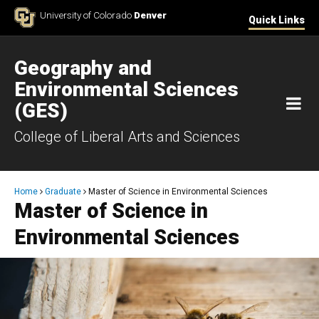
Skip to Content
University of Colorado
Denver
Quick Links
Geography and
Environmental Sciences
M
(GES)
College of Liberal Arts and Sciences
Breadcrumb
Home
Graduate
Master of Science in Environmental Sciences
Master of Science in
Environmental Sciences