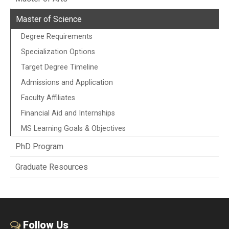
Master of Science
Degree Requirements
Specialization Options
Target Degree Timeline
Admissions and Application
Faculty Affiliates
Financial Aid and Internships
MS Learning Goals & Objectives
PhD Program
Graduate Resources
Follow Us