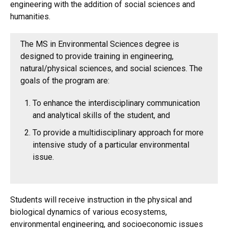
engineering with the addition of social sciences and
humanities.
The MS in Environmental Sciences degree is
designed to provide training in engineering,
natural/physical sciences, and social sciences. The
goals of the program are:
To enhance the interdisciplinary communication
and analytical skills of the student, and
To provide a multidisciplinary approach for more
intensive study of a particular environmental
issue.
Students will receive instruction in the physical and
biological dynamics of various ecosystems,
environmental engineering, and socioeconomic issues