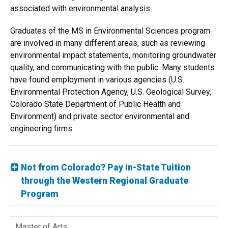
associated with environmental analysis.
Graduates of the MS in Environmental Sciences program
are involved in many different areas, such as reviewing
environmental impact statements, monitoring groundwater
quality, and communicating with the public. Many students
have found employment in various agencies (U.S.
Environmental Protection Agency, U.S. Geological Survey,
Colorado State Department of Public Health and
Environment) and private sector environmental and
engineering firms.
Not from Colorado? Pay In-State Tuition
through the Western Regional Graduate
Program
Master of Arts