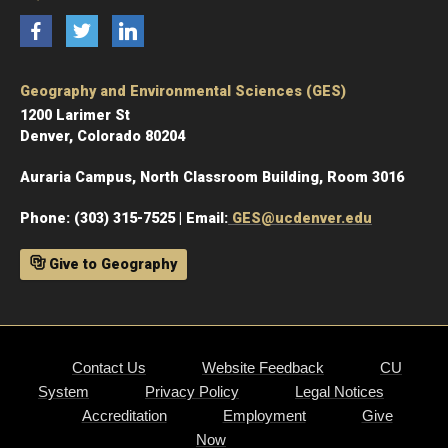
Facebook
Twitter
LinkedIn
Geography and Environmental Sciences (GES)
1200 Larimer St
Denver, Colorado 80204
Auraria Campus, North Classroom Building, Room 3016
Phone: (303) 315-7525 | Email:
GES@ucdenver.edu
Give to Geography
Contact Us
Website Feedback
CU
System
Privacy Policy
Legal Notices
Accreditation
Employment
Give
Now