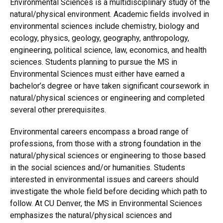
Environmental Sciences is a multidisciplinary study of the
natural/physical environment. Academic fields involved in
environmental sciences include chemistry, biology and
ecology, physics, geology, geography, anthropology,
engineering, political science, law, economics, and health
sciences. Students planning to pursue the MS in
Environmental Sciences must either have earned a
bachelor’s degree or have taken significant coursework in
natural/physical sciences or engineering and completed
several other prerequisites.
Environmental careers encompass a broad range of
professions, from those with a strong foundation in the
natural/physical sciences or engineering to those based
in the social sciences and/or humanities. Students
interested in environmental issues and careers should
investigate the whole field before deciding which path to
follow. At CU Denver, the MS in Environmental Sciences
emphasizes the natural/physical sciences and