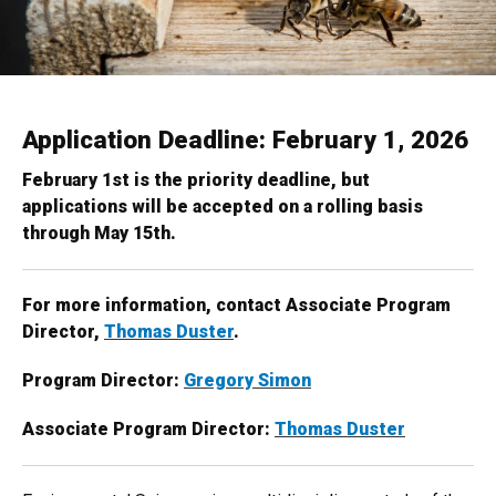
Application Deadline: February 1, 2026
February 1st is the priority deadline, but
applications will be accepted on a rolling basis
through May 15th.
For more information, contact Associate Program
Director,
Thomas Duster
.
Program Director:
Gregory Simon
Associate Program Director:
Thomas Duster​