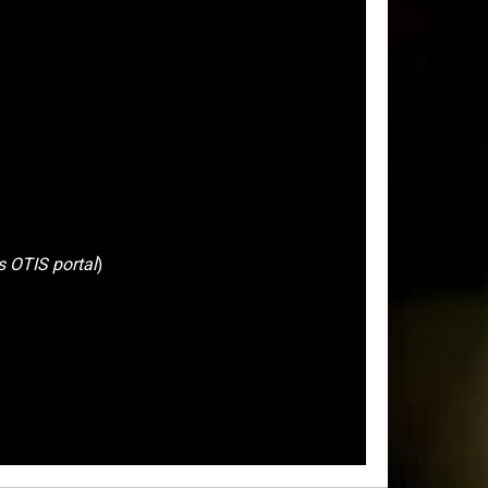
s OTIS portal
)