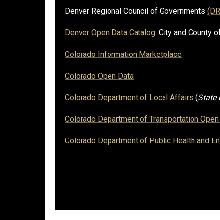
Denver Regional Council of Governments
(D
Denver Open Data Catalog:
City and County o
Colorado Information Marketplace
Colorado Open Data
Colorado Department of Local Affairs
(
State
Colorado Department of Transportation Open 
Colorado Department of Public Health and E