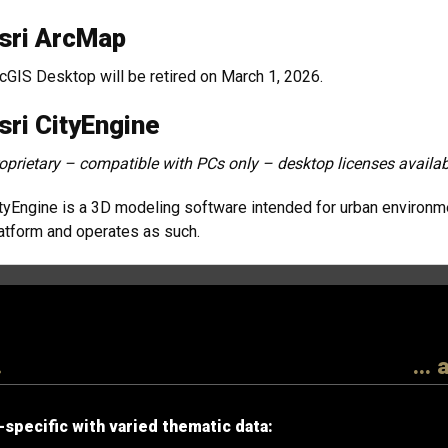
sri ArcMap
cGIS Desktop will be retired on March 1, 2026.
sri CityEngine
oprietary – compatible with PCs only – desktop licenses availab
tyEngine is a 3D modeling software intended for urban environment
atform and operates as such.
.
...
specific with varied thematic data: