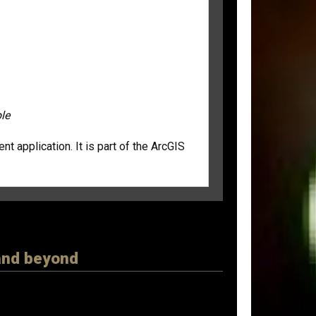
le
 application. It is part of the ArcGIS
 and beyond