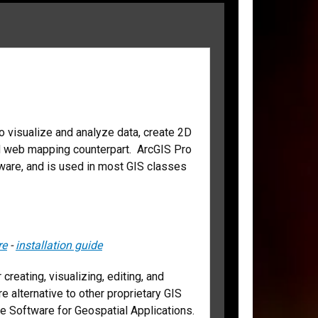
o visualize and analyze data, create 2D
d web mapping counterpart. ArcGIS Pro
tware, and is used in most GIS classes
re
-
installation guide
reating, visualizing, editing, and
e alternative to other proprietary GIS
 Software for Geospatial Applications.