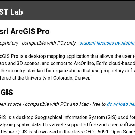
ST Lab
sri ArcGIS Pro
oprietary - compatible with PCs only -
student licenses available
cGIS Pro is a desktop mapping application that allows the user t
ps and 3D scenes, and connect to ArcOnline, Esri's cloud-base
 the industry standard for organizations that use proprietary sof
fered at the University of Colorado, Denver.
GIS
en source - compatible with PCs and Mac - free to
download he
IS is a desktop Geographical Information System (GIS) used for c
alyzing spatial data. It is a well-supported free and open softwar
ftware. QGIS is showcased in the class GEOG 5091: Open Source