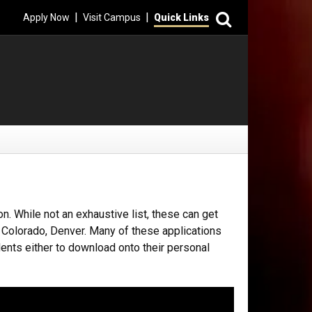
Search
|
|
Apply Now
Visit Campus
Quick Links
n. While not an exhaustive list, these can get
f Colorado, Denver. Many of these applications
dents either to download onto their personal