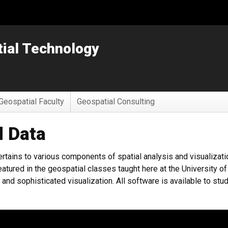
tial Technology
Geospatial Faculty
Geospatial Consulting
d Data
rtains to various components of spatial analysis and visualizatio
atured in the geospatial classes taught here at the University o
and sophisticated visualization. All software is available to stu