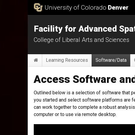
Skip to Content
University of Colorado
Denver
Facility for Advanced Spa
College of Liberal Arts and Sciences
Main menu
Home
Learning Resources
Software/Data
Access Software an
Outlined below is a selection of software that pe
you started and select software platforms are fe
can work together to complete a robust analysis 
computer or to use via remote desktop.