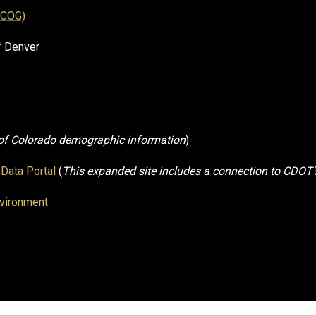
RCOG)
f Denver
 of Colorado demographic information
)
Data Portal
(
This expanded site includes a connection to CDOT'
nvironment