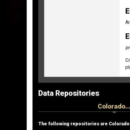
E
Ar
E
pr
Ci
pl
Data Repositories
Colorado..
The following repositories are Colorado-