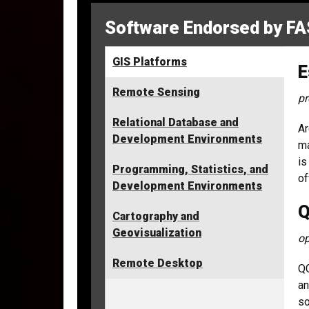
Software Endorsed by FA
GIS Platforms
E
Remote Sensing
pr
Relational Database and
Ar
Development Environments
ma
is
Programming, Statistics, and
of
Development Environments
Q
Cartography and
Geovisualization
op
Remote Desktop
QG
an
so