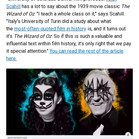
Scahill
has a lot to say about the 1939 movie classic
The
Wizard of Oz
. "I teach a whole class on it," says Scahill.
"Italy's University of Turin did a study about what
the
most-often-quoted film in history
is, and it turns out
it's
The Wizard of Oz
. So if this is such a valuable and
influential text within film history, it's only right that we pay
it special attention."
You can read the rest of the article
here.