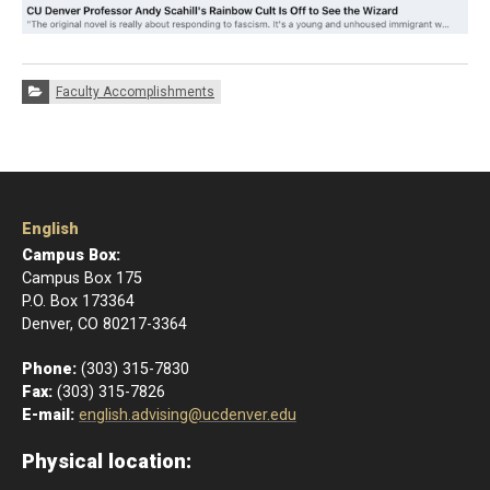
Categories:
Faculty Accomplishments
English
Campus Box:
Campus Box 175
P.O. Box 173364
Denver, CO 80217-3364
Phone:
(303) 315-7830
Fax:
(303) 315-7826
E-mail:
english.advising@ucdenver.edu
Physical location: