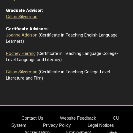
Graduate Advisor:
Gillian Silverman
Certificate Advisors:
Joanne Addison
(Certificate in Teaching English Language
Learners)
Rodney Herring
(Certificate in Teaching Language College-
Level Language and Literacy)
Gillian Silverman
(Certificate in Teaching College-Level
Literature and Film)
Contact Us
Website Feedback
CU
System
Privacy Policy
Legal Notices
Accreditation
Employment
Give