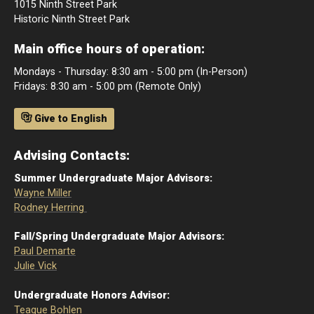
1015 Ninth Street Park
Historic Ninth Street Park
Main office hours of operation:
Mondays - Thursday: 8:30 am - 5:00 pm (In-Person)
Fridays: 8:30 am - 5:00 pm (Remote Only)
Give to English
Advising Contacts:
Summer Undergraduate Major Advisors:
Wayne Miller
Rodney Herring
Fall/Spring Undergraduate Major Advisors:
Paul Demarte
Julie Vick
Undergraduate Honors Advisor:
Teague Bohlen