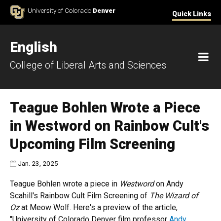
Skip to Content
University of Colorado
Denver
Quick Links
English
M
College of Liberal Arts and Sciences
Teague Bohlen Wrote a Piece
in Westword on Rainbow Cult's
Upcoming Film Screening
Published:
Jan. 23, 2025
Teague Bohlen wrote a piece in
Westword
on Andy
Scahill's Rainbow Cult Film Screening of
The Wizard of
Oz
at Meow Wolf. Here's a preview of the article,
"University of Colorado Denver film professor
Andy