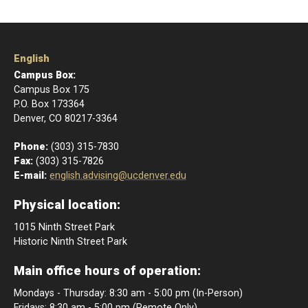
English
Campus Box:
Campus Box 175
P.O. Box 173364
Denver, CO 80217-3364
Phone:
(303) 315-7830
Fax:
(303) 315-7826
E-mail:
english.advising@ucdenver.edu
Physical location:
1015 Ninth Street Park
Historic Ninth Street Park
Main office hours of operation:
Mondays - Thursday: 8:30 am - 5:00 pm (In-Person)
Fridays: 8:30 am - 5:00 pm (Remote Only)