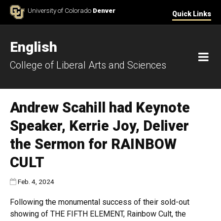
Skip to Content
University of Colorado
Denver
Quick Links
English
M
College of Liberal Arts and Sciences
Andrew Scahill had Keynote
Speaker, Kerrie Joy, Deliver
the Sermon for RAINBOW
CULT
Published:
Feb. 4, 2024
Following the monumental success of their sold-out
showing of THE FIFTH ELEMENT, Rainbow Cult, the