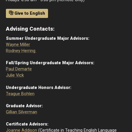
Give to English
Advising Contacts:
Summer Undergraduate Major Advisors:
Wayne Miller
Rodney Herring
Fall/Spring Undergraduate Major Advisors:
Paul Demarte
Julie Vick
Undergraduate Honors Advisor:
Teague Bohlen
Graduate Advisor:
Gillian Silverman
Certificate Advisors:
Joanne Addison
(Certificate in Teaching English Language