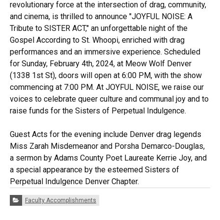
revolutionary force at the intersection of drag, community,
and cinema, is thrilled to announce "JOYFUL NOISE: A
Tribute to SISTER ACT," an unforgettable night of the
Gospel According to St. Whoopi, enriched with drag
performances and an immersive experience. Scheduled
for Sunday, February 4th, 2024, at Meow Wolf Denver
(1338 1st St), doors will open at 6:00 PM, with the show
commencing at 7:00 PM. At JOYFUL NOISE, we raise our
voices to celebrate queer culture and communal joy and to
raise funds for the Sisters of Perpetual Indulgence.
Guest Acts for the evening include Denver drag legends
Miss Zarah Misdemeanor and Porsha Demarco-Douglas,
a sermon by Adams County Poet Laureate Kerrie Joy, and
a special appearance by the esteemed Sisters of
Perpetual Indulgence Denver Chapter.
Categories:
Faculty Accomplishments