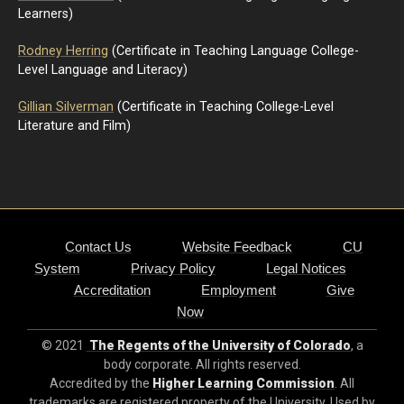
Learners)
Rodney Herring
(Certificate in Teaching Language College-
Level Language and Literacy)
Gillian Silverman
(Certificate in Teaching College-Level
Literature and Film)
Contact Us
Website Feedback
CU
System
Privacy Policy
Legal Notices
Accreditation
Employment
Give
Now
© 2021
The Regents of the University of Colorado
, a
body corporate. All rights reserved.
Accredited by the
Higher Learning Commission
. All
trademarks are registered property of the University. Used by