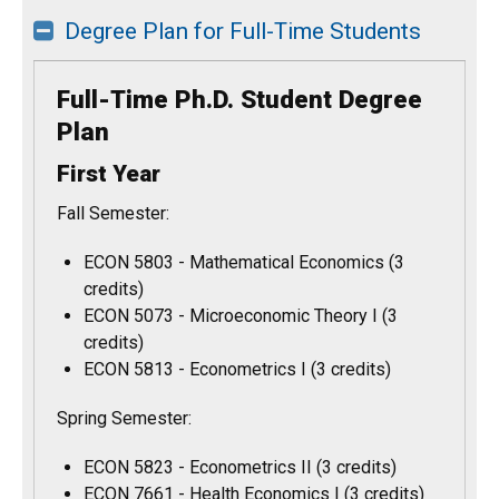
Degree Plan for Full-Time Students
Full-Time Ph.D. Student Degree
Plan
First Year
Fall Semester:
ECON 5803 - Mathematical Economics (3
credits)
ECON 5073 - Microeconomic Theory I (3
credits)
ECON 5813 - Econometrics I (3 credits)
Spring Semester:
ECON 5823 - Econometrics II (3 credits)
ECON 7661 - Health Economics I (3 credits)