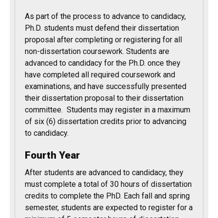
As part of the process to advance to candidacy,
Ph.D. students must defend their dissertation
proposal after completing or registering for all
non-dissertation coursework. Students are
advanced to candidacy for the Ph.D. once they
have completed all required coursework and
examinations, and have successfully presented
their dissertation proposal to their dissertation
committee. Students may register in a maximum
of six (6) dissertation credits prior to advancing
to candidacy.
Fourth Year
After students are advanced to candidacy, they
must complete a total of 30 hours of dissertation
credits to complete the PhD. Each fall and spring
semester, students are expected to register for a