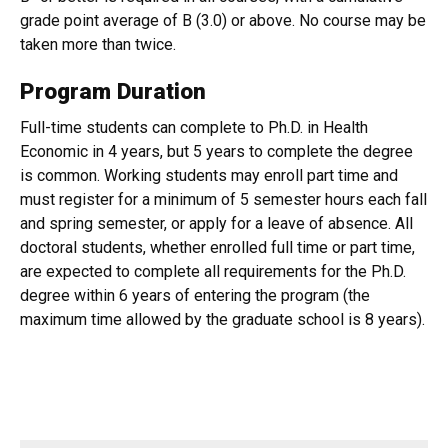
grade point average of B (3.0) or above. No course may be
taken more than twice.
Program Duration
Full-time students can complete to Ph.D. in Health
Economic in 4 years, but 5 years to complete the degree
is common. Working students may enroll part time and
must register for a minimum of 5 semester hours each fall
and spring semester, or apply for a leave of absence. All
doctoral students, whether enrolled full time or part time,
are expected to complete all requirements for the Ph.D.
degree within 6 years of entering the program (the
maximum time allowed by the graduate school is 8 years).