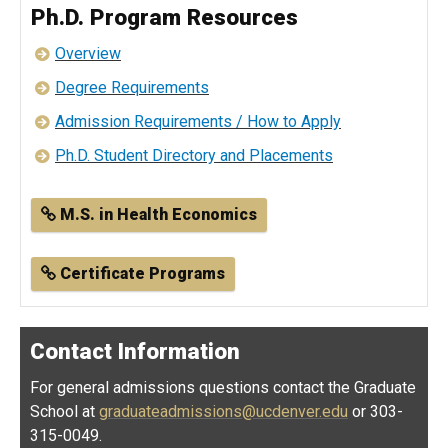
Ph.D. Program Resources
Overview
Degree Requirements
Admission Requirements / How to Apply
Ph.D. Student Directory and Placements
M.S. in Health Economics
Certificate Programs
Contact Information
For general admissions questions contact the Graduate
School at
graduateadmissions@ucdenver.edu
or 303-
315-0049.