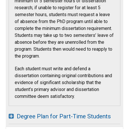
minimum of 5 semester hours of dissertation
research; if unable to register for at least 5
semester hours, students must request a leave
of absence from the PhD program until able to
complete the minimum dissertation requirement.
Students may take up to two semesters’ leave of
absence before they are unenrolled from the
program. Students then would need to reapply to
the program.
Each student must write and defend a
dissertation containing original contributions and
evidence of significant scholarship that the
student’s primary advisor and dissertation
committee deem satisfactory.
Degree Plan for Part-Time Students