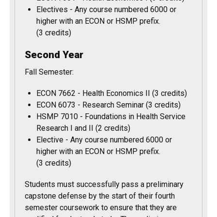
Electives - Any course numbered 6000 or
higher with an ECON or HSMP prefix.
(3 credits)
Second Year
Fall Semester:
ECON 7662 - Health Economics II (3 credits)
ECON 6073 - Research Seminar (3 credits)
HSMP 7010 - Foundations in Health Service
Research I and II (2 credits)
Elective - Any course numbered 6000 or
higher with an ECON or HSMP prefix.
(3 credits)
Students must successfully pass a preliminary
capstone defense by the start of their fourth
semester coursework to ensure that they are