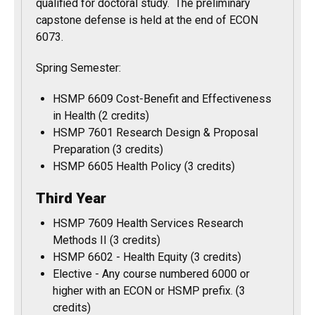
qualified for doctoral study. The preliminary
capstone defense is held at the end of ECON
6073.
Spring Semester:
HSMP 6609 Cost-Benefit and Effectiveness
in Health (2 credits)
HSMP 7601 Research Design & Proposal
Preparation (3 credits)
HSMP 6605 Health Policy (3 credits)
Third Year
HSMP 7609 Health Services Research
Methods II (3 credits)
HSMP 6602 - Health Equity (3 credits)
Elective - Any course numbered 6000 or
higher with an ECON or HSMP prefix. (3
credits)