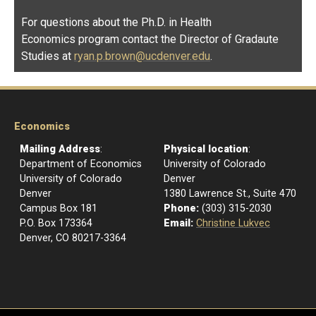
For questions about the Ph.D. in Health
Economics program contact the Director of Gradaute
Studies at
ryan.p.brown@ucdenver.edu
.
Economics
Mailing Address
:
Physical location
:
Department of Economics
University of Colorado
University of Colorado
Denver
Denver
1380 Lawrence St., Suite 470
Campus Box 181
Phone:
(303) 315-2030
P.O. Box 173364
Email:
Christine Lukvec
Denver, CO 80217-3364