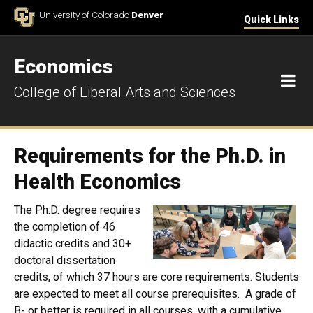
Skip to Content
University of Colorado
Denver
Quick Links
Economics
M
College of Liberal Arts and Sciences
Requirements for the Ph.D. in
Health Economics
The Ph.D. degree requires
the completion of 46
didactic credits and 30+
doctoral dissertation
credits, of which 37 hours are core requirements. Students
are expected to meet all course prerequisites. A grade of
B- or better is required in all courses, with a cumulative