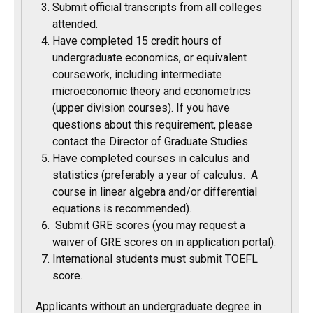
Submit official transcripts from all colleges
attended.
Have completed 15 credit hours of
undergraduate economics, or equivalent
coursework, including intermediate
microeconomic theory and econometrics
(upper division courses). If you have
questions about this requirement, please
contact the Director of Graduate Studies.
Have completed courses in calculus and
statistics (preferably a year of calculus. A
course in linear algebra and/or differential
equations is recommended).
Submit GRE scores (you may request a
waiver of GRE scores on in application portal).
International students must submit TOEFL
score.
Applicants without an undergraduate degree in