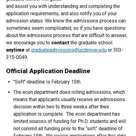
and assist you with understanding and completing the
application requirements, and also notify you of your
admission status. We know the admissions process can
sometimes seem complicated, so if you have questions
about the admissions process that are difficult to answer,
we encourage you to
contact
the graduate school
anytime
at
graduateadmissions@ucdenver.edu
or 303-
315-0049.
Official Application Deadline
"Soft" deadline is February 15th.
The econ department does rolling admissions, which
means that applicants usually receive an admissions
decision within two to three weeks after their
application is complete. The econ department has
limited sources of funding for Ph.D. students and will
not commit all funding prior to the “soft” deadline of
February 15th. We review applications after this date,