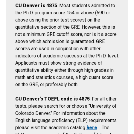
CU Denver is 4875
. Most students admitted to
the Ph.D. program score 154 or above (690 or
above using the prior test scores) on the
quantitative section of the GRE. However, this is
not a minimum GRE cutoff score, nor is it a score
above which admission is guaranteed. GRE
scores are used in conjunction with other
indicators of academic success at the Ph.D. level.
Applicants must show strong evidence of
quantitative ability either through high grades in
math and statistics courses, a high quant score
on the GRE, or preferably both.
CU Denver's TOEFL code is 4875
. For all other
tests, please search for or choose "University of
Colorado Denver." For information about the
English language proficiency (ELP) requirements
please visit the academic catalog
here
. The