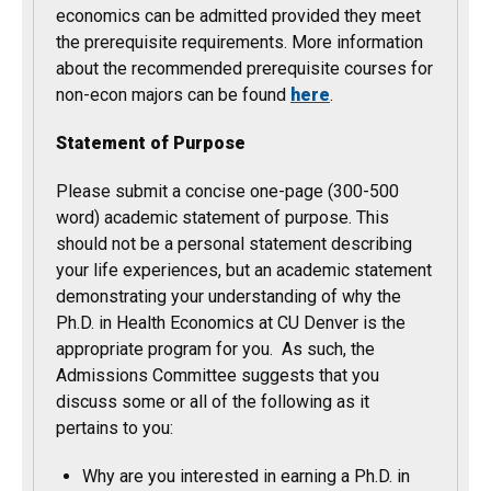
economics can be admitted provided they meet
the prerequisite requirements. More information
about the recommended prerequisite courses for
non-econ majors can be found
here
.
Statement of Purpose
Please submit a concise one-page (300-500
word) academic statement of purpose. This
should not be a personal statement describing
your life experiences, but an academic statement
demonstrating your understanding of why the
Ph.D. in Health Economics at CU Denver is the
appropriate program for you. As such, the
Admissions Committee suggests that you
discuss some or all of the following as it
pertains to you:
Why are you interested in earning a Ph.D. in