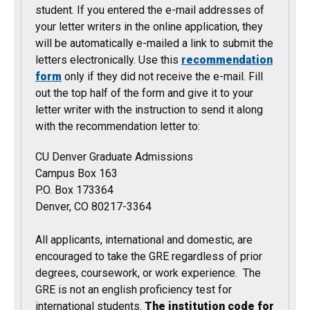
student. If you entered the e-mail addresses of
your letter writers in the online application, they
will be automatically e-mailed a link to submit the
letters electronically. Use this
recommendation
form
only if they did not receive the e-mail. Fill
out the top half of the form and give it to your
letter writer with the instruction to send it along
with the recommendation letter to:
CU Denver Graduate Admissions
Campus Box 163
P.O. Box 173364
Denver, CO 80217-3364
All applicants, international and domestic, are
encouraged to take the GRE regardless of prior
degrees, coursework, or work experience. The
GRE is not an english proficiency test for
international students.
The institution code for