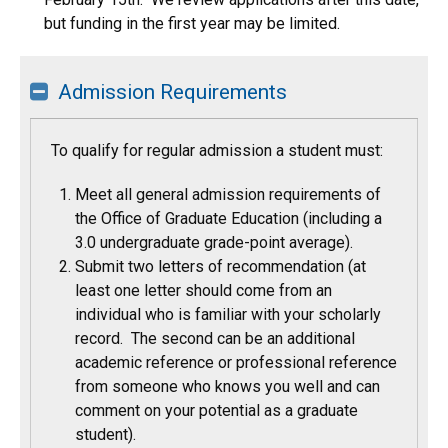
but funding in the first year may be limited.
Admission Requirements
To qualify for regular admission a student must:
Meet all general admission requirements of
the Office of Graduate Education (including a
3.0 undergraduate grade-point average).
Submit two letters of recommendation (at
least one letter should come from an
individual who is familiar with your scholarly
record. The second can be an additional
academic reference or professional reference
from someone who knows you well and can
comment on your potential as a graduate
student).