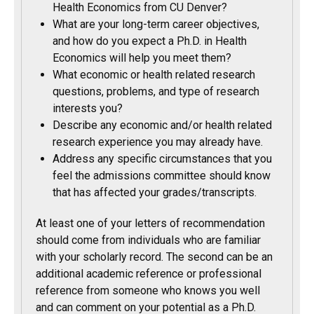
Health Economics from CU Denver?
What are your long-term career objectives,
and how do you expect a Ph.D. in Health
Economics will help you meet them?
What economic or health related research
questions, problems, and type of research
interests you?
Describe any economic and/or health related
research experience you may already have.
Address any specific circumstances that you
feel the admissions committee should know
that has affected your grades/transcripts.
At least one of your letters of recommendation
should come from individuals who are familiar
with your scholarly record. The second can be an
additional academic reference or professional
reference from someone who knows you well
and can comment on your potential as a Ph.D.