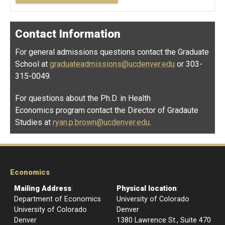
Contact Information
For general admissions questions contact the Graduate
School at
graduateadmissions@ucdenver.edu
or 303-
315-0049.
For questions about the Ph.D. in Health
Economics program contact the Director of Gradaute
Studies at
ryan.p.brown@ucdenver.edu
.
Economics
Mailing Address
:
Physical location
:
Department of Economics
University of Colorado
University of Colorado
Denver
Denver
1380 Lawrence St., Suite 470