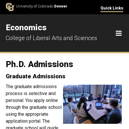
Skip to Content
University of Colorado
Denver
Quick Links
Economics
M
College of Liberal Arts and Sciences
Ph.D. Admissions
Graduate Admissions
The graduate admissions
process is selective and
personal. You apply online
through the graduate school
using the appropriate
application portal. The
graduate school will guide