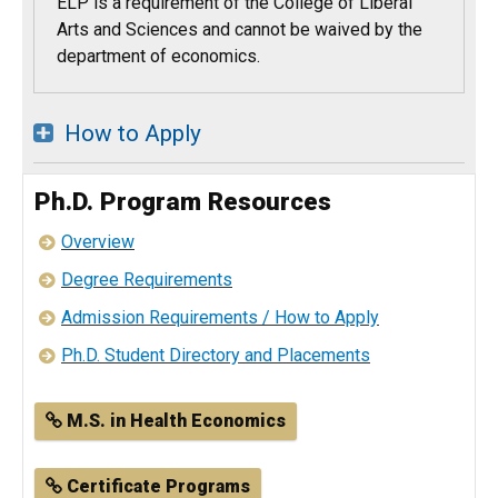
ELP is a requirement of the College of Liberal
Arts and Sciences and cannot be waived by the
department of economics.
How to Apply
Ph.D. Program Resources
Overview
Degree Requirements
Admission Requirements / How to Apply
Ph.D. Student Directory and Placements
M.S. in Health Economics
Certificate Programs