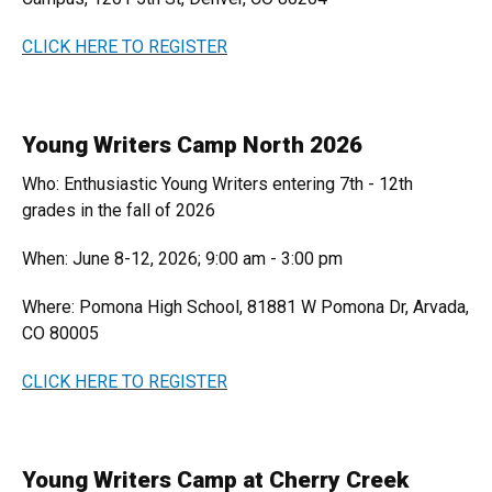
CLICK HERE TO REGISTER
Young Writers Camp North 2026
Who: Enthusiastic Young Writers entering 7th - 12th
grades in the fall of 2026
When: June 8-12, 2026; 9:00 am - 3:00 pm
Where: Pomona High School, 81881 W Pomona Dr, Arvada,
CO 80005
CLICK HERE TO REGISTER
Young Writers Camp at Cherry Creek