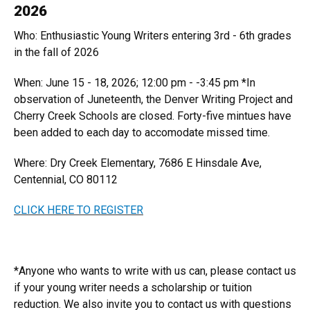
2026
Who: Enthusiastic Young Writers entering 3rd - 6th grades
in the fall of 2026
When: June 15 - 18, 2026; 12:00 pm - -3:45 pm *In
observation of Juneteenth, the Denver Writing Project and
Cherry Creek Schools are closed. Forty-five mintues have
been added to each day to accomodate missed time.
Where: Dry Creek Elementary, 7686 E Hinsdale Ave,
Centennial, CO 80112
CLICK HERE TO REGISTER
*Anyone who wants to write with us can, please contact us
if your young writer needs a scholarship or tuition
reduction. We also invite you to contact us with questions