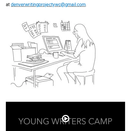
at
denverwritingprojectywc@gmail.com
.​
Play Video