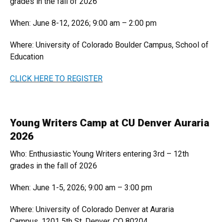
grades in the fall of 2026
When: June 8-12, 2026; 9:00 am – 2:00 pm
Where: University of Colorado Boulder Campus, School of
Education
CLICK HERE TO REGISTER
Young Writers Camp at CU Denver Auraria
2026
Who: Enthusiastic Young Writers entering 3rd – 12th
grades in the fall of 2026
When: June 1-5, 2026; 9:00 am – 3:00 pm
Where: University of Colorado Denver at Auraria
Campus, 1201 5th St, Denver, CO 80204