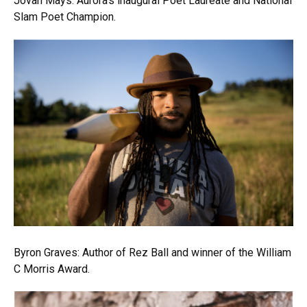
Jovan Mays: Aurora’s inaugural Poet Laureate and National
Slam Poet Champion.
Byron Graves: Author of Rez Ball and winner of the William
C Morris Award.