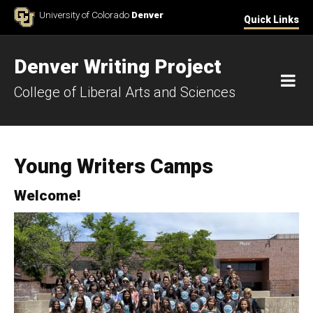
Skip to Content
University of Colorado
Denver
Quick Links
Denver Writing Project
M
College of Liberal Arts and Sciences
Young Writers Camps
Welcome!