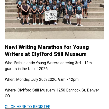
New! Writing Marathon for Young
Writers at Clyfford Still Museum
Who: Enthusiastic Young Writers entering 3rd - 12th
grades in the fall of 2026
When: Monday, July 20th 2026, 9am - 12pm
Where: Clyfford Still Musuem, 1250 Bannock St. Denver,
CO
CLICK HERE TO REGISTER