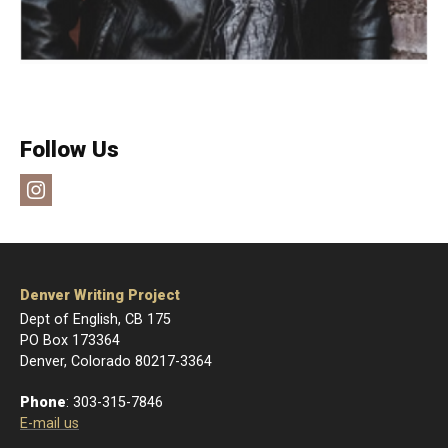
Follow Us
Instagram
Denver Writing Project
Dept of English, CB 175
PO Box 173364
Denver, Colorado 80217-3364
Phone
: 303-315-7846
E-mail us