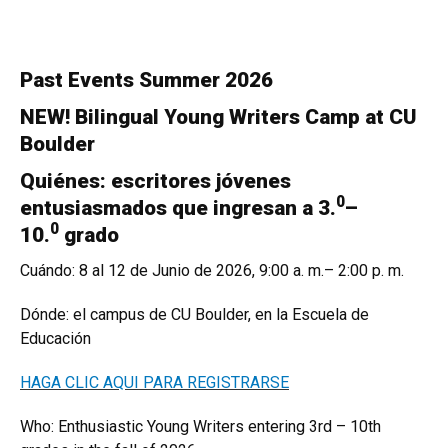
Past Events Summer 2026
NEW! Bilingual Young Writers Camp at CU
Boulder
Quiénes: escritores jóvenes
0
entusiasmados que ingresan a 3.
–
0
10.
grado
Cuándo: 8 al 12 de Junio de 2026, 9:00 a. m.– 2:00 p. m.
Dónde: el campus de CU Boulder, en la Escuela de
Educación
HAGA CLIC AQUI PARA REGISTRARSE
Who: Enthusiastic Young Writers entering 3rd – 10th