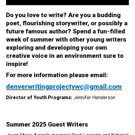
Do you love to write? Are you a budding
poet, flourishing storywriter, or possibly a
future famous author? Spend a fun-filled
week of summer with other young writers
exploring and developing your own
creative voice in an environment sure to
inspire!
For more information please email:
denverwritingprojectywc@gmail.com
Director of Youth Programs:
Jennifer Henderson
Summer 2025 Guest Writers