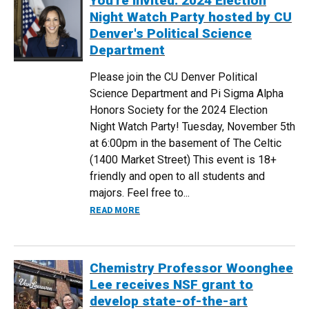
You're Invited: 2024 Election
Night Watch Party hosted by CU
Denver's Political Science
Department
Please join the CU Denver Political
Science Department and Pi Sigma Alpha
Honors Society for the 2024 Election
Night Watch Party! Tuesday, November 5th
at 6:00pm in the basement of The Celtic
(1400 Market Street) This event is 18+
friendly and open to all students and
majors. Feel free to...
ABOUT YOU'RE INVITED: 2024 ELECTIO
READ MORE
Chemistry Professor Woonghee
Lee receives NSF grant to
develop state-of-the-art