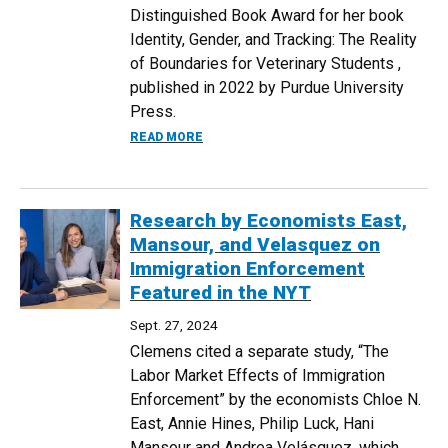
Distinguished Book Award for her book
Identity, Gender, and Tracking: The Reality
of Boundaries for Veterinary Students ,
published in 2022 by Purdue University
Press.
ABOUT DR. JENNY VERMILYA RECEIVES 
READ MORE
Research by Economists East,
Mansour, and Velasquez on
Immigration Enforcement
Featured in the NYT
Sept. 27, 2024
Clemens cited a separate study, “The
Labor Market Effects of Immigration
Enforcement” by the economists Chloe N.
East, Annie Hines, Philip Luck, Hani
Mansour and Andrea Velásquez, which