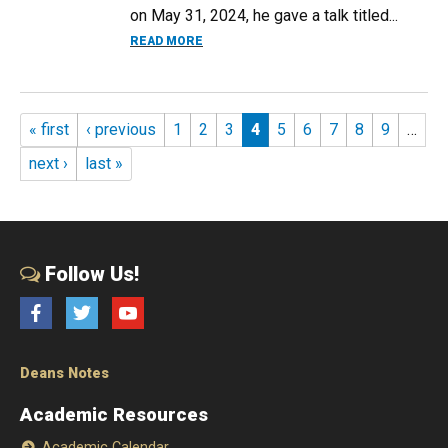
on May 31, 2024, he gave a talk titled...
ABOUT GABRIEL FINKELSTEIN LECTURES
READ MORE
Pages
« first
‹ previous
1
2
3
4
5
6
7
8
9
…
next ›
last »
Follow Us!
Facebook
Twitter
YouTube
Deans Notes
Academic Resources
Academic Calendar