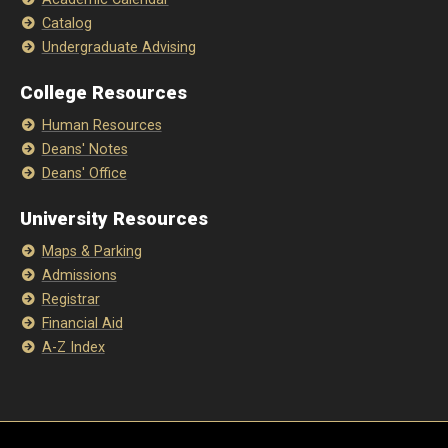
Catalog
Undergraduate Advising
College Resources
Human Resources
Deans' Notes
Deans' Office
University Resources
Maps & Parking
Admissions
Registrar
Financial Aid
A-Z Index