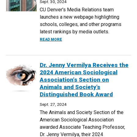
Sept. 30, 2024
CU Denver's Media Relations team
launches a new webpage highlighting
schools, colleges, and other programs
latest rankings by media outlets.
ABOUT NEW CU DENVER RANKINGS WEB
READ MORE
Dr. Jenny Vermilya Receives the
2024 American Sociological
Association's Section on
Animals and Society’s
Distinguished Book Award
Sept. 27, 2024
The Animals and Society Section of the
American Sociological Association
awarded Associate Teaching Professor,
Dr. Jenny Vermilya, their 2024