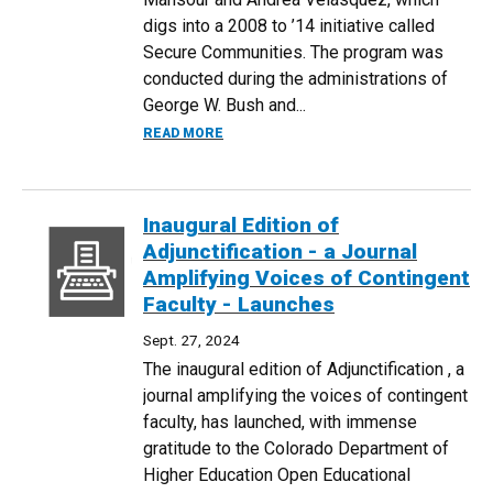
digs into a 2008 to ’14 initiative called
Secure Communities. The program was
conducted during the administrations of
George W. Bush and...
ABOUT RESEARCH BY ECONOMISTS EAS
READ MORE
Inaugural Edition of
Adjunctification - a Journal
Amplifying Voices of Contingent
Faculty - Launches
Sept. 27, 2024
The inaugural edition of Adjunctification , a
journal amplifying the voices of contingent
faculty, has launched, with immense
gratitude to the Colorado Department of
Higher Education Open Educational