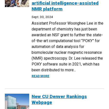
artificial intelligence-assisted
NMR platform
Sept. 30, 2024
Assistant Professor Woonghee Lee in the
department of chemistry has just been
awarded an NSF grant to further the state-
of-the-art computational tool “POKY” for
automation of data analysis for
biomolecular nuclear magnetic resonance
(NMR) spectroscopy. Dr. Lee released the
POKY software suite in 2021, which has
been distributed to more...
ABOUT CHEMISTRY PROFESSOR WOONGHE
READ MORE
New CU Denver Rankings
Webpage