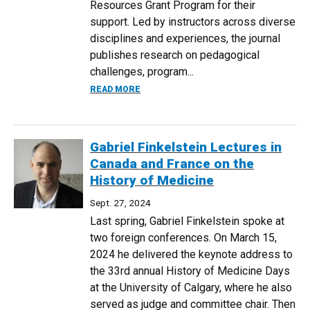
Resources Grant Program for their
support. Led by instructors across diverse
disciplines and experiences, the journal
publishes research on pedagogical
challenges, program...
ABOUT INAUGURAL EDITION OF ADJUNCT
READ MORE
Gabriel Finkelstein Lectures in
Canada and France on the
History of Medicine
Sept. 27, 2024
Last spring, Gabriel Finkelstein spoke at
two foreign conferences. On March 15,
2024 he delivered the keynote address to
the 33rd annual History of Medicine Days
at the University of Calgary, where he also
served as judge and committee chair. Then