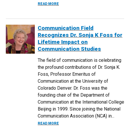
ABOUT CU DENVER’S QUANTUM PROGRA
READ MORE
Communication Field
Recognizes Dr. Sonja K Foss for
Lifetime Impact on
Communication Studies
The field of communication is celebrating
the profound contributions of Dr. Sonja K.
Foss, Professor Emeritus of
Communication at the University of
Colorado Denver. Dr. Foss was the
founding chair of the Department of
Communication at the International College
Beijing in 1999. Since joining the National
Communication Association (NCA) in...
ABOUT COMMUNICATION FIELD RECOGNI
READ MORE