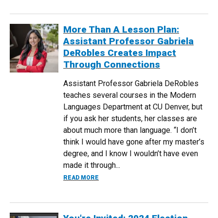
More Than A Lesson Plan:
Assistant Professor Gabriela
DeRobles Creates Impact
Through Connections
Assistant Professor Gabriela DeRobles
teaches several courses in the Modern
Languages Department at CU Denver, but
if you ask her students, her classes are
about much more than language. “I don’t
think I would have gone after my master’s
degree, and I know I wouldn’t have even
made it through...
ABOUT MORE THAN A LESSON PLAN: A
READ MORE