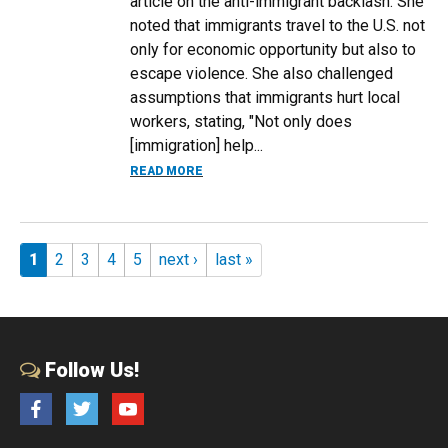
article on the anti-immigrant backlash. She
noted that immigrants travel to the U.S. not
only for economic opportunity but also to
escape violence. She also challenged
assumptions that immigrants hurt local
workers, stating, "Not only does
[immigration] help...
ABOUT CHLOE EAST EXPLAINS HOW IM
READ MORE
Pages
1
2
3
4
5
next ›
last »
Follow Us!
Facebook
Twitter
YouTube