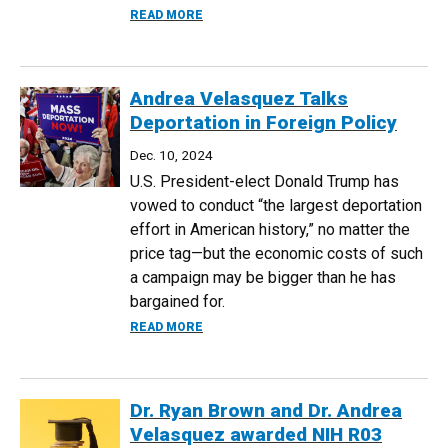
ABOUT NYT FEATURES RESEARCH BY E
READ MORE
Andrea Velasquez Talks
Deportation in Foreign Policy
Dec. 10, 2024
U.S. President-elect Donald Trump has
vowed to conduct “the largest deportation
effort in American history,” no matter the
price tag—but the economic costs of such
a campaign may be bigger than he has
bargained for.
ABOUT ANDREA VELASQUEZ TALKS DEPO
READ MORE
Dr. Ryan Brown and Dr. Andrea
Velasquez awarded NIH R03