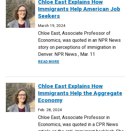
Chloe East Explains How
Immigrants Help American Job
Seekers
March 19, 2024
Chloe East, Associate Professor of
Economics, was quoted in an NPR News
story on perceptions of immigration in
Denver. NPR News , Mar. 11
ABOUT CHLOE EAST EXPLAINS HOW IM
READ MORE
Chloe East Explains How
Immigrants Help the Aggregate
Economy
Feb. 28, 2024
Chloe East, Associate Professor in
Economics, was quoted in a CPR News