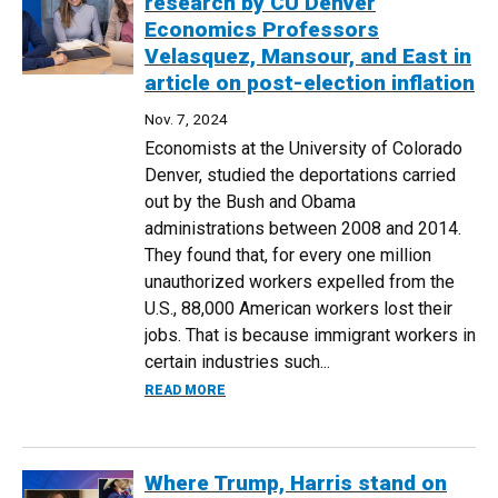
research by CU Denver
Economics Professors
Velasquez, Mansour, and East in
article on post-election inflation
Nov. 7, 2024
Economists at the University of Colorado
Denver, studied the deportations carried
out by the Bush and Obama
administrations between 2008 and 2014.
They found that, for every one million
unauthorized workers expelled from the
U.S., 88,000 American workers lost their
jobs. That is because immigrant workers in
certain industries such...
ABOUT WALL STREET JOURNAL CITES R
READ MORE
Where Trump, Harris stand on