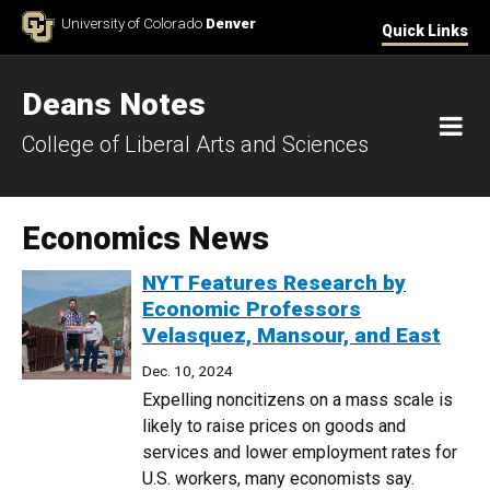
Skip to Content
University of Colorado
Denver
Quick Links
Deans Notes
M
College of Liberal Arts and Sciences
Economics News
NYT Features Research by
Economic Professors
Velasquez, Mansour, and East
Dec. 10, 2024
Expelling noncitizens on a mass scale is
likely to raise prices on goods and
services and lower employment rates for
U.S. workers, many economists say.