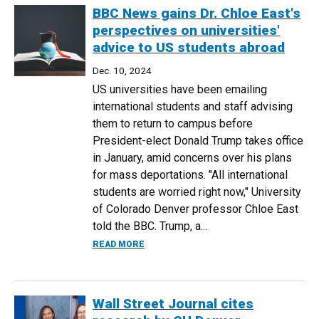
BBC News gains Dr. Chloe East's
perspectives on universities'
advice to US students abroad
Dec. 10, 2024
US universities have been emailing
international students and staff advising
them to return to campus before
President-elect Donald Trump takes office
in January, amid concerns over his plans
for mass deportations. "All international
students are worried right now," University
of Colorado Denver professor Chloe East
told the BBC. Trump, a...
ABOUT BBC NEWS GAINS DR. CHLOE EAS
READ MORE
Wall Street Journal cites