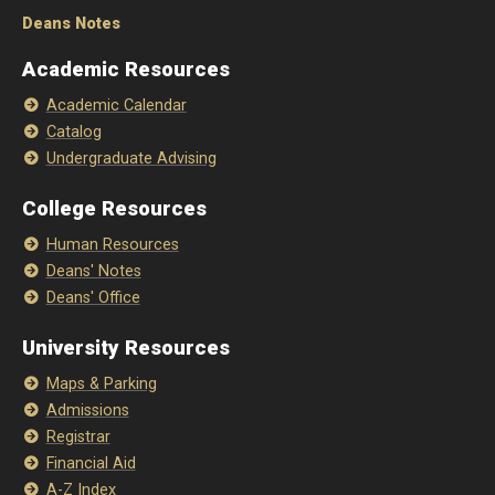
Deans Notes
Academic Resources
Academic Calendar
Catalog
Undergraduate Advising
College Resources
Human Resources
Deans' Notes
Deans' Office
University Resources
Maps & Parking
Admissions
Registrar
Financial Aid
A-Z Index