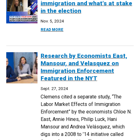
immigration and what's at stake
in the election
Nov. 5, 2024
ABOUT WHERE TRUMP, HARRIS STAND ON
READ MORE
Research by Economists East,
Mansour, and Velasquez on
Immigration Enforcement
Featured in the NYT
Sept. 27, 2024
Clemens cited a separate study, “The
Labor Market Effects of Immigration
Enforcement” by the economists Chloe N.
East, Annie Hines, Philip Luck, Hani
Mansour and Andrea Velásquez, which
digs into a 2008 to ’14 initiative called