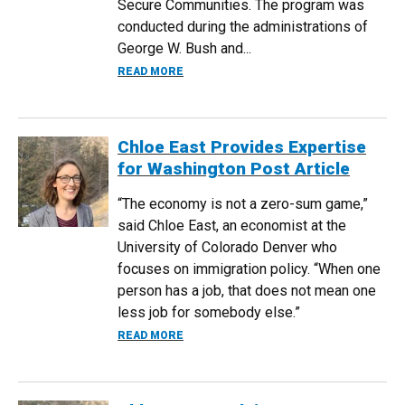
Secure Communities. The program was
conducted during the administrations of
George W. Bush and...
ABOUT RESEARCH BY ECONOMISTS EAS
READ MORE
Chloe East Provides Expertise
for Washington Post Article
“The economy is not a zero-sum game,”
said Chloe East, an economist at the
University of Colorado Denver who
focuses on immigration policy. “When one
person has a job, that does not mean one
less job for somebody else.”
ABOUT CHLOE EAST PROVIDES EXPERTI
READ MORE