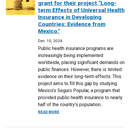
grant for their project "Long-
term Effects of Universal Health
Insurance in Developing
Countries: Evidence from
Mexico."
Dec. 10, 2024
Public health insurance programs are
increasingly being implemented
worldwide, placing significant demands on
public finances. However, there is limited
evidence on their long-term effects. This
project aims to fill this gap by studying
Mexico’s Seguro Popular, a program that
provided public health insurance to nearly
half of the country’s population...
ABOUT DR. RYAN BROWN AND DR. ANDR
READ MORE