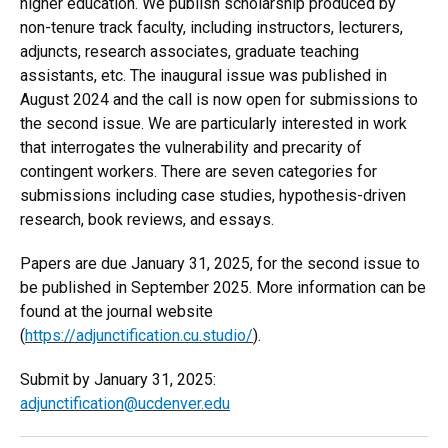
higher education. We publish scholarship produced by
non-tenure track faculty, including instructors, lecturers,
adjuncts, research associates, graduate teaching
assistants, etc. The inaugural issue was published in
August 2024 and the call is now open for submissions to
the second issue. We are particularly interested in work
that interrogates the vulnerability and precarity of
contingent workers. There are seven categories for
submissions including case studies, hypothesis-driven
research, book reviews, and essays.
Papers are due January 31, 2025, for the second issue to
be published in September 2025. More information can be
found at the journal website
(
https://adjunctification.cu.studio/
).
Submit by January 31, 2025:
adjunctification@ucdenver.edu