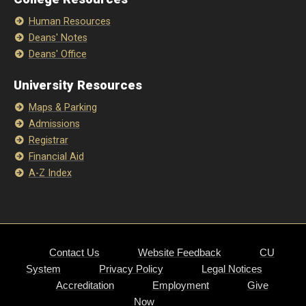
Human Resources
Deans' Notes
Deans' Office
University Resources
Maps & Parking
Admissions
Registrar
Financial Aid
A-Z Index
Contact Us
Website Feedback
CU
System
Privacy Policy
Legal Notices
Accreditation
Employment
Give
Now