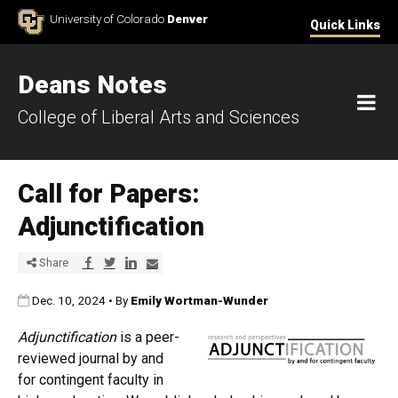
Skip to Content
University of Colorado
Denver
Quick Links
Deans Notes
M
College of Liberal Arts and Sciences
Call for Papers:
Adjunctification
Share via Facebook
Share via Twitter
Share via LinkedIn
Share via E-mail
Share
Published:
Dec. 10, 2024
•
By
Emily Wortman-Wunder
Adjunctification
is a peer-
reviewed journal by and
for contingent faculty in