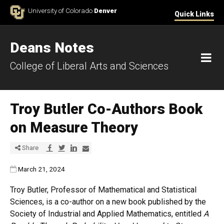
Skip to Content
University of Colorado
Denver
Quick Links
Deans Notes
M
College of Liberal Arts and Sciences
Troy Butler Co-Authors Book
on Measure Theory
Share via Facebook
Share via Twitter
Share via LinkedIn
Share via E-mail
Share
Published:
March 21, 2024
Troy Butler, Professor of Mathematical and Statistical
Sciences, is a co-author on a new book published by the
Society of Industrial and Applied Mathematics, entitled
A