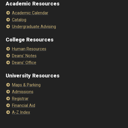
Academic Resources
Academic Calendar
Catalog
Undergraduate Advising
College Resources
Human Resources
Deans' Notes
Deans' Office
University Resources
Maps & Parking
Admissions
Registrar
Financial Aid
A-Z Index