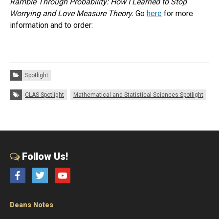
Ramble Through Probability: How I Learned to Stop
Worrying and Love Measure Theory.
Go
here
for more
information and to order:
Categories:
Spotlight
Tags:
CLAS Spotlight
Mathematical and Statistical Sciences Spotlight
Follow Us!
Facebook
Twitter
YouTube
Deans Notes